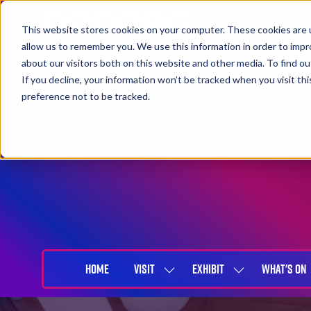
This website stores cookies on your computer. These cookies are u
allow us to remember you. We use this information in order to imp
about our visitors both on this website and other media. To find 
If you decline, your information won’t be tracked when you visit th
preference not to be tracked.
27-29 April 2027
NEC Birmingham
HOME
VISIT
EXHIBIT
WHAT'S ON
SHOW
SHOW
SUBMENU
SUBMENU