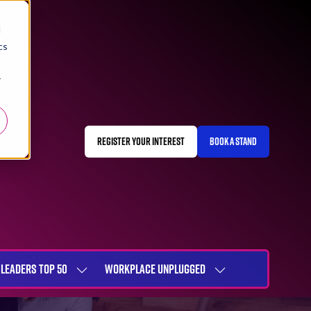
d
cs
r
REGISTER YOUR INTEREST
BOOK A STAND
(OPENS
(OPENS
IN
IN
A
A
NEW
NEW
TAB)
TAB)
LEADERS TOP 50
WORKPLACE UNPLUGGED
SHOW
SHOW
NU
SUBMENU
SUBMENU