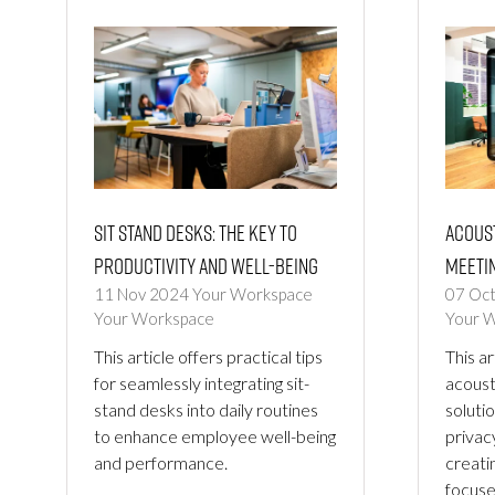
Sit Stand Desks: The Key to
Acous
Productivity and Well-being
Meetin
11 Nov 2024
Your Workspace
07 Oc
Your Workspace
Your 
This article offers practical tips
This ar
for seamlessly integrating sit-
acoust
stand desks into daily routines
solutio
to enhance employee well-being
privac
and performance.
creati
focuse