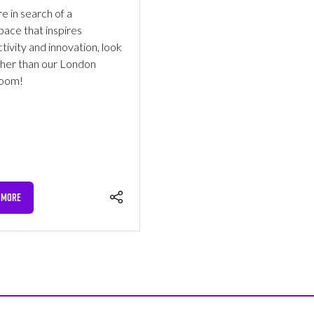
re in search of a
ace that inspires
tivity and innovation, look
ther than our London
oom!
 MORE
NS