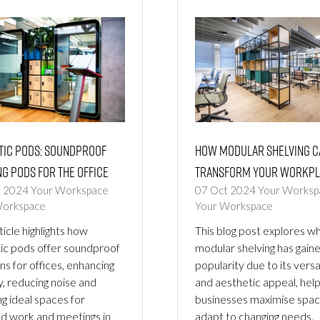
tic Pods: Soundproof
How Modular Shelving c
g Pods for the Office
Transform your Workpl
t 2024
Your Workspace
07 Oct 2024
Your Worksp
Workspace
Your Workspace
ticle highlights how
This blog post explores w
ic pods offer soundproof
modular shelving has gain
ns for offices, enhancing
popularity due to its versat
y, reducing noise and
and aesthetic appeal, help
ng ideal spaces for
businesses maximise spa
d work and meetings in
adapt to changing needs.