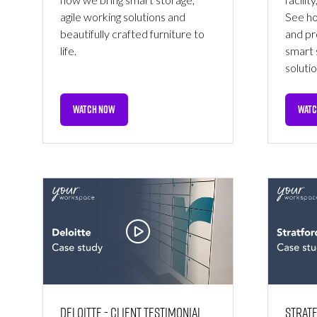
agile working solutions and
See ho
beautifully crafted furniture to
and pr
life.
smart 
solutio
WATCH NOW
WATC
(OPENS
(OPE
IN
IN
A
A
NEW
NEW
TAB)
TAB)
Deloitte - Client Testimonial
Stratf