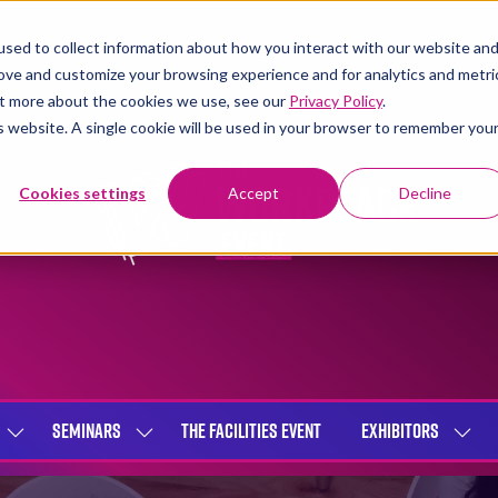
sed to collect information about how you interact with our website an
rove and customize your browsing experience and for analytics and metri
out more about the cookies we use, see our
Privacy Policy
.
is website. A single cookie will be used in your browser to remember you
Cookies settings
Accept
Decline
SEMINARS
THE FACILITIES EVENT
EXHIBITORS
SHOW
SHOW
SHOW
SUBMENU
SUBMENU
SUBME