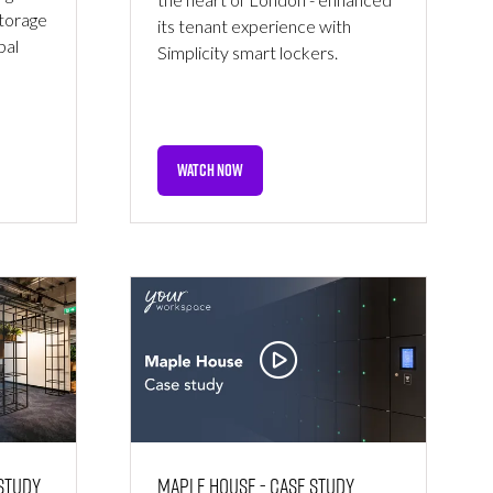
storage
its tenant experience with
bal
Simplicity smart lockers.
WATCH NOW
(OPENS
IN
A
NEW
TAB)
 Study
Maple House - Case Study