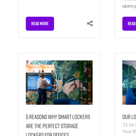
open-p
READ MORE
READ
(OPENS
(OPE
IN
IN
A
A
NEW
NEW
TAB)
TAB)
5 Reasons Why Smart Lockers
Our L
are the Perfect Storage
31 Jul
Your 
Lockers for Offices