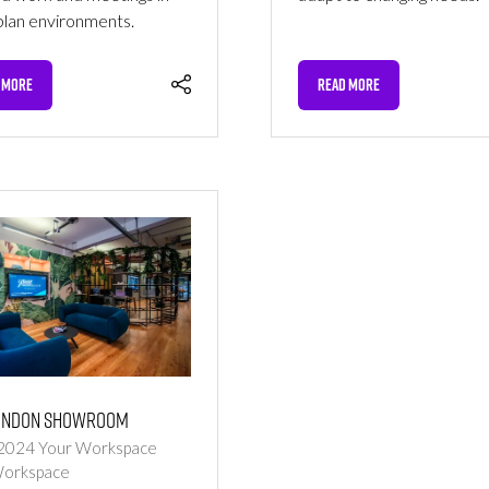
lan environments.
 MORE
READ MORE
NS
(OPENS
IN
A
NEW
TAB)
ondon Showroom
 2024
Your Workspace
Workspace