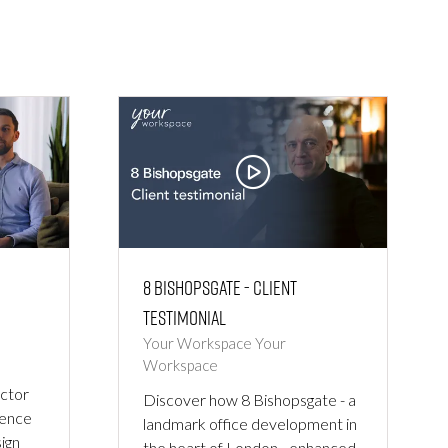
8 Bishopsgate - Client
Testimonial
Your Workspace
Your
Workspace
ctor
Discover how 8 Bishopsgate - a
ience
landmark office development in
ign
the heart of London - enhanced