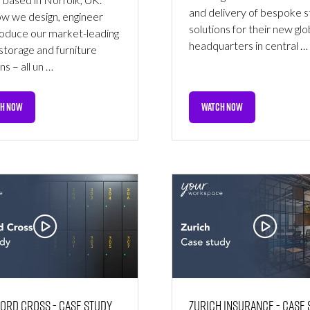
and delivery of bespoke 
w we design, engineer
solutions for their new glo
oduce our market-leading
headquarters in central …
storage and furniture
ns – all un …
H NOW
WATCH NOW
NS
(OPENS
IN
A
NEW
TAB)
ord Cross - Case Study
Zurich Insurance - Case