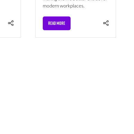
modern workplaces.
READ MORE
(OPENS
IN
A
NEW
TAB)