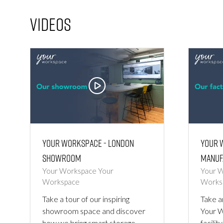
Videos
Your Workspace - London
Your 
Showroom
Manuf
Your Workspace
Your
Your 
Workspace
Works
Take a tour of our inspiring
Take a
showroom space and discover
Your 
how we bring smart storage,
facilit