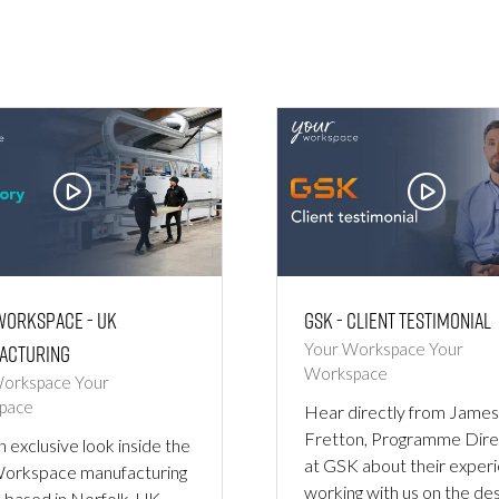
Workspace - UK
GSK - Client Testimonial
acturing
Your Workspace
Your
Workspace
Workspace
Your
pace
Hear directly from James
Fretton, Programme Dire
n exclusive look inside the
at GSK about their exper
Workspace manufacturing
working with us on the des
y, based in Norfolk, UK.