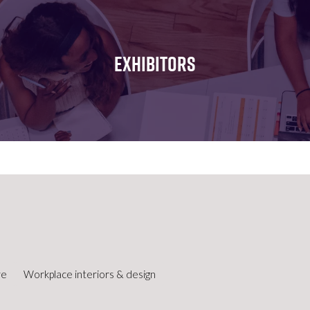
FOR:
FOR:
FOR:
WHAT'S
SEMINARS
EXHIBI
ON
EXHIBITORS
re
Workplace interiors & design