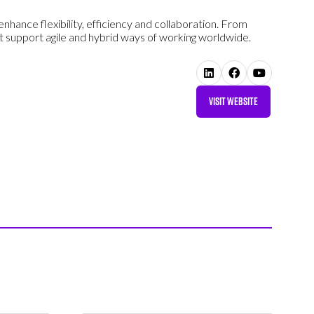
nhance flexibility, efficiency and collaboration. From
 support agile and hybrid ways of working worldwide.
VISIT WEBSITE
(OPENS
IN
A
NEW
TAB)