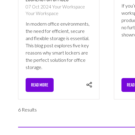
If you’
07 Oct 2024
Your Workspace
worksp
Your Workspace
produc
In modern office environments,
no fur
the need for efficient, secure
showr
and flexible storage is essential.
This blog post explores five key
reasons why smart lockers are
the perfect solution for office
storage.
READ MORE
READ
(OPENS
(OPE
IN
IN
A
A
NEW
NEW
6 Results
TAB)
TAB)