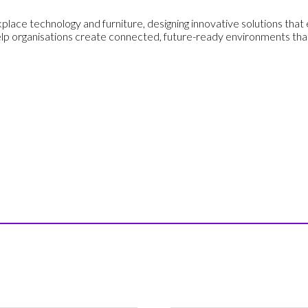
place technology and furniture, designing innovative solutions that e
lp organisations create connected, future-ready environments that