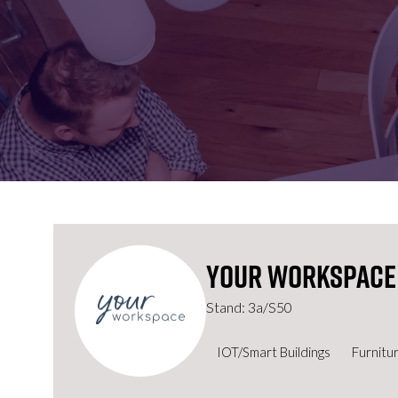
FOR:
FOR:
VISIT
EXHIBIT
Your Workspace
Stand: 3a/S50
IOT/Smart Buildings
Furnitu