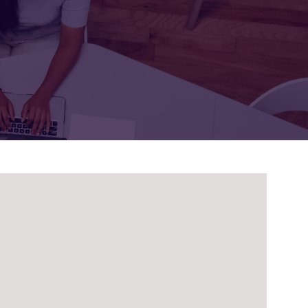
FOR:
FOR:
TORS
LEADERS
WORKPLACE
TOP
UNPLUGGED
50