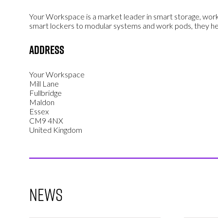
Your Workspace
is a market leader in smart storage, work
smart lockers to modular systems and work pods, they he
Address
Your Workspace
Mill Lane
Fullbridge
Maldon
Essex
CM9 4NX
United Kingdom
News