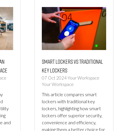
an
Smart Lockers vs Traditional
ace
Key Lockers
ace
07 Oct 2024
Your Workspace
Your Workspace
hy
This article compares smart
ed
lockers with traditional key
ility
lockers, highlighting how smart
ing
lockers offer superior security,
ce and
convenience and efficiency,
making them a better choice for