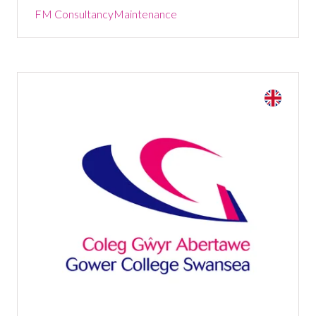
FM Consultancy
Maintenance