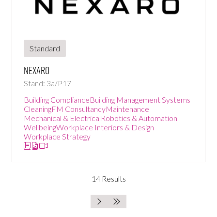
Standard
Nexaro
Stand: 3a/P17
Building Compliance
Building Management Systems
Cleaning
FM Consultancy
Maintenance
Mechanical & Electrical
Robotics & Automation
Wellbeing
Workplace Interiors & Design
Workplace Strategy
14 Results