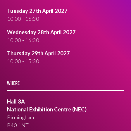
Tuesday 27th April 2027
10:00 - 16:30
Wednesday 28th April 2027
10:00 - 16:30
Thursday 29th April 2027
10:00 - 15:30
WHERE
Hall 3A
National Exhibition Centre (NEC)
Birmingham
B40 1NT