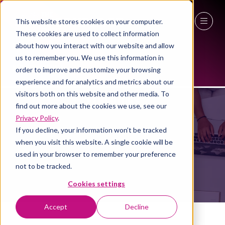
This website stores cookies on your computer.
These cookies are used to collect information
27 - 29 April 2027
about how you interact with our website and allow
us to remember you. We use this information in
NEC Birmingham
order to improve and customize your browsing
experience and for analytics and metrics about our
visitors both on this website and other media. To
EXHIBITORS
find out more about the cookies we use, see our
Privacy Policy
.
If you decline, your information won’t be tracked
when you visit this website. A single cookie will be
used in your browser to remember your preference
not to be tracked.
Cookies settings
Accept
Decline