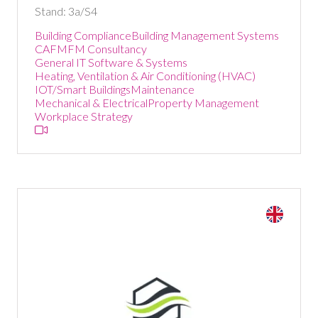
Stand: 3a/S4
Building Compliance
Building Management Systems
CAFM
FM Consultancy
General IT Software & Systems
Heating, Ventilation & Air Conditioning (HVAC)
IOT/Smart Buildings
Maintenance
Mechanical & Electrical
Property Management
Workplace Strategy