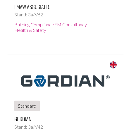
fmaw associates
Stand: 3a/V62
Building Compliance
FM Consultancy
Health & Safety
Standard
Gordian
Stand: 3a/V42