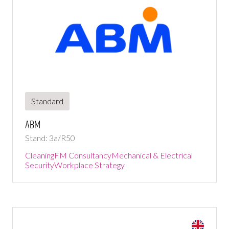
Standard
ABM
Stand: 3a/R50
Cleaning
FM Consultancy
Mechanical & Electrical
Security
Workplace Strategy