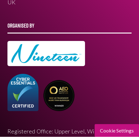
UK
ORGANISED BY
Cookie Settings
Registered Office: Upper Level, Wimbledon