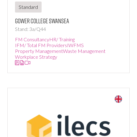
Standard
Gower College Swansea
Stand: 3a/Q44
FM Consultancy
HR/ Training
IFM/ Total FM Providers
IWFMS
Property Management
Waste Management
Workplace Strategy