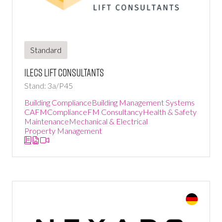
Standard
ILECS Lift Consultants
Stand: 3a/P45
Building Compliance
Building Management Systems
CAFM
Compliance
FM Consultancy
Health & Safety
Maintenance
Mechanical & Electrical
Property Management