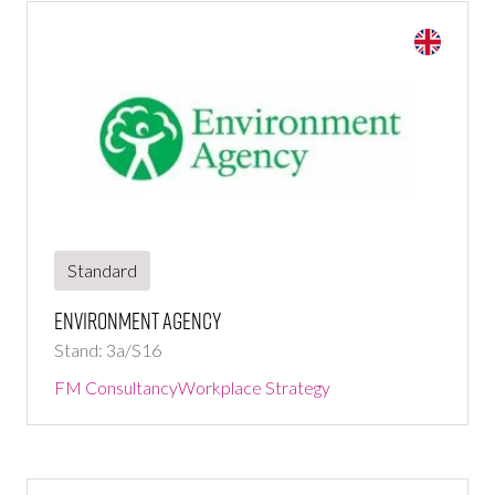
Standard
Environment Agency
Stand: 3a/S16
FM Consultancy
Workplace Strategy