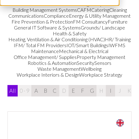
Audio & Visual Services
Building Compliance
Building Management Systems
CAFM
Catering
Cleaning
Communications
Compliance
Energy & Utility Management
Fire Prevention & Protection
FM Consultancy
Furniture
General IT Software & Systems
Grounds/ Landscape
Health & Safety
Heating, Ventilation & Air Conditioning (HVAC)
HR/ Training
IFM/ Total FM Providers
IOT/Smart Buildings
IWFMS
Maintenance
Mechanical & Electrical
Office Management/ Supplies
Property Management
Robotics & Automation
Security
Sensors
Waste Management
Wellbeing
Workplace Interiors & Design
Workplace Strategy
All
0 - 9
A
B
C
D
E
F
G
H
I
J
K