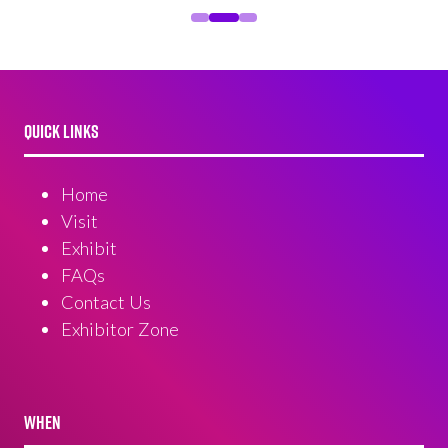
QUICK LINKS
Home
Visit
Exhibit
FAQs
Contact Us
Exhibitor Zone
WHEN