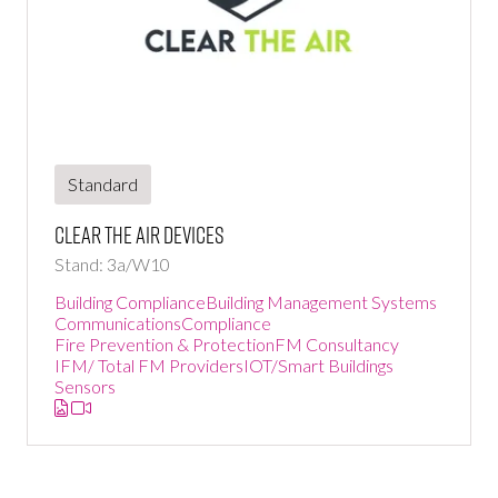
Standard
Clear the air devices
Stand: 3a/W10
Building Compliance
Building Management Systems
Communications
Compliance
Fire Prevention & Protection
FM Consultancy
IFM/ Total FM Providers
IOT/Smart Buildings
Sensors