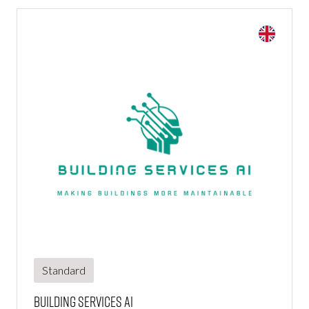
Standard
Building Services Ai