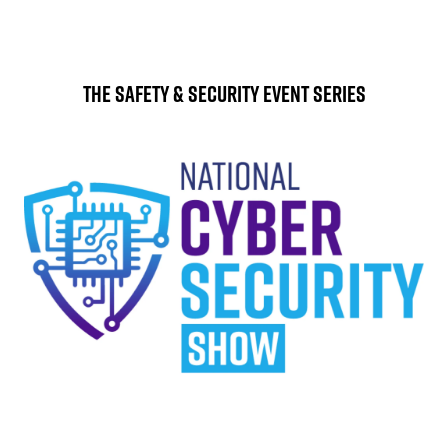
The Safety & Security Event Series