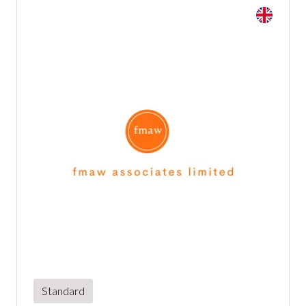
Standard