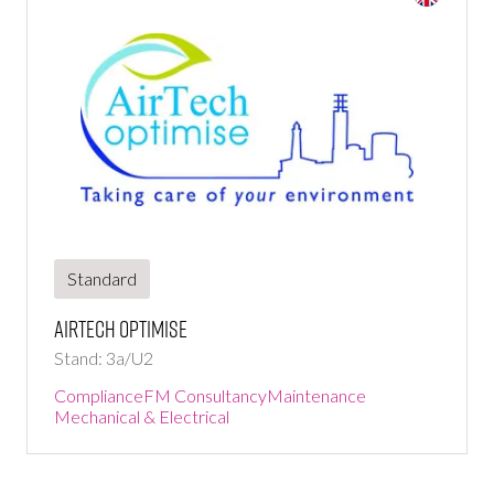
Standard
AirTech Optimise
Stand: 3a/U2
Compliance
FM Consultancy
Maintenance
Mechanical & Electrical