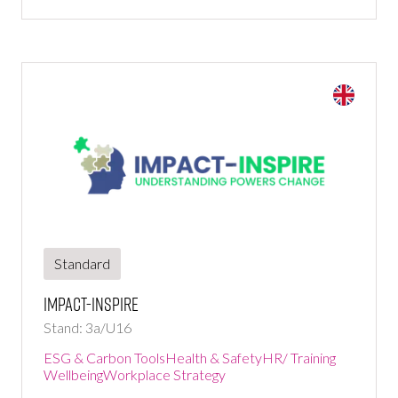
Standard
Impact-Inspire
Stand: 3a/U16
ESG & Carbon Tools
Health & Safety
HR/ Training
Wellbeing
Workplace Strategy