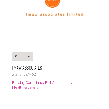
Standard
fmaw associates
Stand: 3a/V62
Building Compliance
FM Consultancy
Health & Safety