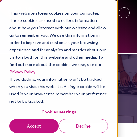
This website stores cookies on your computer.
These cookies are used to collect information
27 - 29 April 2027
about how you interact with our website and allow
us to remember you. We use this information in
NEC Birmingham
order to improve and customize your browsing
experience and for analytics and metrics about our
visitors both on this website and other media. To
EXHIBITORS
find out more about the cookies we use, see our
Privacy Policy
.
If you decline, your information won’t be tracked
when you visit this website. A single cookie will be
used in your browser to remember your preference
not to be tracked.
Cookies settings
Accept
Decline