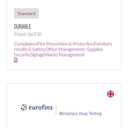
Standard
DURABLE
Stand: 3a/S10
Compliance
Fire Prevention & Protection
Furniture
Health & Safety
Office Management/ Supplies
Security
Signage
Waste Management