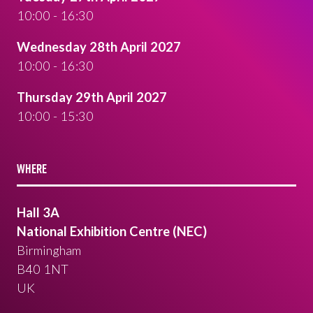
10:00 - 16:30
Wednesday 28th April 2027
10:00 - 16:30
Thursday 29th April 2027
10:00 - 15:30
WHERE
Hall 3A
National Exhibition Centre (NEC)
Birmingham
B40 1NT
UK