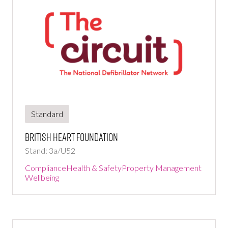
Standard
British Heart Foundation
Stand: 3a/U52
Compliance
Health & Safety
Property Management
Wellbeing