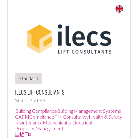
Standard
ILECS Lift Consultants
Stand: 3a/P45
Building Compliance
Building Management Systems
CAFM
Compliance
FM Consultancy
Health & Safety
Maintenance
Mechanical & Electrical
Property Management