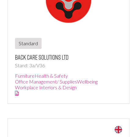
Standard
Back Care Solutions Ltd
Stand: 3a/V36
Furniture
Health & Safety
Office Management/ Supplies
Wellbeing
Workplace Interiors & Design