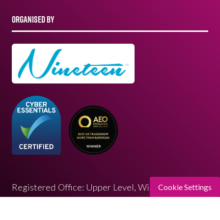
ORGANISED BY
Registered Office: Upper Level, Wimbledon
Cookie Settings
Quarter 4 Queen’s Road, Wimbledon, SW19 8ND
Registered in England: 07664714 | VAT: 313 563