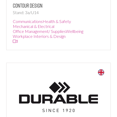
Contour Design
Stand: 3a/U14
Communications
Health & Safety
Mechanical & Electrical
Office Management/ Supplies
Wellbeing
Workplace Interiors & Design