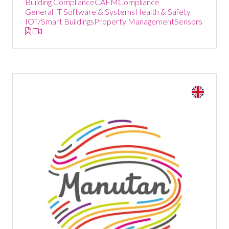
Building Compliance
CAFM
Compliance
General IT Software & Systems
Health & Safety
IOT/Smart Buildings
Property Management
Sensors