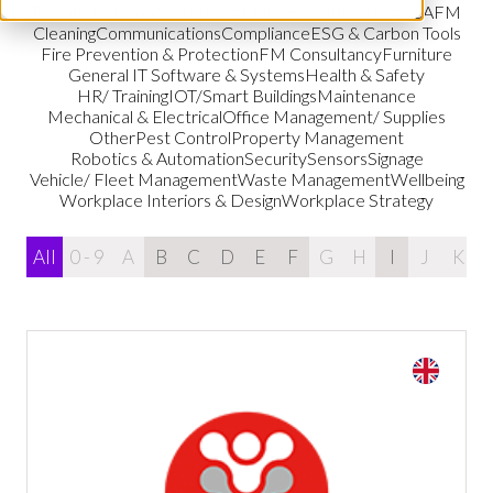
Building Compliance
Building Management Systems
CAFM
Cleaning
Communications
Compliance
ESG & Carbon Tools
Fire Prevention & Protection
FM Consultancy
Furniture
General IT Software & Systems
Health & Safety
HR/ Training
IOT/Smart Buildings
Maintenance
Mechanical & Electrical
Office Management/ Supplies
Other
Pest Control
Property Management
Robotics & Automation
Security
Sensors
Signage
Vehicle/ Fleet Management
Waste Management
Wellbeing
Workplace Interiors & Design
Workplace Strategy
All
0 - 9
A
B
C
D
E
F
G
H
I
J
K