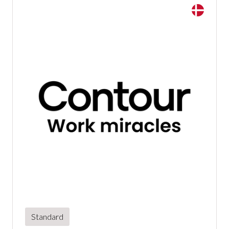
Standard