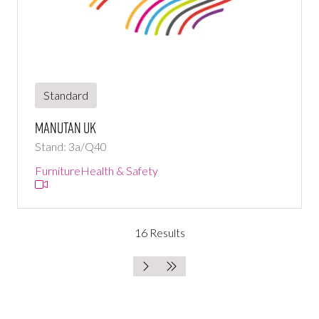
Standard
Manutan UK
Stand: 3a/Q40
Furniture
Health & Safety
16 Results