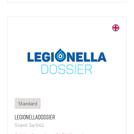
Standard
LegionellaDossier
Stand: 3a/V62