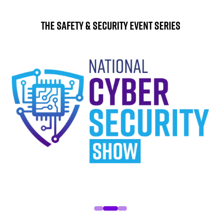
The Safety & Security Event Series