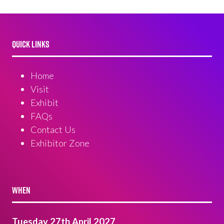
QUICK LINKS
Home
Visit
Exhibit
FAQs
Contact Us
Exhibitor Zone
WHEN
Tuesday 27th April 2027