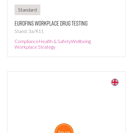
Standard
Eurofins Workplace Drug Testing
Stand: 3a/R11
Compliance
Health & Safety
Wellbeing
Workplace Strategy