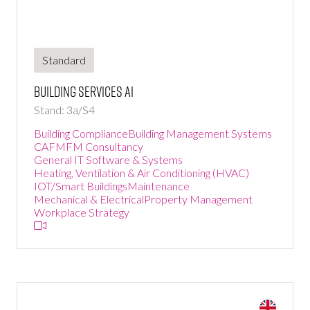
Standard
Building Services Ai
Stand: 3a/S4
Building Compliance
Building Management Systems
CAFM
FM Consultancy
General IT Software & Systems
Heating, Ventilation & Air Conditioning (HVAC)
IOT/Smart Buildings
Maintenance
Mechanical & Electrical
Property Management
Workplace Strategy