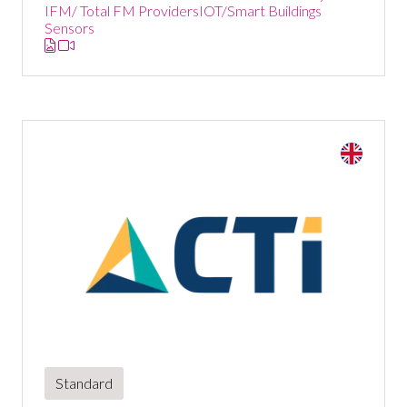
IFM/ Total FM Providers
IOT/Smart Buildings
Sensors
Standard