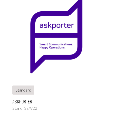
Standard
Askporter
Stand: 3a/V22