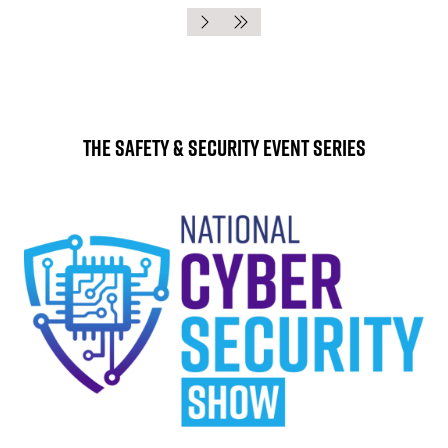
The Safety & Security Event Series