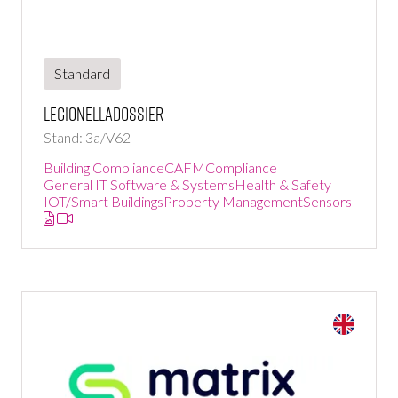
Standard
LegionellaDossier
Stand: 3a/V62
Building Compliance
CAFM
Compliance
General IT Software & Systems
Health & Safety
IOT/Smart Buildings
Property Management
Sensors