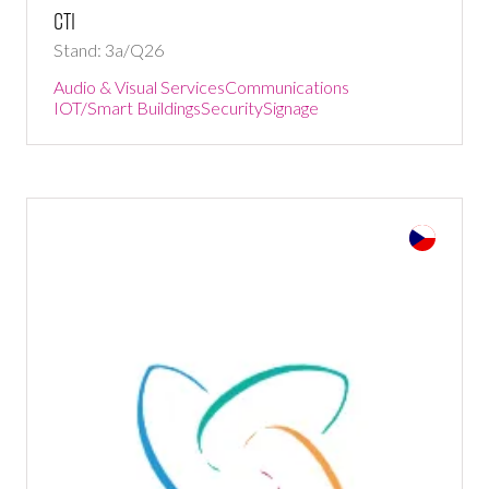
CTI
Stand: 3a/Q26
Audio & Visual Services
Communications
IOT/Smart Buildings
Security
Signage