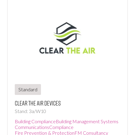
Standard
Clear the air devices
Stand: 3a/W10
Building Compliance
Building Management Systems
Communications
Compliance
Fire Prevention & Protection
FM Consultancy