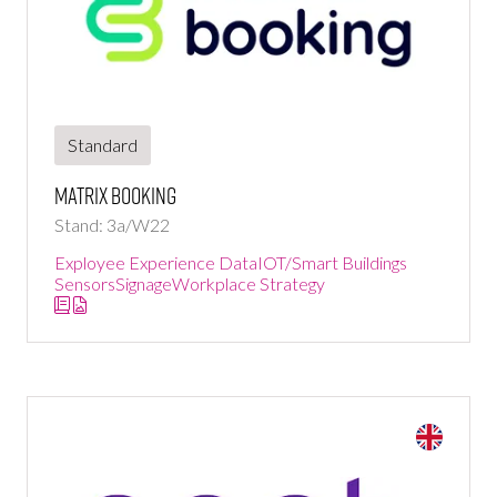
Standard
Matrix Booking
Stand: 3a/W22
Exployee Experience Data
IOT/Smart Buildings
Sensors
Signage
Workplace Strategy