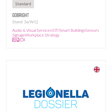
Standard
GoBright
Stand: 3a/W12
Audio & Visual Services
IOT/Smart Buildings
Sensors
Signage
Workplace Strategy