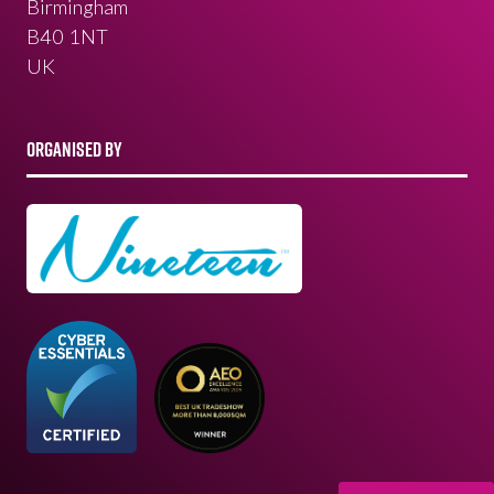
Birmingham
B40 1NT
UK
ORGANISED BY