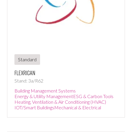
Standard
FlexRICAN
Stand: 3a/R62
Building Management Systems
Energy & Utility Management
ESG & Carbon Tools
Heating, Ventilation & Air Conditioning (HVAC)
IOT/Smart Buildings
Mechanical & Electrical