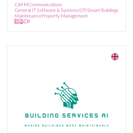
CAFM
Communications
General IT Software & Systems
IOT/Smart Buildings
Maintenance
Property Management