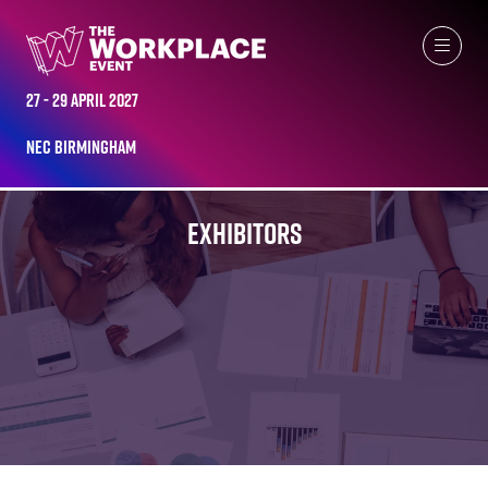
27 - 29 April 2027
NEC Birmingham
EXHIBITORS