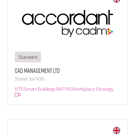
Standard
CAD Management Ltd
Stand: 3a/V36
IOT/Smart Buildings
IWFMS
Workplace Strategy