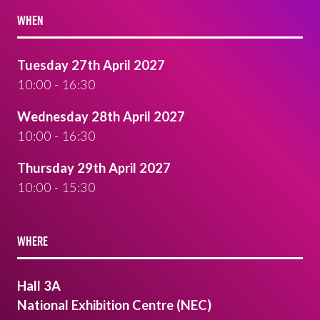
WHEN
Tuesday 27th April 2027
10:00 - 16:30
Wednesday 28th April 2027
10:00 - 16:30
Thursday 29th April 2027
10:00 - 15:30
WHERE
Hall 3A
National Exhibition Centre (NEC)