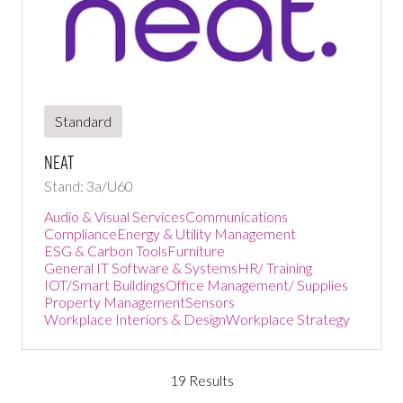
Standard
NEAT
Stand: 3a/U60
Audio & Visual Services
Communications
Compliance
Energy & Utility Management
ESG & Carbon Tools
Furniture
General IT Software & Systems
HR/ Training
IOT/Smart Buildings
Office Management/ Supplies
Property Management
Sensors
Workplace Interiors & Design
Workplace Strategy
19 Results