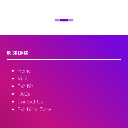
QUICK LINKS
Home
Visit
Exhibit
FAQs
Contact Us
Exhibitor Zone