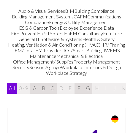
Audio & Visual Services
BIM
Building Compliance
Building Management Systems
CAFM
Communications
Compliance
Energy & Utility Management
ESG & Carbon Tools
Exployee Experience Data
Fire Prevention & Protection
FM Consultancy
Furniture
General IT Software & Systems
Health & Safety
Heating, Ventilation & Air Conditioning (HVAC)
HR/ Training
IFM/ Total FM Providers
IOT/Smart Buildings
IWFMS
Maintenance
Mechanical & Electrical
Office Management/ Supplies
Property Management
Security
Sensors
Signage
Workplace Interiors & Design
Workplace Strategy
All
0 - 9
A
B
C
D
E
F
G
H
I
J
K