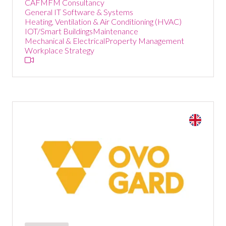
CAFM
FM Consultancy
General IT Software & Systems
Heating, Ventilation & Air Conditioning (HVAC)
IOT/Smart Buildings
Maintenance
Mechanical & Electrical
Property Management
Workplace Strategy