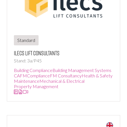
Standard
ILECS Lift Consultants
Stand: 3a/P45
Building Compliance
Building Management Systems
CAFM
Compliance
FM Consultancy
Health & Safety
Maintenance
Mechanical & Electrical
Property Management