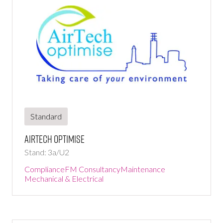
Standard
AirTech Optimise
Stand: 3a/U2
Compliance
FM Consultancy
Maintenance
Mechanical & Electrical