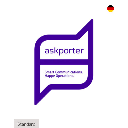
Standard