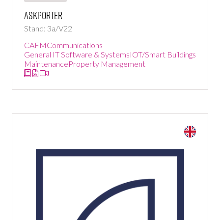
Askporter
Stand: 3a/V22
CAFM
Communications
General IT Software & Systems
IOT/Smart Buildings
Maintenance
Property Management