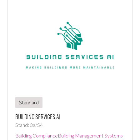
Standard
Building Services Ai
Stand: 3a/S4
Building Compliance
Building Management Systems