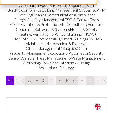
Automated Food & Beverage Solutions
BIM
Building Compliance
Building Management Systems
CAFM
Catering
Cleaning
Communications
Compliance
Energy & Utility Management
ESG & Carbon Tools
Fire Prevention & Protection
FM Consultancy
Furniture
General IT Software & Systems
Health & Safety
Heating, Ventilation & Air Conditioning (HVAC)
IFM/ Total FM Providers
IOT/Smart Buildings
IWFMS
Maintenance
Mechanical & Electrical
Office Management/ Supplies
Other
Property Management
Robotics & Automation
Security
Sensors
Vehicle/ Fleet Management
Waste Management
Wellbeing
Workplace Interiors & Design
Workplace Strategy
All
0 - 9
A
B
C
D
E
F
G
H
I
J
K