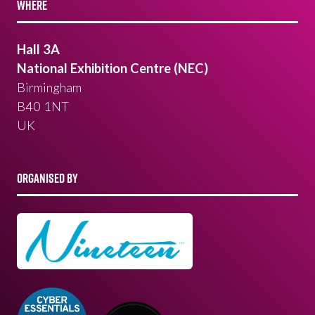
WHERE
Hall 3A
National Exhibition Centre (NEC)
Birmingham
B40 1NT
UK
ORGANISED BY