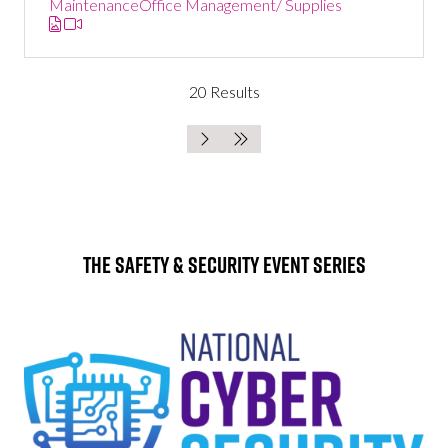
Maintenance
Office Management/ Supplies
20 Results
The Safety & Security Event Series