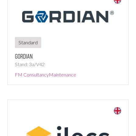
Standard
Gordian
Stand: 3a/V42
FM Consultancy
Maintenance