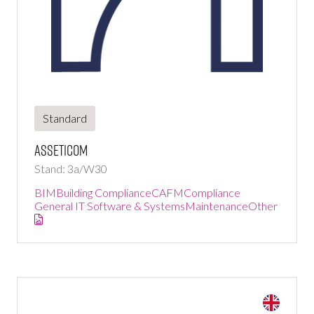
Standard
Asseticom
Stand: 3a/W30
BIM
Building Compliance
CAFM
Compliance
General IT Software & Systems
Maintenance
Other