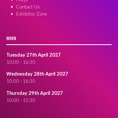
Contact Us
Exhibitor Zone
WHEN
Tuesday 27th April 2027
10:00 - 16:30
Wednesday 28th April 2027
10:00 - 16:30
Thursday 29th April 2027
10:00 - 15:30