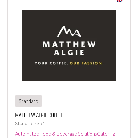
Standard
Matthew Algie Coffee
Stand: 3a/S34
Automated Food & Beverage Solutions
Catering