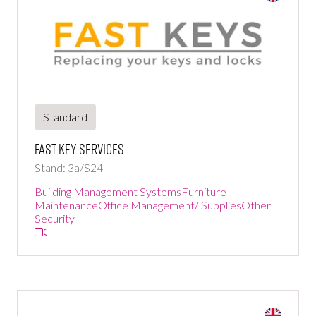
Standard
Fast Key Services
Stand: 3a/S24
Building Management Systems
Furniture
Maintenance
Office Management/ Supplies
Other
Security