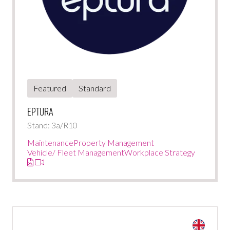
Featured
Standard
Eptura
Stand: 3a/R10
Maintenance
Property Management
Vehicle/ Fleet Management
Workplace Strategy