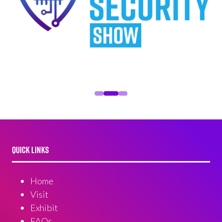
QUICK LINKS
Home
Visit
Exhibit
FAQs