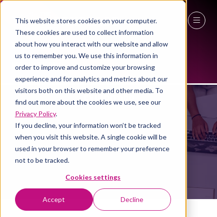
This website stores cookies on your computer.
These cookies are used to collect information
27 - 29 April 2027
about how you interact with our website and allow
us to remember you. We use this information in
NEC Birmingham
order to improve and customize your browsing
experience and for analytics and metrics about our
visitors both on this website and other media. To
EXHIBITORS
find out more about the cookies we use, see our
Privacy Policy
.
If you decline, your information won’t be tracked
when you visit this website. A single cookie will be
used in your browser to remember your preference
not to be tracked.
Cookies settings
Accept
Decline