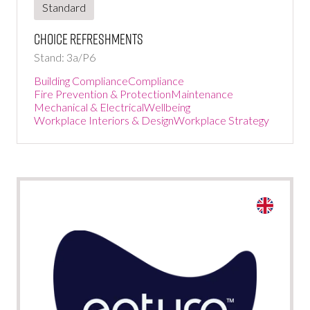
Standard
Choice Refreshments
Stand: 3a/P6
Building Compliance
Compliance
Fire Prevention & Protection
Maintenance
Mechanical & Electrical
Wellbeing
Workplace Interiors & Design
Workplace Strategy