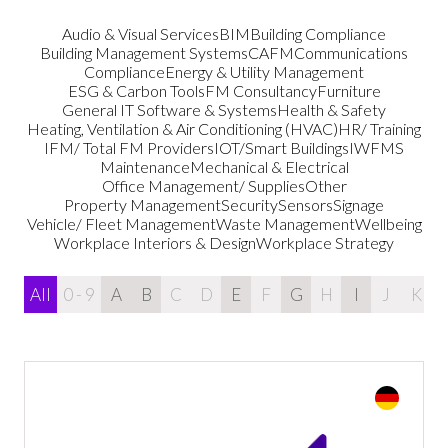
Audio & Visual Services
BIM
Building Compliance
Building Management Systems
CAFM
Communications
Compliance
Energy & Utility Management
ESG & Carbon Tools
FM Consultancy
Furniture
General IT Software & Systems
Health & Safety
Heating, Ventilation & Air Conditioning (HVAC)
HR/ Training
IFM/ Total FM Providers
IOT/Smart Buildings
IWFMS
Maintenance
Mechanical & Electrical
Office Management/ Supplies
Other
Property Management
Security
Sensors
Signage
Vehicle/ Fleet Management
Waste Management
Wellbeing
Workplace Interiors & Design
Workplace Strategy
All
0 - 9
A
B
C
D
E
F
G
H
I
J
K