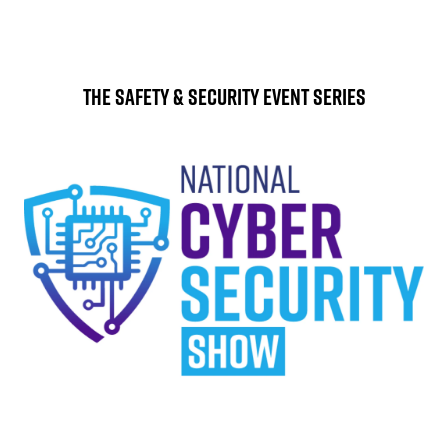
The Safety & Security Event Series