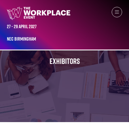
27 - 29 April 2027
NEC Birmingham
EXHIBITORS