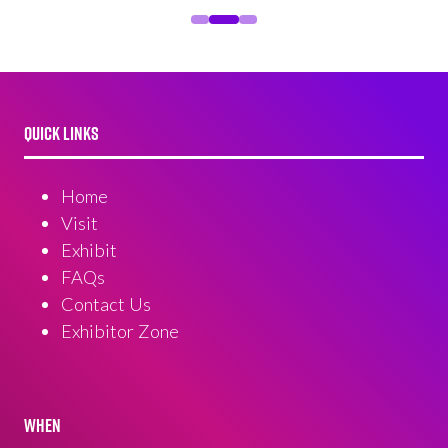
QUICK LINKS
Home
Visit
Exhibit
FAQs
Contact Us
Exhibitor Zone
WHEN