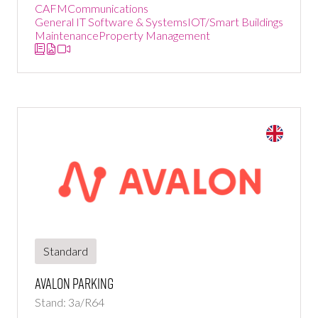
CAFM
Communications
General IT Software & Systems
IOT/Smart Buildings
Maintenance
Property Management
Standard
Avalon Parking
Stand: 3a/R64