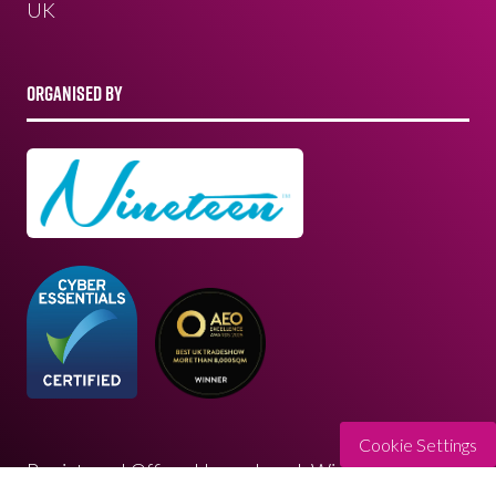
UK
ORGANISED BY
Cookie Settings
Registered Office: Upper Level, Wimbledon