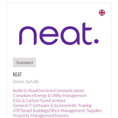
Standard
NEAT
Stand: 3a/U60
Audio & Visual Services
Communications
Compliance
Energy & Utility Management
ESG & Carbon Tools
Furniture
General IT Software & Systems
HR/ Training
IOT/Smart Buildings
Office Management/ Supplies
Property Management
Sensors