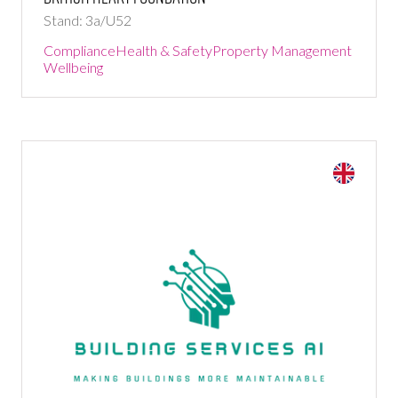
Stand: 3a/U52
Compliance
Health & Safety
Property Management
Wellbeing