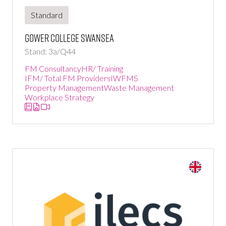
Standard
Gower College Swansea
Stand: 3a/Q44
FM Consultancy
HR/ Training
IFM/ Total FM Providers
IWFMS
Property Management
Waste Management
Workplace Strategy