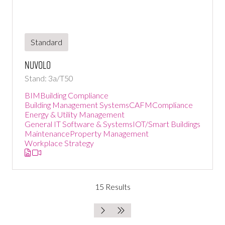
Standard
Nuvolo
Stand: 3a/T50
BIM
Building Compliance
Building Management Systems
CAFM
Compliance
Energy & Utility Management
General IT Software & Systems
IOT/Smart Buildings
Maintenance
Property Management
Workplace Strategy
15 Results