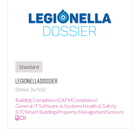
Standard
LegionellaDossier
Stand: 3a/V62
Building Compliance
CAFM
Compliance
General IT Software & Systems
Health & Safety
IOT/Smart Buildings
Property Management
Sensors