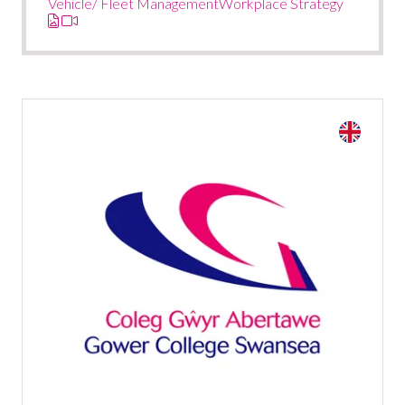
Vehicle/ Fleet Management
Workplace Strategy