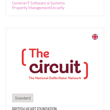
General IT Software & Systems
Property Management
Security
Standard
British Heart Foundation