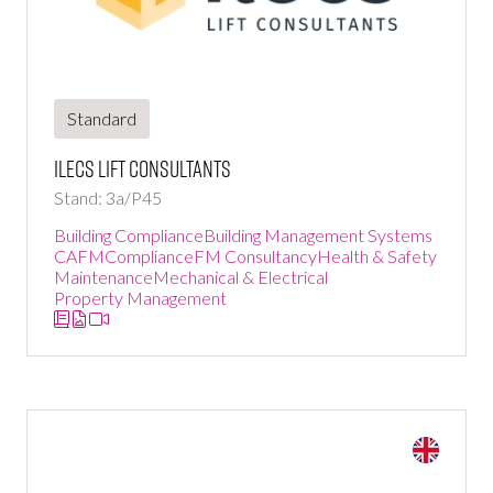
Standard
ILECS Lift Consultants
Stand: 3a/P45
Building Compliance
Building Management Systems
CAFM
Compliance
FM Consultancy
Health & Safety
Maintenance
Mechanical & Electrical
Property Management