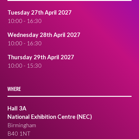
Tuesday 27th April 2027
10:00 - 16:30
Wednesday 28th April 2027
10:00 - 16:30
Thursday 29th April 2027
10:00 - 15:30
WHERE
Hall 3A
National Exhibition Centre (NEC)
Birmingham
B40 1NT