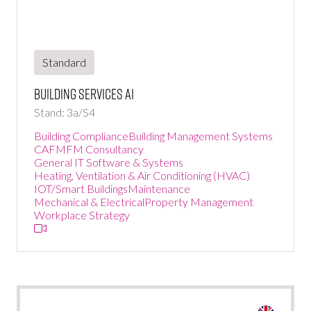
Standard
Building Services Ai
Stand: 3a/S4
Building Compliance
Building Management Systems
CAFM
FM Consultancy
General IT Software & Systems
Heating, Ventilation & Air Conditioning (HVAC)
IOT/Smart Buildings
Maintenance
Mechanical & Electrical
Property Management
Workplace Strategy