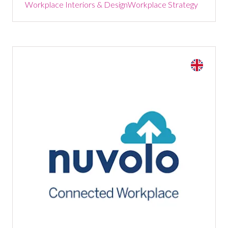
Workplace Interiors & Design
Workplace Strategy