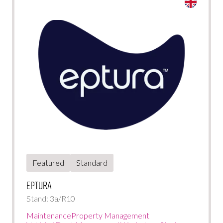
Featured
Standard
Eptura
Stand: 3a/R10
Maintenance
Property Management