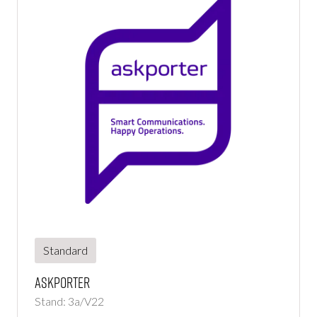
Standard
Askporter
Stand: 3a/V22