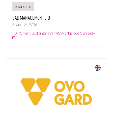
Standard
CAD Management Ltd
Stand: 3a/V36
IOT/Smart Buildings
IWFMS
Workplace Strategy