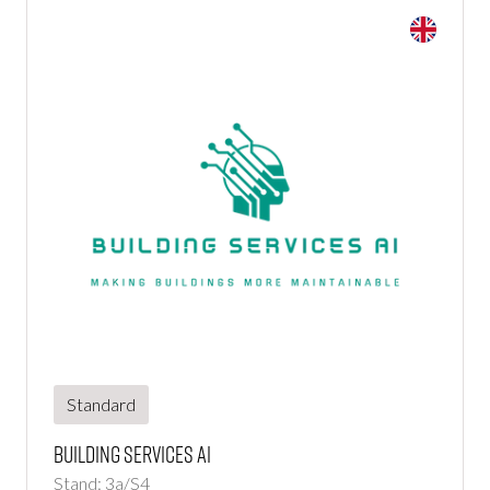
Standard
Building Services Ai
Stand: 3a/S4