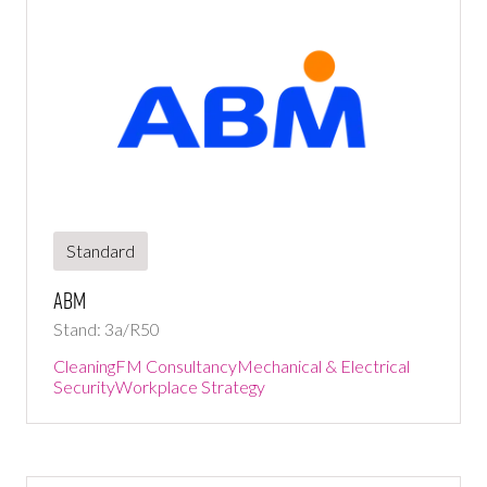
Standard
ABM
Stand: 3a/R50
Cleaning
FM Consultancy
Mechanical & Electrical
Security
Workplace Strategy