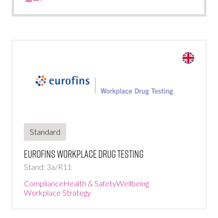
Standard
Eurofins Workplace Drug Testing
Stand: 3a/R11
Compliance
Health & Safety
Wellbeing
Workplace Strategy