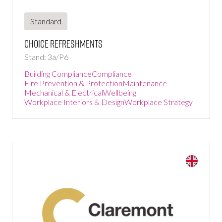
Standard
Choice Refreshments
Stand: 3a/P6
Building Compliance
Compliance
Fire Prevention & Protection
Maintenance
Mechanical & Electrical
Wellbeing
Workplace Interiors & Design
Workplace Strategy