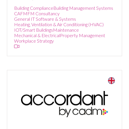
Building Compliance
Building Management Systems
CAFM
FM Consultancy
General IT Software & Systems
Heating, Ventilation & Air Conditioning (HVAC)
IOT/Smart Buildings
Maintenance
Mechanical & Electrical
Property Management
Workplace Strategy