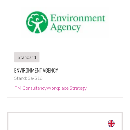
Standard
Environment Agency
Stand: 3a/S16
FM Consultancy
Workplace Strategy