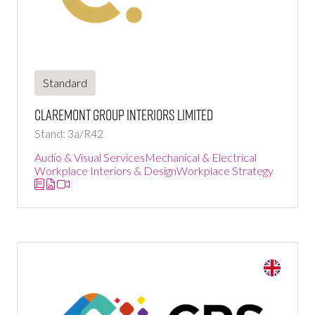
Standard
Claremont Group Interiors Limited
Stand: 3a/R42
Audio & Visual Services
Mechanical & Electrical
Workplace Interiors & Design
Workplace Strategy