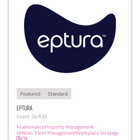
Featured
Standard
Eptura
Stand: 3a/R10
Maintenance
Property Management
Vehicle/ Fleet Management
Workplace Strategy