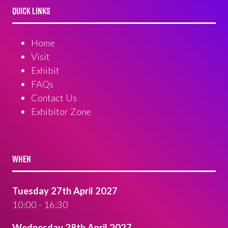
QUICK LINKS
Home
Visit
Exhibit
FAQs
Contact Us
Exhibitor Zone
WHEN
Tuesday 27th April 2027
10:00 - 16:30
Wednesday 28th April 2027