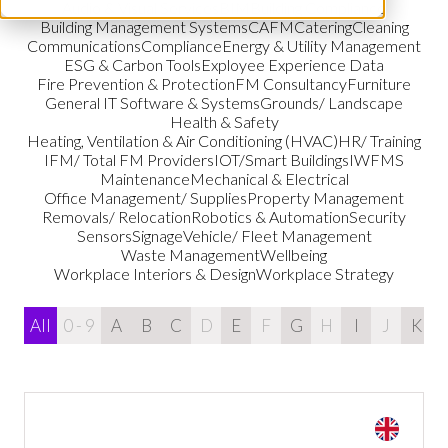
Audio & Visual Services
BIM
Building Compliance
Building Management Systems
CAFM
Catering
Cleaning
Communications
Compliance
Energy & Utility Management
ESG & Carbon Tools
Exployee Experience Data
Fire Prevention & Protection
FM Consultancy
Furniture
General IT Software & Systems
Grounds/ Landscape
Health & Safety
Heating, Ventilation & Air Conditioning (HVAC)
HR/ Training
IFM/ Total FM Providers
IOT/Smart Buildings
IWFMS
Maintenance
Mechanical & Electrical
Office Management/ Supplies
Property Management
Removals/ Relocation
Robotics & Automation
Security
Sensors
Signage
Vehicle/ Fleet Management
Waste Management
Wellbeing
Workplace Interiors & Design
Workplace Strategy
All
0 - 9
A
B
C
D
E
F
G
H
I
J
K