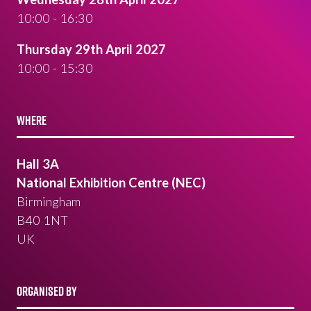
10:00 - 16:30
Thursday 29th April 2027
10:00 - 15:30
WHERE
Hall 3A
National Exhibition Centre (NEC)
Birmingham
B40 1NT
UK
ORGANISED BY