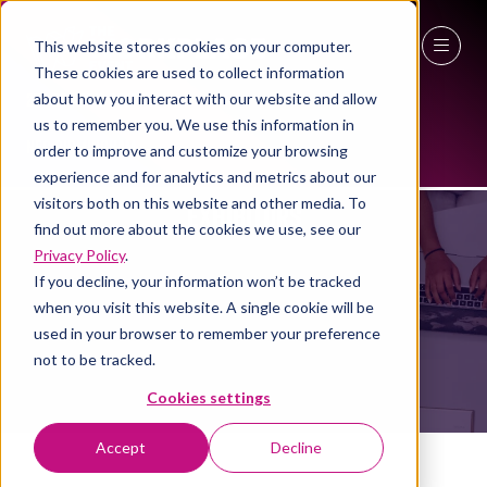
This website stores cookies on your computer.
These cookies are used to collect information
27 - 29 April 2027
about how you interact with our website and allow
us to remember you. We use this information in
NEC Birmingham
order to improve and customize your browsing
experience and for analytics and metrics about our
visitors both on this website and other media. To
EXHIBITORS
find out more about the cookies we use, see our
Privacy Policy
.
If you decline, your information won’t be tracked
when you visit this website. A single cookie will be
used in your browser to remember your preference
not to be tracked.
Cookies settings
Accept
Decline