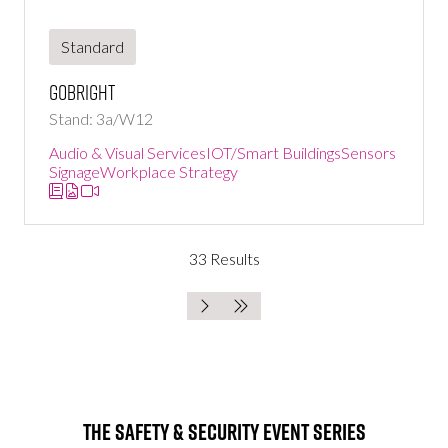
Standard
GoBright
Stand: 3a/W12
Audio & Visual Services
IOT/Smart Buildings
Sensors
Signage
Workplace Strategy
33 Results
The Safety & Security Event Series