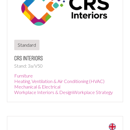
Standard
CRS interiors
Stand: 3a/V50
Furniture
Heating, Ventilation & Air Conditioning (HVAC)
Mechanical & Electrical
Workplace Interiors & Design
Workplace Strategy