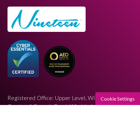
Registered Office: Upper Level, Wimbledon
Cookie Settings
Quarter 4 Queen’s Road, Wimbledon, SW19 8ND
Registered in England: 07664714 | VAT: 313 563
032