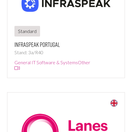
Standard
Infraspeak Portugal
Stand: 3a/R40
General IT Software & Systems
Other