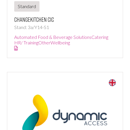
Standard
ChangeKitchen CIC
Stand: 3a/Y14-S1
Automated Food & Beverage Solutions
Catering
HR/ Training
Other
Wellbeing