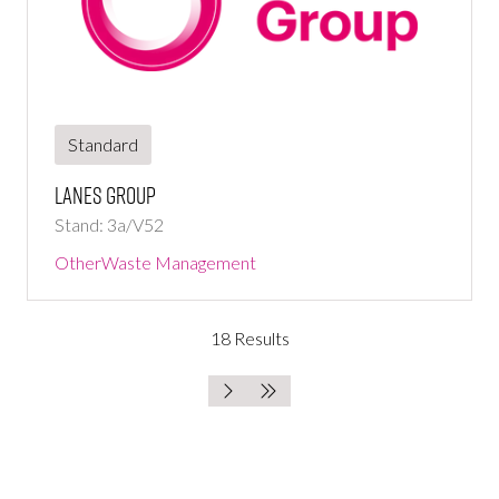
Standard
Lanes Group
Stand: 3a/V52
Other
Waste Management
18 Results