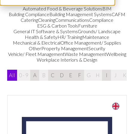
Audio & Visual Services
Automated Food & Beverage Solutions
BIM
Building Compliance
Building Management Systems
CAFM
Catering
Cleaning
Communications
Compliance
ESG & Carbon Tools
Furniture
General IT Software & Systems
Grounds/ Landscape
Health & Safety
HR/ Training
Maintenance
Mechanical & Electrical
Office Management/ Supplies
Other
Property Management
Security
Vehicle/ Fleet Management
Waste Management
Wellbeing
Workplace Interiors & Design
All
0 - 9
A
B
C
D
E
F
G
H
I
J
K