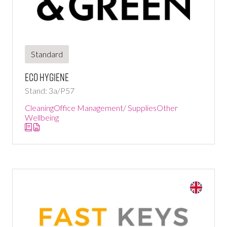
Standard
Eco hygiene
Stand: 3a/P57
Cleaning
Office Management/ Supplies
Other
Wellbeing