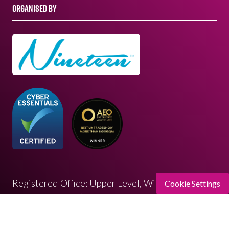
ORGANISED BY
Registered Office: Upper Level, Wimbledon
Cookie Settings
Quarter 4 Queen’s Road, Wimbledon, SW19 8ND
Registered in England: 07664714 | VAT: 313 563
032