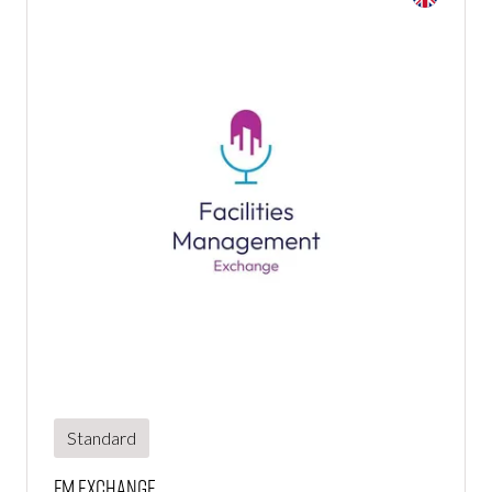
Standard
FM Exchange