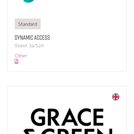
Standard
Dynamic Access
Stand: 3a/S24
Other