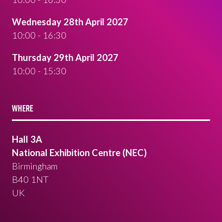
Wednesday 28th April 2027
10:00 - 16:30
Thursday 29th April 2027
10:00 - 15:30
WHERE
Hall 3A
National Exhibition Centre (NEC)
Birmingham
B40 1NT
UK