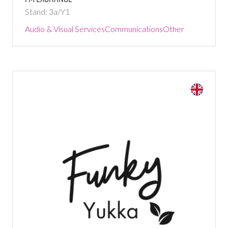
Stand: 3a/Y1
Audio & Visual Services
Communications
Other