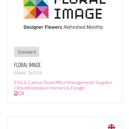
Standard
Floral Image
Stand: 3a/S54
ESG & Carbon Tools
Office Management/ Supplies
Other
Workplace Interiors & Design