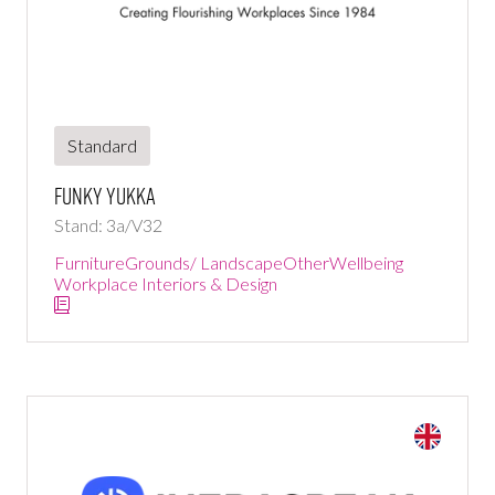
Standard
Funky Yukka
Stand: 3a/V32
Furniture
Grounds/ Landscape
Other
Wellbeing
Workplace Interiors & Design