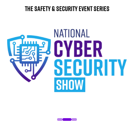
The Safety & Security Event Series