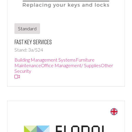
Standard
Fast Key Services
Stand: 3a/S24
Building Management Systems
Furniture
Maintenance
Office Management/ Supplies
Other
Security