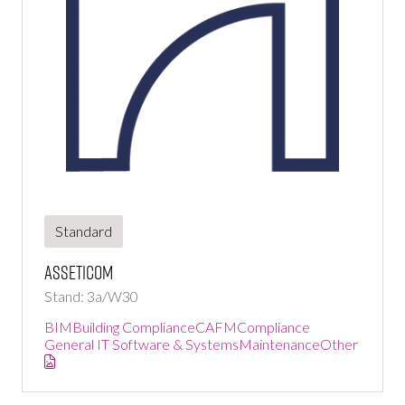
Standard
Asseticom
Stand: 3a/W30
BIM
Building Compliance
CAFM
Compliance
General IT Software & Systems
Maintenance
Other