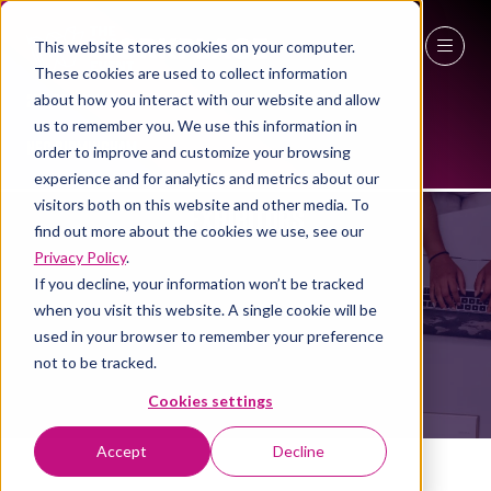
This website stores cookies on your computer.
These cookies are used to collect information
27 - 29 April 2027
about how you interact with our website and allow
us to remember you. We use this information in
NEC Birmingham
order to improve and customize your browsing
experience and for analytics and metrics about our
visitors both on this website and other media. To
EXHIBITORS
find out more about the cookies we use, see our
Privacy Policy
.
If you decline, your information won’t be tracked
when you visit this website. A single cookie will be
used in your browser to remember your preference
not to be tracked.
Cookies settings
Accept
Decline