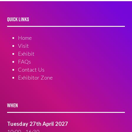
QUICK LINKS
Home
Visit
Exhibit
FAQs
Contact Us
Exhibitor Zone
WHEN
Tuesday 27th April 2027
10:00 - 16:30