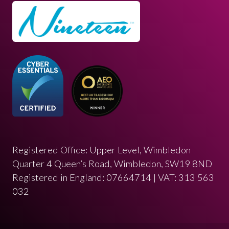
Registered Office: Upper Level, Wimbledon
Quarter 4 Queen’s Road, Wimbledon, SW19 8ND
Registered in England: 07664714 | VAT: 313 563
032