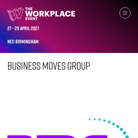
FACILITIES EVENT EXHIBITORS
27 - 29 April 2027
NEC Birmingham
Business Moves Group