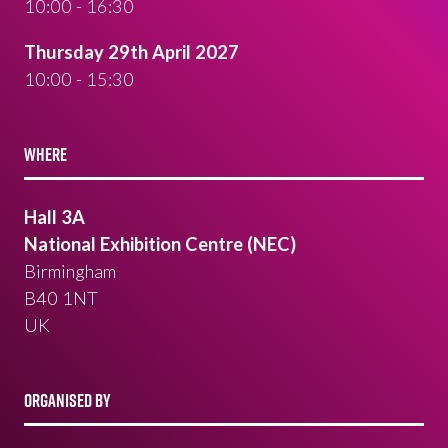
10:00 - 16:30
Thursday 29th April 2027
10:00 - 15:30
WHERE
Hall 3A
National Exhibition Centre (NEC)
Birmingham
B40 1NT
UK
ORGANISED BY