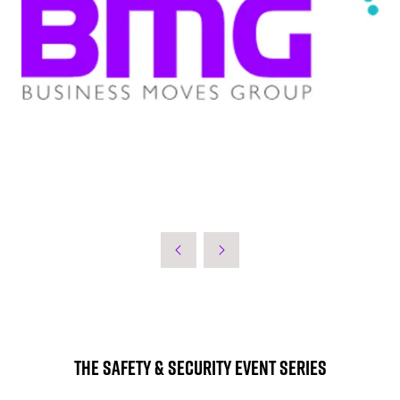
The Safety & Security Event Series