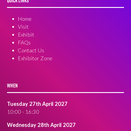
QUICK LINKS
Home
Visit
Exhibit
FAQs
Contact Us
Exhibitor Zone
WHEN
Tuesday 27th April 2027
10:00 - 16:30
Wednesday 28th April 2027