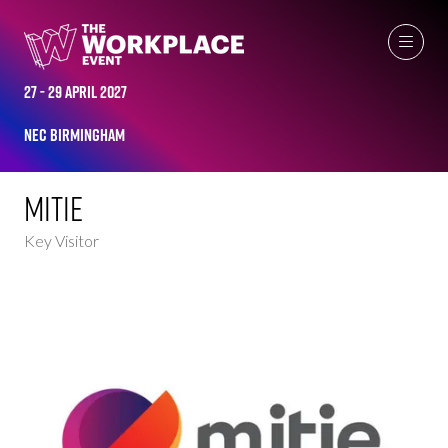
KEY VISITORS
27 - 29 April 2027
NEC Birmingham
Mitie
Key Visitor