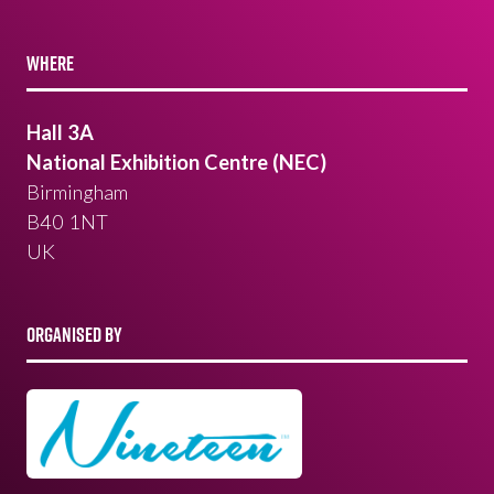
WHERE
Hall 3A
National Exhibition Centre (NEC)
Birmingham
B40 1NT
UK
ORGANISED BY