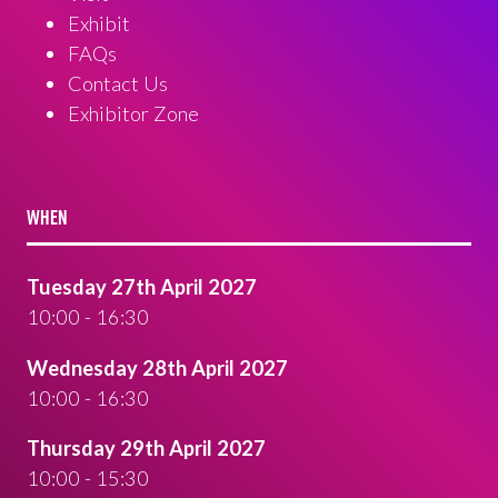
Exhibit
FAQs
Contact Us
Exhibitor Zone
WHEN
Tuesday 27th April 2027
10:00 - 16:30
Wednesday 28th April 2027
10:00 - 16:30
Thursday 29th April 2027
10:00 - 15:30