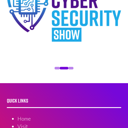
QUICK LINKS
Home
Visit