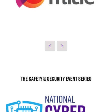
The Safety & Security Event Series