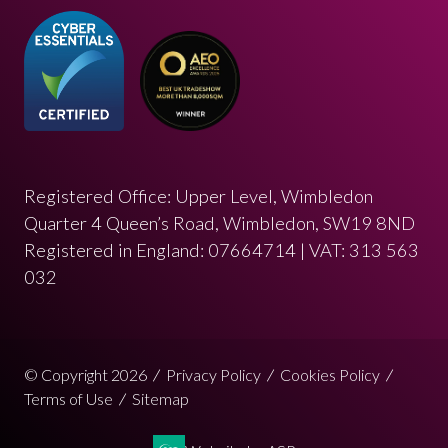
Registered Office: Upper Level, Wimbledon
Quarter 4 Queen’s Road, Wimbledon, SW19 8ND
Registered in England: 07664714 | VAT: 313 563
032
© Copyright 2026
Privacy Policy
Cookies Policy
Terms of Use
Sitemap