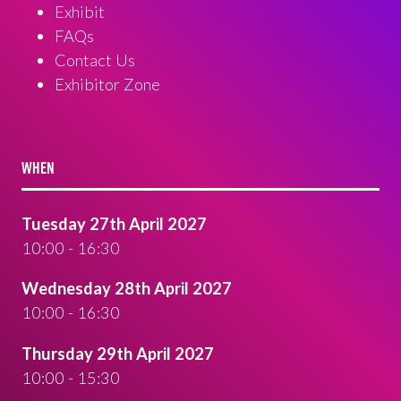
Exhibit
FAQs
Contact Us
Exhibitor Zone
WHEN
Tuesday 27th April 2027
10:00 - 16:30
Wednesday 28th April 2027
10:00 - 16:30
Thursday 29th April 2027
10:00 - 15:30