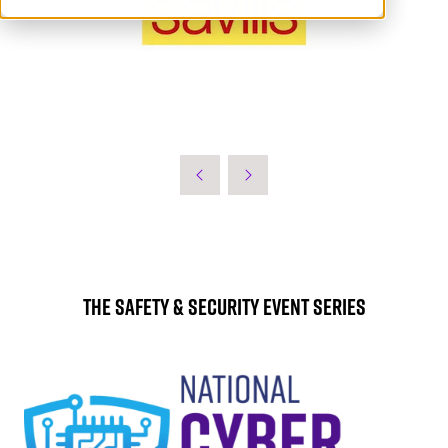
The Safety & Security Event Series