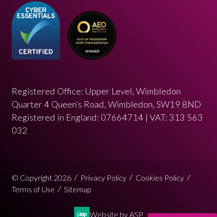
Registered Office: Upper Level, Wimbledon
Quarter 4 Queen’s Road, Wimbledon, SW19 8ND
Registered in England: 07664714 | VAT: 313 563
032
© Copyright 2026
Privacy Policy
Cookies Policy
Terms of Use
Sitemap
Website by ASP