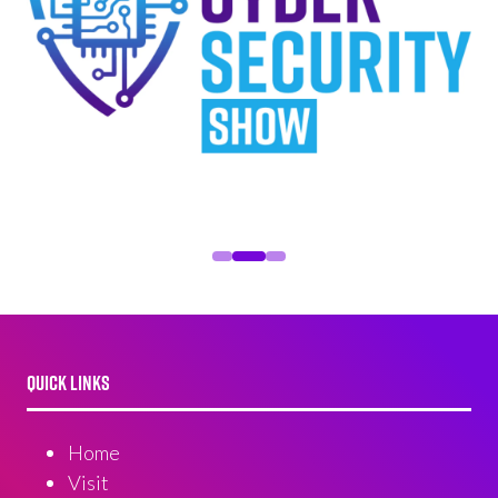
QUICK LINKS
Home
Visit