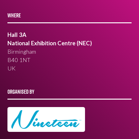
WHERE
Hall 3A
National Exhibition Centre (NEC)
Birmingham
B40 1NT
UK
ORGANISED BY