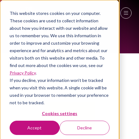
This website stores cookies on your computer.
KEY VISITORS
These cookies are used to collect information
27 - 29 April 2027
about how you interact with our website and allow
us to remember you. We use this information in
NEC Birmingham
order to improve and customize your browsing
experience and for analytics and metrics about our
visitors both on this website and other media. To
Savilis
find out more about the cookies we use, see our
Privacy Policy
.
If you decline, your information won’t be tracked
when you visit this website. A single cookie will be
used in your browser to remember your preference
not to be tracked.
Cookies settings
Accept
Decline