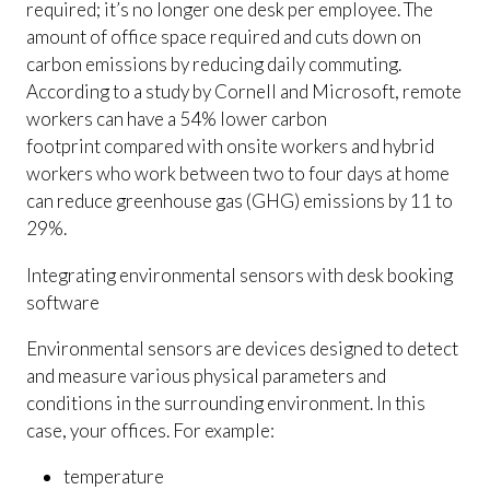
required; it’s no longer one desk per employee. The
amount of office space required and cuts down on
carbon emissions by reducing daily commuting.
According to a study by Cornell and Microsoft, remote
workers can have a 54% lower carbon
footprint compared with onsite workers and hybrid
workers who work between two to four days at home
can reduce greenhouse gas (GHG) emissions by 11 to
29%.
Integrating environmental sensors with desk booking
software
Environmental sensors are devices designed to detect
and measure various physical parameters and
conditions in the surrounding environment. In this
case, your offices. For example:
temperature