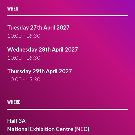
WHEN
Tuesday 27th April 2027
10:00 - 16:30
Wednesday 28th April 2027
10:00 - 16:30
Thursday 29th April 2027
10:00 - 15:30
WHERE
Hall 3A
National Exhibition Centre (NEC)