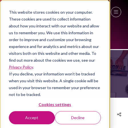
This website stores cookies on your computer.
These cookies are used to collect information
27 - 29 April 2027
about how you interact with our website and allow
us to remember you. We use this information in
NEC Birmingham
order to improve and customize your browsing
NEWS
experience and for analytics and metrics about our
visitors both on this website and other media. To
find out more about the cookies we use, see our
Privacy Policy
.
If you decline, your information won’t be tracked
when you visit this website. A single cookie will be
used in your browser to remember your preference
not to be tracked.
Cookies settings
Accept
Decline
02 Feb 2024