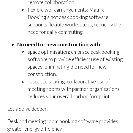
remote collaboration.
flexible work arrangements: Matrix
Booking’s hot desk booking software
supports flexible work setups, reducing the
need for daily commuting.
No need for new construction with
:
space optimisation: embrace desk booking
software to provide efficient use of existing
spaces, eliminating the need for new
construction.
resource sharing: collaborative use of
meeting rooms with partner organisations
reduces your overall carbon footprint.
Let’s delve deeper.
Desk and meeting room booking software provides
greater energy efficiency