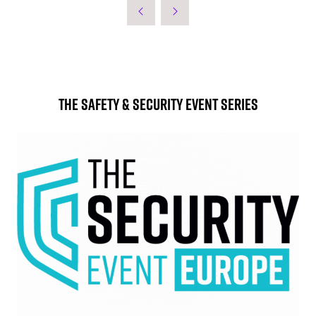
The Safety & Security Event Series