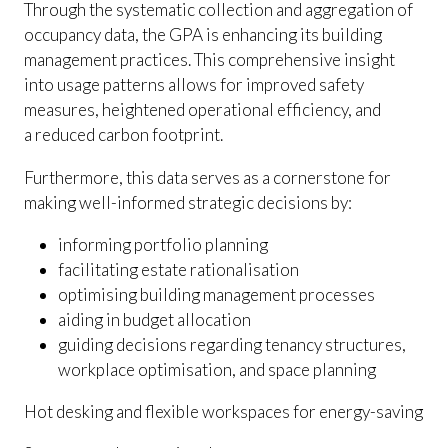
Through the systematic collection and aggregation of
occupancy data, the GPA is enhancing its building
management practices. This comprehensive insight
into usage patterns allows for improved safety
measures, heightened operational efficiency, and
a reduced carbon footprint.
Furthermore, this data serves as a cornerstone for
making well-informed strategic decisions by:
informing portfolio planning
facilitating estate rationalisation
optimising building management processes
aiding in budget allocation
guiding decisions regarding tenancy structures,
workplace optimisation, and space planning
Hot desking and flexible workspaces for energy-saving