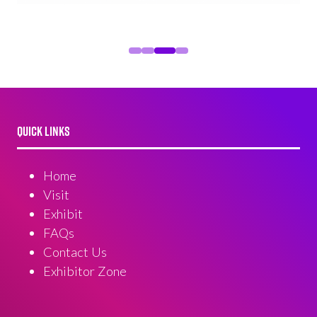
QUICK LINKS
Home
Visit
Exhibit
FAQs
Contact Us
Exhibitor Zone