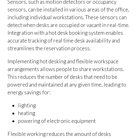
Sensors, such as motion detectors or occupancy
sensors, can be installed in various areas of the office,
including individual workstations. These sensors can
detect when desks are occupied or vacant in real-time.
Integration with a hot desk booking system enables
accurate tracking of real time desk availability and
streamlines the reservation process.
Implementing hot desking and flexible workspace
arrangements allows people to share workstations.
This reduces the number of desks that need to be
powered and maintained at any given time, leading to
energy savings for:
lighting
heating
powering of electronic equipment
Flexible working reduces the amount of desks