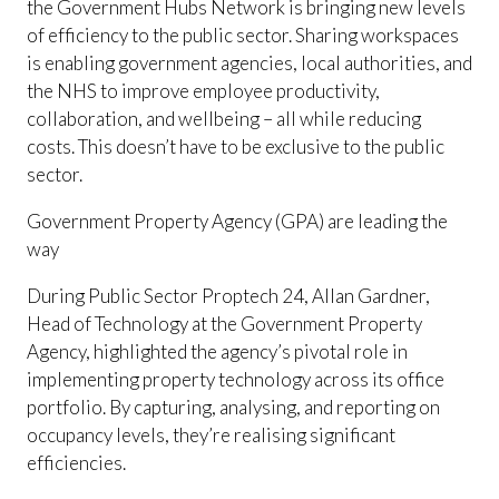
the Government Hubs Network is bringing new levels
of efficiency to the public sector. Sharing workspaces
is enabling government agencies, local authorities, and
the NHS to improve employee productivity,
collaboration, and wellbeing – all while reducing
costs. This doesn’t have to be exclusive to the public
sector.
Government Property Agency (GPA) are leading the
way
During Public Sector Proptech 24, Allan Gardner,
Head of Technology at the Government Property
Agency, highlighted the agency’s pivotal role in
implementing property technology across its office
portfolio. By capturing, analysing, and reporting on
occupancy levels, they’re realising significant
efficiencies.