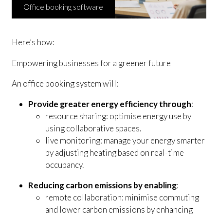
Office booking software
Here’s how:
Empowering businesses for a greener future
An office booking system will:
Provide greater energy efficiency through
:
resource sharing: optimise energy use by
using collaborative spaces.
live monitoring: manage your energy smarter
by adjusting heating based on real-time
occupancy.
Reducing carbon emissions by enabling
:
remote collaboration: minimise commuting
and lower carbon emissions by enhancing