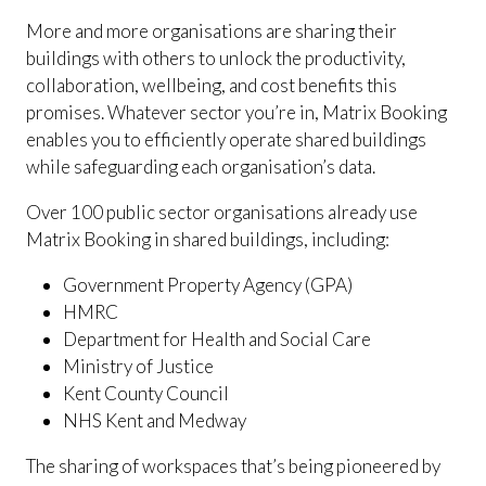
More and more organisations are sharing their
buildings with others to unlock the productivity,
collaboration, wellbeing, and cost benefits this
promises. Whatever sector you’re in, Matrix Booking
enables you to efficiently operate shared buildings
while safeguarding each organisation’s data.
Over 100 public sector organisations already use
Matrix Booking in shared buildings, including:
Government Property Agency (GPA)
HMRC
Department for Health and Social Care
Ministry of Justice
Kent County Council
NHS Kent and Medway
The sharing of workspaces that’s being pioneered by