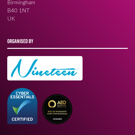
Birmingham
B40 1NT
UK
ORGANISED BY