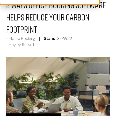
3 ways office booking software
helps reduce your carbon
footprint
Matrix Booking
Stand:
3a/W22
Hayley Russell