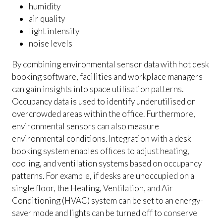
humidity
air quality
light intensity
noise levels
By combining environmental sensor data with hot desk
booking software, facilities and workplace managers
can gain insights into space utilisation patterns.
Occupancy data is used to identify underutilised or
overcrowded areas within the office. Furthermore,
environmental sensors can also measure
environmental conditions. Integration with a desk
booking system enables offices to adjust heating,
cooling, and ventilation systems based on occupancy
patterns. For example, if desks are unoccupied on a
single floor, the Heating, Ventilation, and Air
Conditioning (HVAC) system can be set to an energy-
saver mode and lights can be turned off to conserve