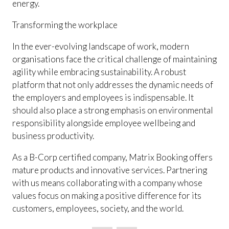
energy.
Transforming the workplace
In the ever-evolving landscape of work, modern
organisations face the critical challenge of maintaining
agility while embracing sustainability. A robust
platform that not only addresses the dynamic needs of
the employers and employees is indispensable. It
should also place a strong emphasis on environmental
responsibility alongside employee wellbeing and
business productivity.
As a B-Corp certified company, Matrix Booking offers
mature products and innovative services. Partnering
with us means collaborating with a company whose
values focus on making a positive difference for its
customers, employees, society, and the world.