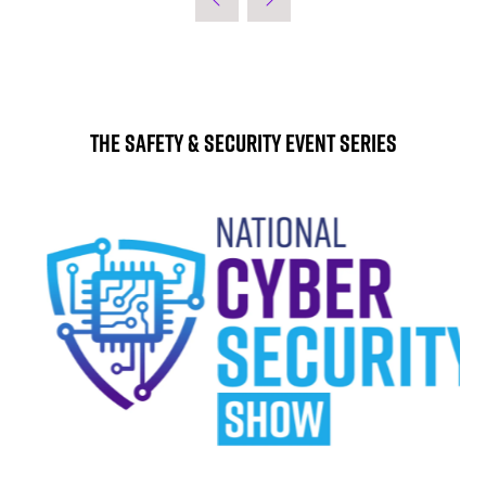
The Safety & Security Event Series