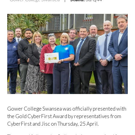
Gower College Swansea was officially presented with
the Gold CyberFirst Award by representatives from
CyberFirst and Jisc on Thursday, 25 April.