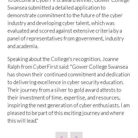
Swansea submitted a detailed application to
demonstrate commitment to the future of the cyber
industry and developing cyber talent, which was
evaluated and scored against extensive criteria by a
panel of representatives from government, industry
and academia.
Speaking about the College's recognition, Joanne
Ralph from CyberFirst said: "Gower College Swansea
has shown their continued commitment and dedication
to delivering excellence in cyber security education.
Their journey from a silver to gold award attests to
their investment of time, expertise, and resources,
inspiring the next generation of cyber enthusiasts. I am
pleased to be part of this exciting journey and where
this will lead."