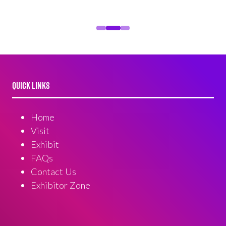
QUICK LINKS
Home
Visit
Exhibit
FAQs
Contact Us
Exhibitor Zone