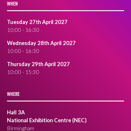
WHEN
Tuesday 27th April 2027
10:00 - 16:30
Wednesday 28th April 2027
10:00 - 16:30
Thursday 29th April 2027
10:00 - 15:30
WHERE
Hall 3A
National Exhibition Centre (NEC)
Birmingham