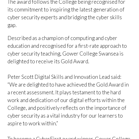
The award follows the College being recognised for
its commitment to inspiring the latest generation of
cyber security experts and bridging the cyber skills
gap.
Described as a champion of computing and cyber
education and recognised for a first-rate approach to
cyber security teaching, Gower College Swansea is
delighted to receive its Gold Award.
Peter Scott Digital Skills and Innovation Lead said:
“We are delighted to have achieved the Gold Award in
a recent assessment. It plays testament to the hard
work and dedication of our digital efforts within the
College, and positively reflects on the importance of
cyber security as a vital industry for our learners to
aspire to work within.”
To become a CyberFirst award winner, Gower College