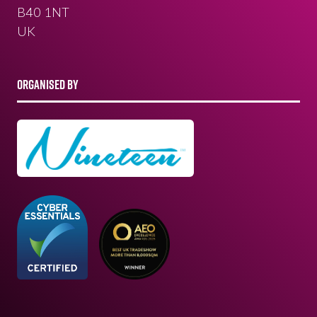
B40 1NT
UK
ORGANISED BY