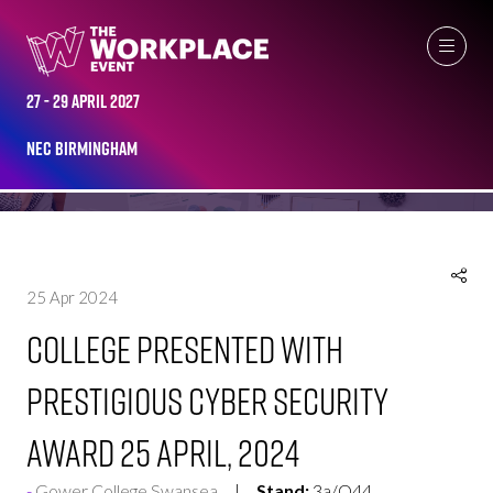
NEWS
27 - 29 April 2027
NEC Birmingham
25 Apr 2024
College presented with
prestigious cyber security
award 25 April, 2024
Gower College Swansea
Stand:
3a/Q44