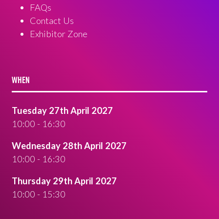
FAQs
Contact Us
Exhibitor Zone
WHEN
Tuesday 27th April 2027
10:00 - 16:30
Wednesday 28th April 2027
10:00 - 16:30
Thursday 29th April 2027
10:00 - 15:30