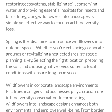
restoring ecosystems, stabilizing soil, conserving
water, and providing essential habitats for insects and
birds. Integrating wildflowers into landscapes is a
simple yet effective way to counteract biodiversity
loss.
Spring is the ideal time to introduce wildflowers into
outdoor spaces. Whether you’re enhancing corporate
grounds or revitalizing a neglected area, strategic
planning is key. Selecting the right location, preparing
the soil, and choosing native seeds suited to local
conditions will ensure long-term success.
Wildflowers in corporate landscape environments
Facilities managers and businesses play a crucial role
in biodiversity conservation. Incorporating
wildflowers into landscape designs enhances both
environmental and employee well-being. From border