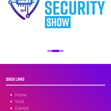
QUICK LINKS
Home
Visit
Exhibit