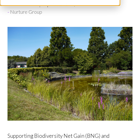
Nurture Group
Stand:
3a/S12
Nurture Group
Supporting Biodiversity Net Gain (BNG) and