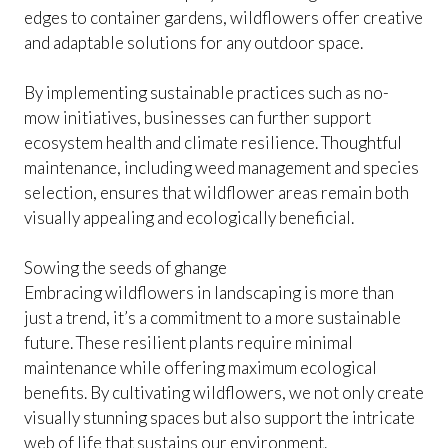
edges to container gardens, wildflowers offer creative
and adaptable solutions for any outdoor space.
By implementing sustainable practices such as no-
mow initiatives, businesses can further support
ecosystem health and climate resilience. Thoughtful
maintenance, including weed management and species
selection, ensures that wildflower areas remain both
visually appealing and ecologically beneficial.
Sowing the seeds of ghange
Embracing wildflowers in landscaping is more than
just a trend, it’s a commitment to a more sustainable
future. These resilient plants require minimal
maintenance while offering maximum ecological
benefits. By cultivating wildflowers, we not only create
visually stunning spaces but also support the intricate
web of life that sustains our environment.