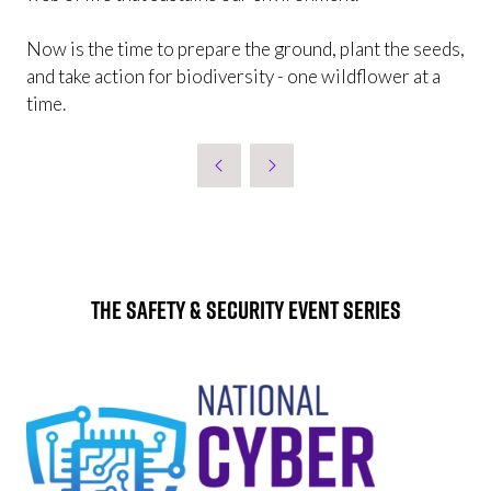
Now is the time to prepare the ground, plant the seeds,
and take action for biodiversity -
one wildflower at a
time.
The Safety & Security Event Series