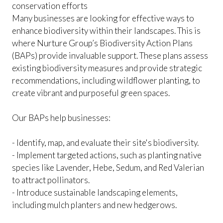
conservation efforts
Many businesses are looking for effective ways to
enhance biodiversity within their landscapes. This is
where Nurture Group’s Biodiversity Action Plans
(BAPs) provide invaluable support. These plans assess
existing biodiversity measures and provide strategic
recommendations, including wildflower planting, to
create vibrant and purposeful green spaces.
Our BAPs help businesses:
- Identify, map, and evaluate their site's biodiversity.
- Implement targeted actions, such as planting native
species like Lavender, Hebe, Sedum, and Red Valerian
to attract pollinators.
- Introduce sustainable landscaping elements,
including mulch planters and new hedgerows.