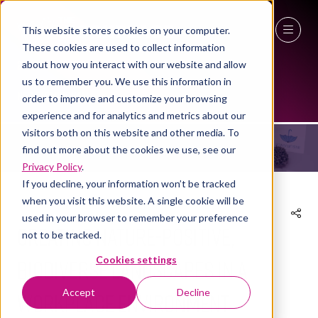
This website stores cookies on your computer.
These cookies are used to collect information
27 - 29 April 2027
about how you interact with our website and allow
NEWS
us to remember you. We use this information in
NEC Birmingham
order to improve and customize your browsing
experience and for analytics and metrics about our
visitors both on this website and other media. To
find out more about the cookies we use, see our
Privacy Policy
.
If you decline, your information won’t be tracked
when you visit this website. A single cookie will be
used in your browser to remember your preference
Creating nature-positive,
not to be tracked.
biodiverse landscapes in a
Cookies settings
Accept
Decline
workplace environment