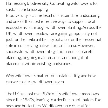
Harnessing biodiversity: Cultivating wildflowers for
sustainable landscaping
Biodiversity is at the heart of sustainable landscaping,
and one of the most effective ways to support local
ecosystems is through wildflower planting. Across the
UK, wildflower meadows are gaining popularity, not
just for their vibrant beauty but also for their essential
role in conserving native flora and fauna. However,
successful wildflower integration requires careful
planning, ongoing maintenance, and thoughtful
placement within existing landscapes.
Why wildflowers matter for sustainability, and how
can we create a wildflower haven
The UK has lost over 97% of its wildflower meadows
since the 1930s, leading to a decline in pollinators like
bees and butterflies. Wildflowers are crucial for