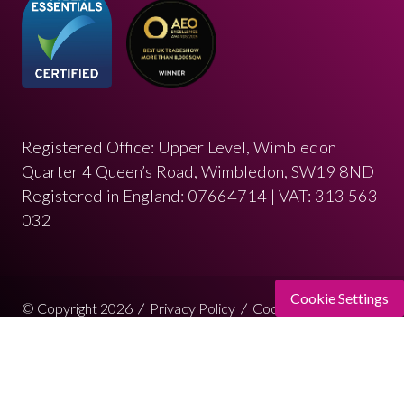
Registered Office: Upper Level, Wimbledon
Quarter 4 Queen’s Road, Wimbledon, SW19 8ND
Registered in England: 07664714 | VAT: 313 563
032
Cookie Settings
© Copyright 2026
Privacy Policy
Cookies Policy
Terms of Use
Sitemap
Website by ASP