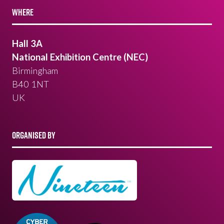
WHERE
Hall 3A
National Exhibition Centre (NEC)
Birmingham
B40 1NT
UK
ORGANISED BY