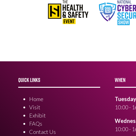
QUICK LINKS
WHEN
Home
Tuesday 
Visit
10:00 - 1
Exhibit
Wednesd
FAQs
10:00 - 1
Contact Us