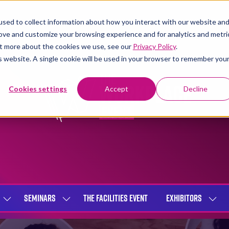
sed to collect information about how you interact with our website an
rove and customize your browsing experience and for analytics and metri
out more about the cookies we use, see our
Privacy Policy
.
is website. A single cookie will be used in your browser to remember you
Cookies settings
Accept
Decline
SEMINARS
THE FACILITIES EVENT
EXHIBITORS
SHOW
SHOW
SHOW
SUBMENU
SUBMENU
SUBME