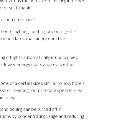
tal. It is the first step in making informed
t or sustainable.
 carbon emissions?
r for lighting, heating, or cooling—this
ms or outdated machinery could be
g off lights automatically in unoccupied
ts lower energy costs and reduce the
ms of a certain size), similar to how hotels
desks or meeting rooms to one specific area
her area.
conditioning can be turned off in
rations by concentrating usage and reducing