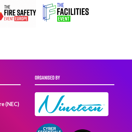
ORGANISED BY
re (NEC)