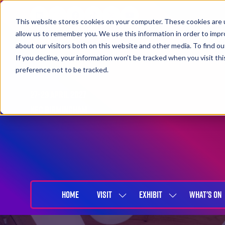
This website stores cookies on your computer. These cookies are u
allow us to remember you. We use this information in order to imp
about our visitors both on this website and other media. To find 
If you decline, your information won’t be tracked when you visit th
preference not to be tracked.
27-29 April 2027
NEC Birmingham
HOME
VISIT
EXHIBIT
WHAT'S ON
SHOW
SHOW
SUBMENU
SUBMENU