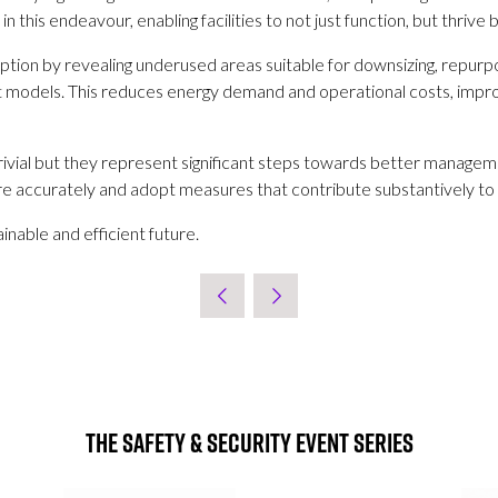
 this endeavour, enabling facilities to not just function, but thrive
tion by revealing underused areas suitable for downsizing, repurposi
 models. This reduces energy demand and operational costs, improve
ivial but they represent significant steps towards better managemen
 accurately and adopt measures that contribute substantively to s
inable and efficient future.
The Safety & Security Event Series