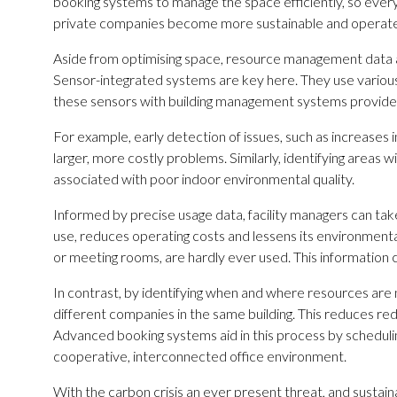
booking systems to manage the space efficiently, so every
private companies become more sustainable and operate 
Aside from optimising space, resource management data a
Sensor-integrated systems are key here. They use various s
these sensors with building management systems provides
For example, early detection of issues, such as increases 
larger, more costly problems. Similarly, identifying areas 
associated with poor indoor environmental quality.
Informed by precise usage data, facility managers can take 
use, reduces operating costs and lessens its environmen
or meeting rooms, are hardly ever used. This informatio
In contrast, by identifying when and where resources a
different companies in the same building. This reduces re
Advanced booking systems aid in this process by scheduli
cooperative, interconnected office environment.
With the carbon crisis an ever present threat, and sustaina