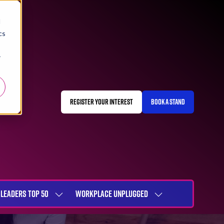
d
cs
r
REGISTER YOUR INTEREST
BOOK A STAND
(OPENS
(OPENS
IN
IN
A
A
NEW
NEW
TAB)
TAB)
LEADERS TOP 50
WORKPLACE UNPLUGGED
SHOW
SHOW
NU
SUBMENU
SUBMENU