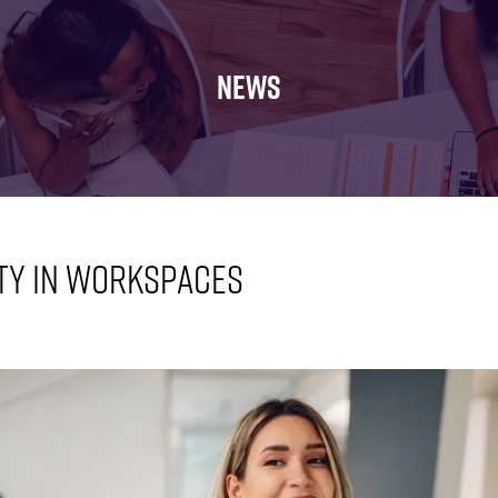
FOR:
FOR:
FOR:
WHAT'S
SEMINARS
EXHIBI
ON
NEWS
ty in workspaces