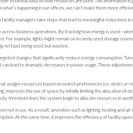
r essential data on how resources are used. This information is pivo
hat’s happening in our offices, we can’t make them more efficien
facility managers take steps that lead to meaningful reductions in
cy across business operations. By tracking how energy is used—whethe
ced. For example, lights might remain on in rarely used storage roo
isn’t just being used, but wasted.
rgeted changes that significantly reduce energy consumption. Turnin
 can lead to dramatic decreases in power usage. These adjustmen
hat assigns resources based on search preferences (i.e. desks or roo
, improves the use of space by initially limiting the allocation of 
pacity threshold does the system begin to allocate resources in anot
n not in use. As a result, amenities such as lighting, heating and air 
ption. At the same time, it improves the efficiency of facility ope