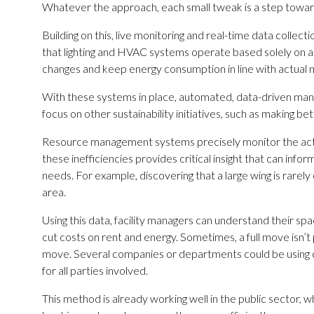
Whatever the approach, each small tweak is a step towar
Building on this, live monitoring and real-time data col
that lighting and HVAC systems operate based solely on a
changes and keep energy consumption in line with actual 
With these systems in place, automated, data-driven mana
focus on other sustainability initiatives, such as making be
Resource management systems precisely monitor the actual 
these inefficiencies provides critical insight that can inf
needs. For example, discovering that a large wing is rarely 
area.
Using this data, facility managers can understand their s
cut costs on rent and energy. Sometimes, a full move isn’t
move. Several companies or departments could be using c
for all parties involved.
This method is already working well in the public sector,