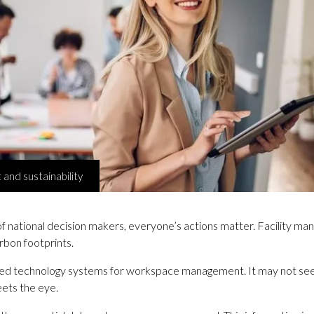
nd sustainability
f national decision makers, everyone’s actions matter. Facility manage
rbon footprints.
icated technology systems for workspace management. It may not seem
meets the eye.