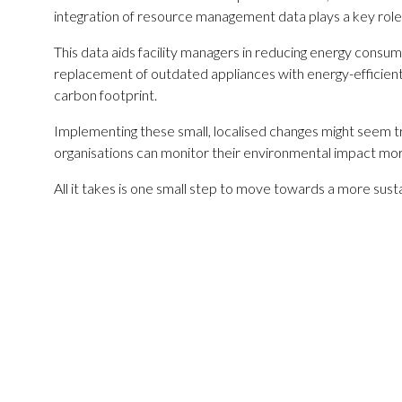
integration of resource management data plays a key role in
This data aids facility managers in reducing energy consump
replacement of outdated appliances with energy-efficient
carbon footprint.
Implementing these small, localised changes might seem tr
organisations can monitor their environmental impact more
All it takes is one small step to move towards a more susta