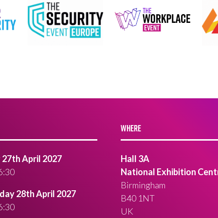
WHERE
27th April 2027
Hall 3A
6:30
National Exhibition Cent
Birmingham
ay 28th April 2027
B40 1NT
6:30
UK