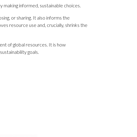
 by making informed, sustainable choices.
ng, or sharing. It also informs the
s resource use and, crucially, shrinks the
t of global resources. It is how
ustainability goals.