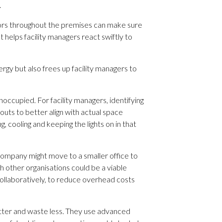
.
sors throughout the premises can make sure
helps facility managers react swiftly to
gy but also frees up facility managers to
ccupied. For facility managers, identifying
outs to better align with actual space
, cooling and keeping the lights on in that
company might move to a smaller office to
h other organisations could be a viable
ollaboratively, to reduce overhead costs
better and waste less. They use advanced