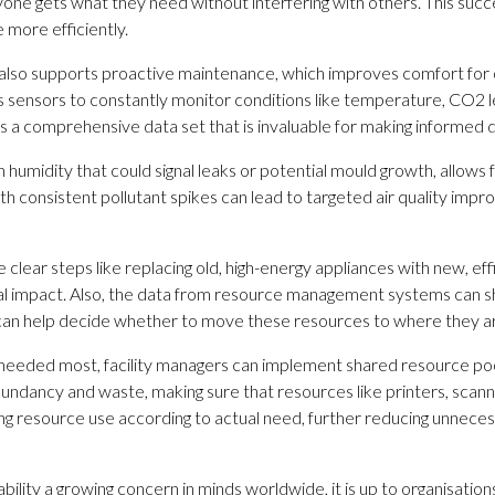
one gets what they need without interfering with others. This succe
more efficiently.
lso supports proactive maintenance, which improves comfort for o
ensors to constantly monitor conditions like temperature, CO2 level
 a comprehensive data set that is invaluable for making informed 
in humidity that could signal leaks or potential mould growth, allo
with consistent pollutant spikes can lead to targeted air quality imp
clear steps like replacing old, high-energy appliances with new, eff
tal impact. Also, the data from resource management systems can s
n can help decide whether to move these resources to where they
re needed most, facility managers can implement shared resource
dundancy and waste, making sure that resources like printers, scan
ng resource use according to actual need, further reducing unnece
bility a growing concern in minds worldwide, it is up to organisatio