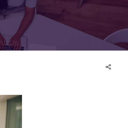
FOR:
FOR:
TORS
LEADERS
WORKPLACE
TOP
UNPLUGGED
50