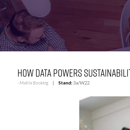
FOR:
FOR:
VISIT
EXHIBIT
How data powers sustainabili
Stand:
3a/W22
Matrix Booking