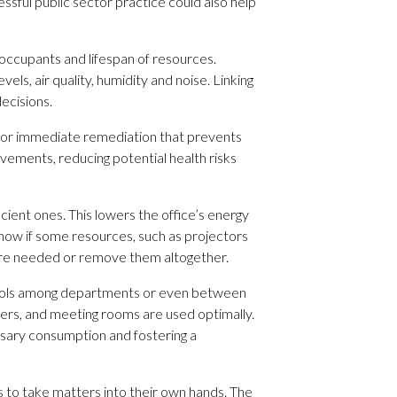
ssful public sector practice could also help
ccupants and lifespan of resources.
s, air quality, humidity and noise. Linking
decisions.
ws for immediate remediation that prevents
rovements, reducing potential health risks
icient ones. This lowers the office’s energy
how if some resources, such as projectors
 are needed or remove them altogether.
 pools among departments or even between
ners, and meeting rooms are used optimally.
ssary consumption and fostering a
ns to take matters into their own hands. The