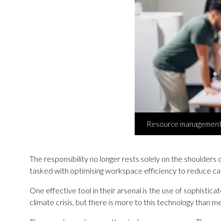
Resource management a
The responsibility no longer rests solely on the shoulders o
tasked with optimising workspace efficiency to reduce ca
One effective tool in their arsenal is the use of sophist
climate crisis, but there is more to this technology than 