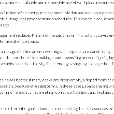
ds a more sustainable and responsible use of workplace resources
lection further refine energy management. Motion and occupancy sen
ctual usage, not predetermined schedules. This dynamic adjustment 
needs.
gement replaces the era of manual checks. This not only saves ener
tter use of office space.
usage of office areas, revealing which spaces are consistently uno
orm and support decision-making about downsizing or reconfiguring lay
occupied could lead to significant energy savings by no longer heating
pace needs better. If many desks are often empty, a department or 
 possible because of leasing terms. In these cases, space sharing wit
ommon areas such as meeting rooms, workstations and facilities c
 where different organisations share one building to use resources 