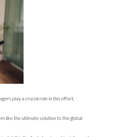
rs play a crucial role in this effort,
 like the ultimate solution to the global