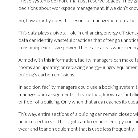
These systems do more than just reserve spaces. They gathe
decisions about workspace management. If we don’t know w
So, how exactly does this resource management data help 
This data plays a pivotal role in enhancing energy efficien
data can identify wasteful practices that often go unnoti
consuming excessive power. These are areas where energy 
Armed with this information, facility managers can make ta
rooms and updating or replacing energy-hungry equipment
building’s carbon emissions.
In addition, facility managers could use a booking system t
manage room assignments. This method, known as ‘hotelling’
or floor of a building. Only when that area reaches its ca
This way, entire sections of a building can remain closed whe
unoccupied areas. This significantly reduces energy consum
wear and tear on equipment that is used less frequently.