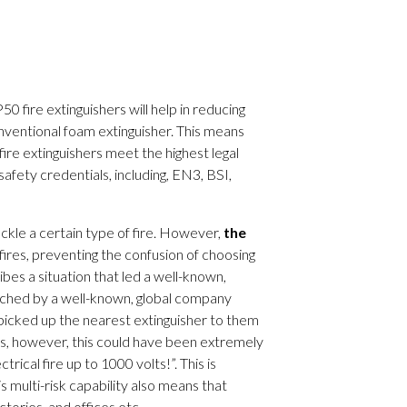
50 fire extinguishers will help in reducing
nventional foam extinguisher. This means
fire extinguishers meet the highest legal
fety credentials, including, EN3, BSI,
tackle a certain type of fire. However,
the
fires, preventing the confusion of choosing
bes a situation that led a well-known,
ached by a well-known, global company
f picked up the nearest extinguisher to them
ries, however, this could have been extremely
rical fire up to 1000 volts!”. This is
s multi-risk capability also means that
ctories, and offices etc.