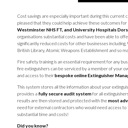
Cost savings are especially important during this current 
pleased that they could help achieve these outcomes for 
Westminster NHS FT, and University Hospitals Dor
organisations substantial costs and have been able to off
significantly reduced costs for other businesses includin
British Library, Atomic Weapons Establishment and so m
Fire safety training is an essential requirement for any busin
fire extinguishers can be serviced by a member of your
and access to their
bespoke online Extinguisher Man
This system stores all the information about your extinguis
provides a
fully secure audit
system
for all extinguisher
results are then stored and protected with the
most adv
need for external contractors who would need access to the 
substantial time and costs!
Did you know?