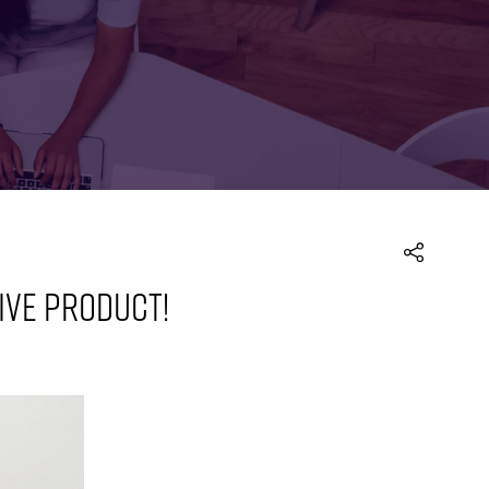
FOR:
FOR:
TORS
LEADERS
WORKPLACE
TOP
UNPLUGGED
50
TIVE PRODUCT!