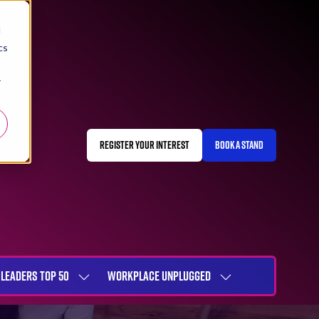
d
cs
r
REGISTER YOUR INTEREST
BOOK A STAND
(OPENS
(OPENS
IN
IN
A
A
NEW
NEW
TAB)
TAB)
LEADERS TOP 50
WORKPLACE UNPLUGGED
SHOW
SHOW
NU
SUBMENU
SUBMENU