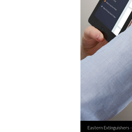
Eastern Extinguishers -