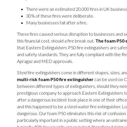
There were an estimated 20,000 fires in UK busine
30% of these fires were deliberate.
Many businesses fail after a fire.
These fires caused serious disruption to businesses and serv
this financial cost, should a fire break out.
The foam P50 ex
that Eastern Extinguishers P50 fire extinguishers are safer
and safety standards. They are fully compliant with the R
Apragaz and MED approvals.
Steel fire extinguishers come in different shapes, sizes, an
multi-risk foam P50 fire extinguisher
can be used on Cl
between different types of extinguishers, should they need
prestigious company to approach Eastern Extinguishers to
after a dangerous incident took place in one of their offi
and this happened to be a steel water fire extinguisher. Lu
dangerous. Our foam P50 eliminates this risk of confusion and
particularly important in a public setting where an untraine
typically 40% fewer units are required, therefore taking up