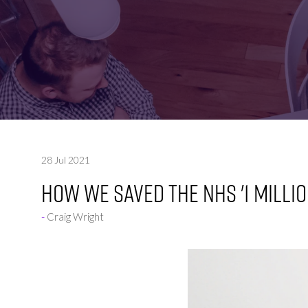
FOR:
FOR:
VISIT
EXHIBIT
28 Jul 2021
HOW WE SAVED THE NHS '1 MILLIO
Craig Wright