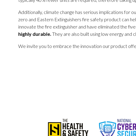
Additionally, climate change has serious implications for o
zero and Eastern Extinguishers fire safety product can hel
innovate the fire extinguisher and have eliminated the five
highly durable.
They are also built using low energy and
We invite you to embrace the innovation our product offers,