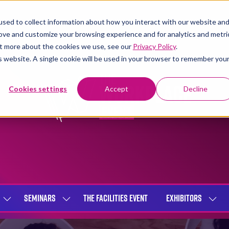
sed to collect information about how you interact with our website an
rove and customize your browsing experience and for analytics and metri
out more about the cookies we use, see our
Privacy Policy
.
is website. A single cookie will be used in your browser to remember you
Cookies settings
Accept
Decline
SEMINARS
THE FACILITIES EVENT
EXHIBITORS
SHOW
SHOW
SHOW
SUBMENU
SUBMENU
SUBME