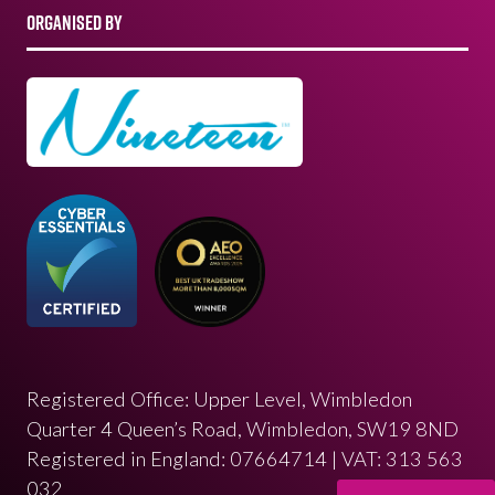
ORGANISED BY
Registered Office: Upper Level, Wimbledon
Quarter 4 Queen’s Road, Wimbledon, SW19 8ND
Registered in England: 07664714 | VAT: 313 563
032