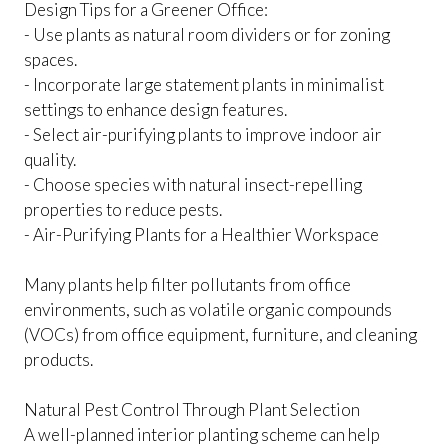
Design Tips for a Greener Office:
- Use plants as natural room dividers or for zoning
spaces.
- Incorporate large statement plants in minimalist
settings to enhance design features.
- Select air-purifying plants to improve indoor air
quality.
- Choose species with natural insect-repelling
properties to reduce pests.
- Air-Purifying Plants for a Healthier Workspace
Many plants help filter pollutants from office
environments, such as volatile organic compounds
(VOCs) from office equipment, furniture, and cleaning
products.
Natural Pest Control Through Plant Selection
A well-planned interior planting scheme can help