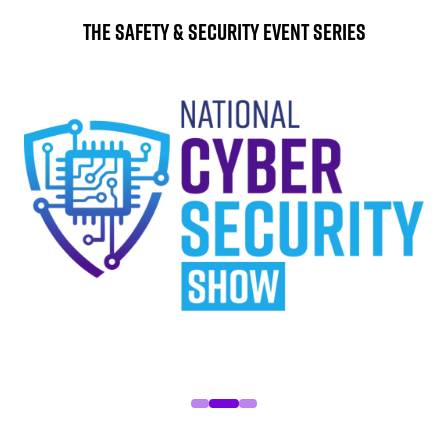
The Safety & Security Event Series