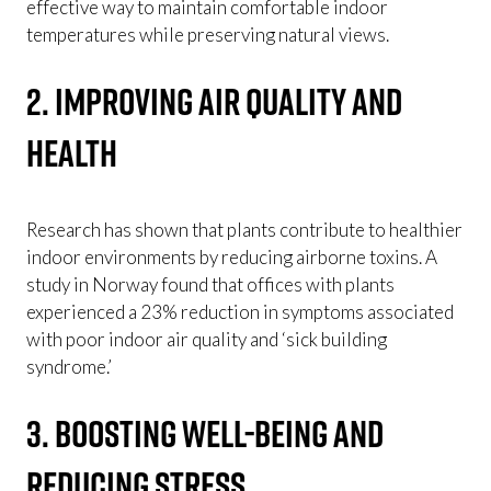
effective way to maintain comfortable indoor
temperatures while preserving natural views.
2. Improving Air Quality and
Health
Research has shown that plants contribute to healthier
indoor environments by reducing airborne toxins. A
study in Norway found that offices with plants
experienced a 23% reduction in symptoms associated
with poor indoor air quality and ‘sick building
syndrome.’
3. Boosting Well-being and
Reducing Stress