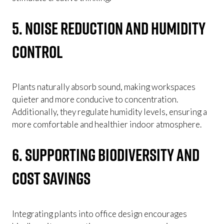
5. Noise Reduction and Humidity
Control
Plants naturally absorb sound, making workspaces
quieter and more conducive to concentration.
Additionally, they regulate humidity levels, ensuring a
more comfortable and healthier indoor atmosphere.
6. Supporting Biodiversity and
Cost Savings
Integrating plants into office design encourages