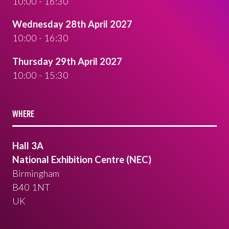
10:00 - 16:30
Wednesday 28th April 2027
10:00 - 16:30
Thursday 29th April 2027
10:00 - 15:30
WHERE
Hall 3A
National Exhibition Centre (NEC)
Birmingham
B40 1NT
UK