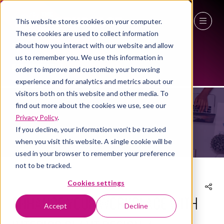
This website stores cookies on your computer.
These cookies are used to collect information
27 - 29 April 2027
about how you interact with our website and allow
us to remember you. We use this information in
NEC Birmingham
order to improve and customize your browsing
NEWS
experience and for analytics and metrics about our
visitors both on this website and other media. To
find out more about the cookies we use, see our
Privacy Policy
.
If you decline, your information won’t be tracked
when you visit this website. A single cookie will be
used in your browser to remember your preference
not to be tracked.
Cookies settings
Enhance your workplace with
Accept
Decline