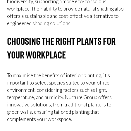
biodiversity, supporting a more eco-conscious
workplace. Their ability to provide natural shading also
offers a sustainable and cost-effective alternative to
engineered shading solutions.
Choosing the Right Plants for
Your Workplace
To maximise the benefits of interior planting, it’s
important to select species suited to your office
environment, considering factors such as light,
temperature, and humidity. Nurture Group offers
innovative solutions, from traditional planters to
green walls, ensuring tailored planting that
complements your workspace.