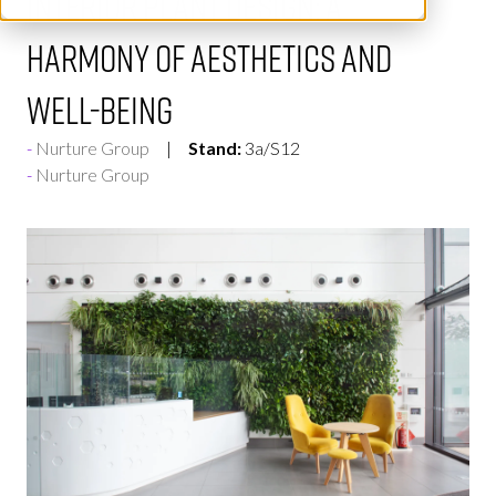
interior plant design: A
harmony of aesthetics and
well-being
Nurture Group
Stand:
3a/S12
Nurture Group