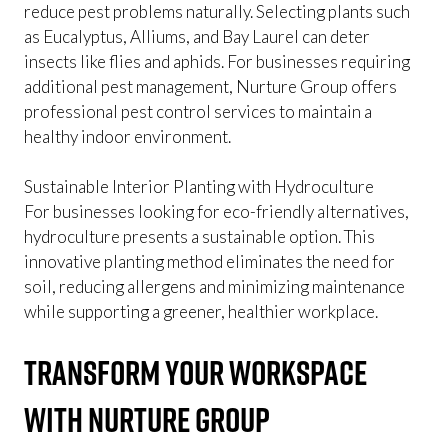
reduce pest problems naturally. Selecting plants such
as Eucalyptus, Alliums, and Bay Laurel can deter
insects like flies and aphids. For businesses requiring
additional pest management, Nurture Group offers
professional pest control services to maintain a
healthy indoor environment.
Sustainable Interior Planting with Hydroculture
For businesses looking for eco-friendly alternatives,
hydroculture presents a sustainable option. This
innovative planting method eliminates the need for
soil, reducing allergens and minimizing maintenance
while supporting a greener, healthier workplace.
Transform Your Workspace
with Nurture Group