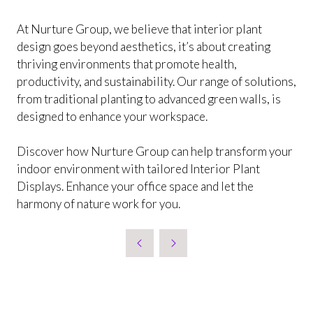
At Nurture Group, we believe that interior plant
design goes beyond aesthetics, it’s about creating
thriving environments that promote health,
productivity, and sustainability. Our range of solutions,
from traditional planting to advanced green walls, is
designed to enhance your workspace.
Discover how Nurture Group can help transform your
indoor environment with tailored Interior Plant
Displays. Enhance your office space and let the
harmony of nature work for you.