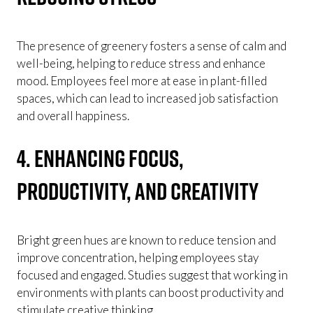
The presence of greenery fosters a sense of calm and
well-being, helping to reduce stress and enhance
mood. Employees feel more at ease in plant-filled
spaces, which can lead to increased job satisfaction
and overall happiness.
4. Enhancing Focus,
Productivity, and Creativity
Bright green hues are known to reduce tension and
improve concentration, helping employees stay
focused and engaged. Studies suggest that working in
environments with plants can boost productivity and
stimulate creative thinking.