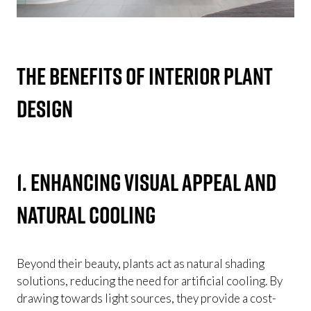
The Benefits of Interior Plant
Design
1. Enhancing visual appeal and
natural cooling
Beyond their beauty, plants act as natural shading
solutions, reducing the need for artificial cooling. By
drawing towards light sources, they provide a cost-