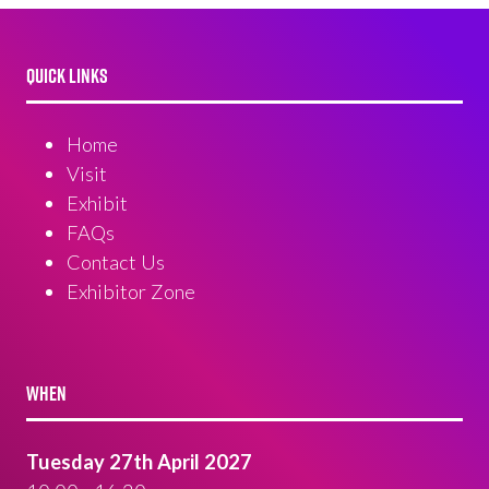
QUICK LINKS
Home
Visit
Exhibit
FAQs
Contact Us
Exhibitor Zone
WHEN
Tuesday 27th April 2027