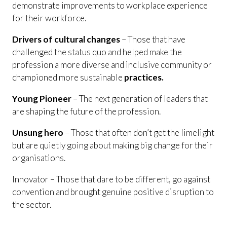
demonstrate improvements to workplace experience
for their workforce.
Drivers of cultural changes
– Those that have
challenged the status quo and helped make the
profession a more diverse and inclusive community or
championed more sustainable
practices.
Young Pioneer
– The next generation of leaders that
are shaping the future of the profession.
Unsung hero
– Those that often don’t get the limelight
but are quietly going about making big change for their
organisations.
Innovator – Those that dare to be different, go against
convention and brought genuine positive disruption to
the sector.