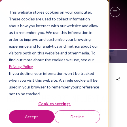
This website stores cookies on your computer.
These cookies are used to collect information
27 - 29 April 2027
about how you interact with our website and allow
NEWS
us to remember you. We use this information in
NEC Birmingham
order to improve and customize your browsing
experience and for analytics and metrics about our
visitors both on this website and other media. To
find out more about the cookies we use, see our
Privacy Policy
.
If you decline, your information won’t be tracked
when you visit this website. A single cookie will be
02 Nov 2022
used in your browser to remember your preference
not to be tracked.
Hunt for the most influential
Cookies settings
workplace leaders launched
Accept
Decline
The Workplace Event