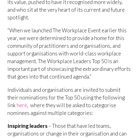
its value, pushed to have it recognised more widely,
and who sit at the very heart of its current and future
spotlight.
“When we launched The Workplace Event earlier this
year, we were determined to provide a home for this
community of practitioners and organisations, and
support organisations with world-class workplace
management. The Workplace Leaders Top 50 is an
important part of showcasing the extraordinary efforts
that goes into that continued agenda.”
Individuals and organisations are invited to submit
their nominations for the Top 50 using the following
link
here
, where they will be asked to categorise
nominees against multiple categories:
Inspiring leaders
– Those that have led teams,
organisations or change in their organisation and can