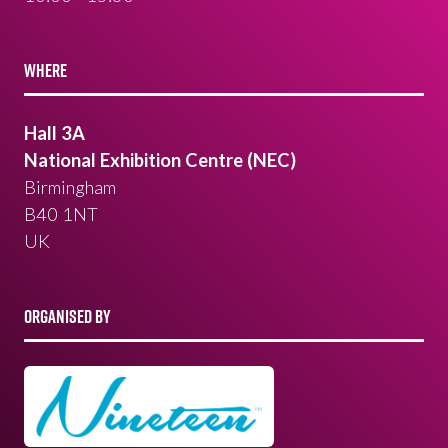
WHERE
Hall 3A
National Exhibition Centre (NEC)
Birmingham
B40 1NT
UK
ORGANISED BY