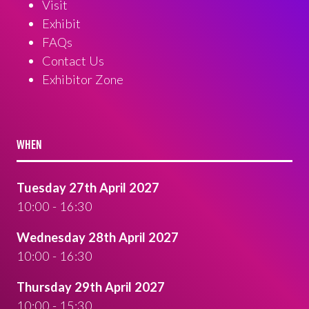
Visit
Exhibit
FAQs
Contact Us
Exhibitor Zone
WHEN
Tuesday 27th April 2027
10:00 - 16:30
Wednesday 28th April 2027
10:00 - 16:30
Thursday 29th April 2027
10:00 - 15:30