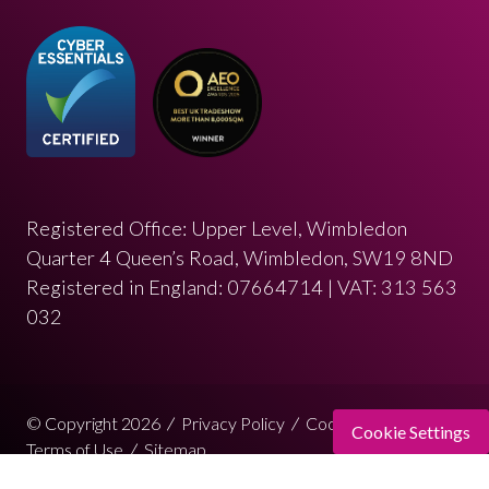
Registered Office: Upper Level, Wimbledon
Quarter 4 Queen’s Road, Wimbledon, SW19 8ND
Registered in England: 07664714 | VAT: 313 563
032
© Copyright 2026
Privacy Policy
Cookies Policy
Cookie Settings
Terms of Use
Sitemap