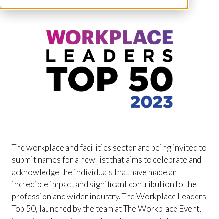
The workplace and facilities sector are being invited to
submit names for a new list that aims to celebrate and
acknowledge the individuals that have made an
incredible impact and significant contribution to the
profession and wider industry. The Workplace Leaders
Top 50, launched by the team at The Workplace Event,