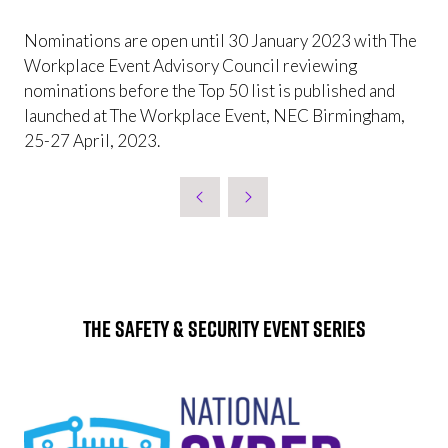
Nominations are open until 30 January 2023 with The
Workplace Event Advisory Council reviewing
nominations before the Top 50 list is published and
launched at The Workplace Event, NEC Birmingham,
25-27 April, 2023.
The Safety & Security Event Series