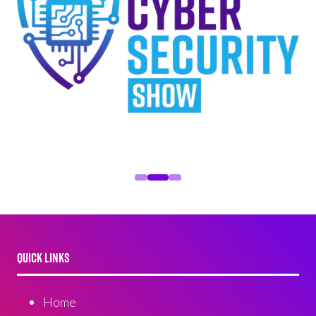
QUICK LINKS
Home