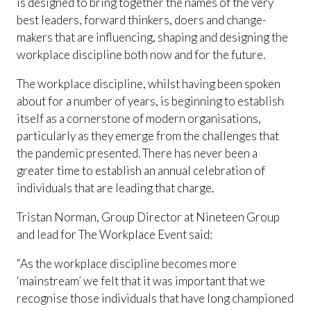
is designed to bring together the names of the very
best leaders, forward thinkers, doers and change-
makers that are influencing, shaping and designing the
workplace discipline both now and for the future.
The workplace discipline, whilst having been spoken
about for a number of years, is beginning to establish
itself as a cornerstone of modern organisations,
particularly as they emerge from the challenges that
the pandemic presented. There has never been a
greater time to establish an annual celebration of
individuals that are leading that charge.
Tristan Norman, Group Director at Nineteen Group
and lead for The Workplace Event said:
“As the workplace discipline becomes more
‘mainstream’ we felt that it was important that we
recognise those individuals that have long championed