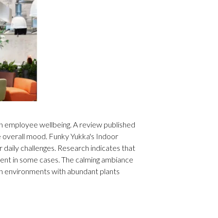
on employee wellbeing. A review published
e overall mood. Funky Yukka's Indoor
 daily challenges. Research indicates that
ment in some cases. The calming ambiance
in environments with abundant plants