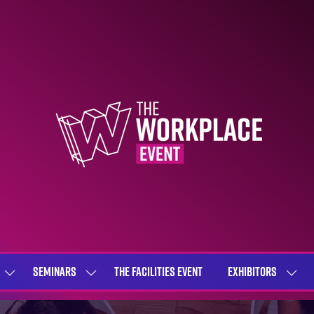
SEMINARS
THE FACILITIES EVENT
EXHIBITORS
SHOW
SHOW
SHOW
SUBMENU
SUBMENU
SUBME