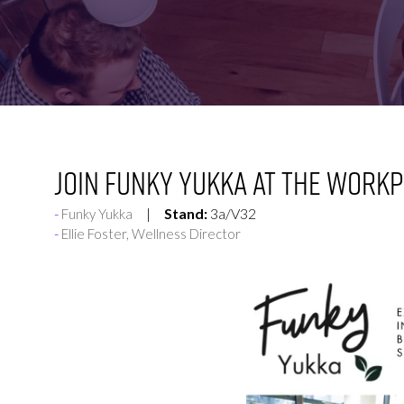
FOR:
FOR:
VISIT
EXHIBIT
Join Funky Yukka at The Workp
Stand:
3a/V32
Funky Yukka
Ellie Foster, Wellness Director