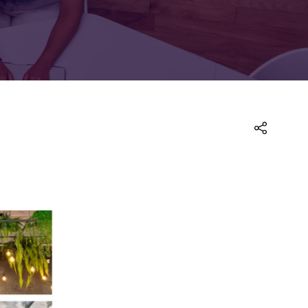
FOR:
FOR:
TORS
LEADERS
WORKPLACE
TOP
UNPLUGGED
50