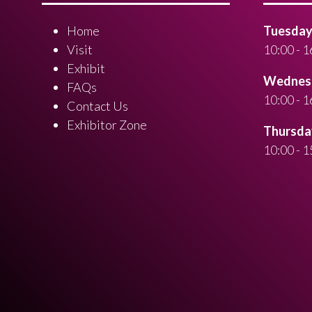
Home
Tuesday 
Visit
10:00 - 1
Exhibit
Wednesd
FAQs
10:00 - 1
Contact Us
Exhibitor Zone
Thursday
10:00 - 1