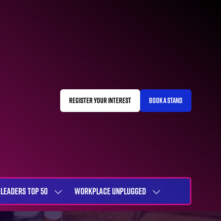
REGISTER YOUR INTEREST
BOOK A STAND
(OPENS
(OPENS
IN
IN
A
A
NEW
NEW
TAB)
TAB)
LEADERS TOP 50
WORKPLACE UNPLUGGED
SHOW
SHOW
NU
SUBMENU
SUBMENU