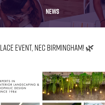
FOR:
FOR:
FOR:
WHAT'S
SEMINARS
EXHIBI
NEWS
ON
lace Event, NEC Birmingham! 🌿