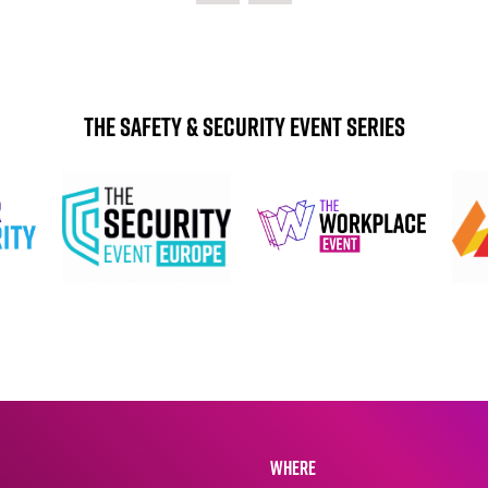
The Safety & Security Event Series
WHERE