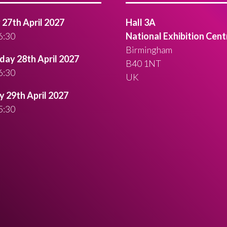
27th April 2027
Hall 3A
6:30
National Exhibition Cent
Birmingham
ay 28th April 2027
B40 1NT
6:30
UK
 29th April 2027
5:30