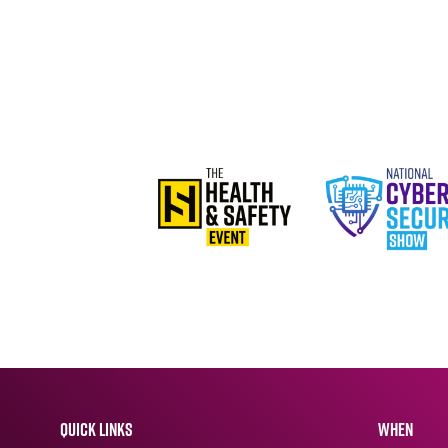
QUICK LINKS
WHEN