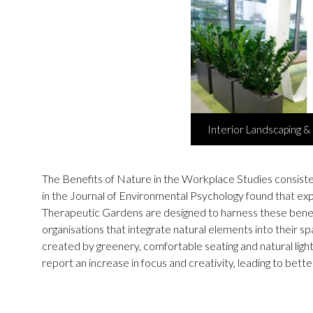
Interior Landscaping & 
The Benefits of Nature in the Workplace Studies consiste
in the Journal of Environmental Psychology found that ex
Therapeutic Gardens are designed to harness these benefit
organisations that integrate natural elements into thei
created by greenery, comfortable seating and natural lig
report an increase in focus and creativity, leading to bett