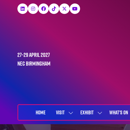
27-29 April 2027
NEC Birmingham
HOME
VISIT
EXHIBIT
WHAT'S ON
SHOW
SHOW
SUBMENU
SUBMENU