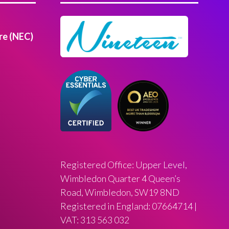
re (NEC)
Registered Office: Upper Level,
Wimbledon Quarter 4 Queen’s
Road, Wimbledon, SW19 8ND
Registered in England: 07664714 |
VAT: 313 563 032