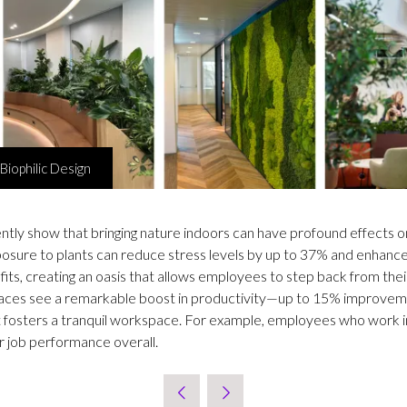
Biophilic Design
ntly show that bringing nature indoors can have profound effects 
posure to plants can reduce stress levels by up to 37% and enhanc
s, creating an oasis that allows employees to step back from their
r spaces see a remarkable boost in productivity—up to 15% improve
ht fosters a tranquil workspace. For example, employees who work 
er job performance overall.