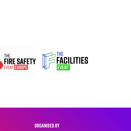
ORGANISED BY