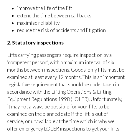
improve the life of the lift
extend the time between call backs
maximise reliability
reduce the risk of accidents and litigation
2. Statutory inspections
Lifts carrying passengers require inspection by a
‘competent person’, with a maximum interval of six
months between inspections. Goods-only lifts must be
examined at least every 12 months. This is an important
legislative requirement that should be undertaken in
accordance with the Lifting Operations & Lifting
Equipment Regulations 1998 (LOLER). Unfortunately,
it may not always be possible for your lifts to be
examined on the planned date if the lift is out of
service, or unavailable at the time which is why we
offer emergency LOLER inspections to get your lifts