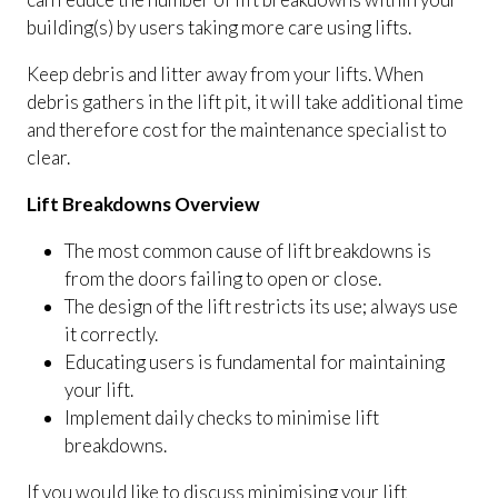
building(s) by users taking more care using lifts.
Keep debris and litter away from your lifts. When
debris gathers in the lift pit, it will take additional time
and therefore cost for the maintenance specialist to
clear.
Lift Breakdowns Overview
The most common cause of lift breakdowns is
from the doors failing to open or close.
The design of the lift restricts its use; always use
it correctly.
Educating users is fundamental for maintaining
your lift.
Implement daily checks to minimise lift
breakdowns.
If you would like to discuss minimising your lift