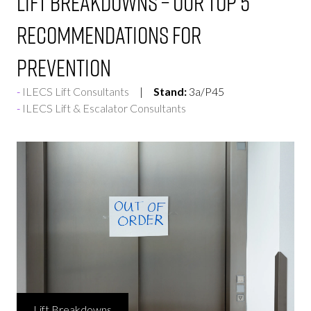
Lift Breakdowns – Our top 5
recommendations for
prevention
ILECS Lift Consultants
Stand:
3a/P45
ILECS Lift & Escalator Consultants
Lift Breakdowns