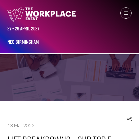
27 - 29 April 2027
NEC Birmingham
NEWS
18 Mar 2022