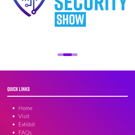
QUICK LINKS
Home
Visit
Exhibit
FAQs