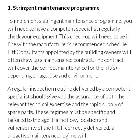
1. Stringent maintenance programme
To implement a stringent maintenance programme, you
will need to have a competent specialist regularly
check your equipment. This check-up will need to be in
line with the manufacturer's recommended schedule.
Lift Consultants appointed by the building owners will
often draw up a maintenance contract. The contract
will cover the correct maintenance for the lift(s)
depending on age, use and environment.
A regular inspection routine delivered by a competent
specialist should give you the assurance of both the
relevant technical expertise and the rapid supply of
spare parts. These regimes must be specific and
tailored to the age, traffic flow, location and
vulnerability of the lift. If correctly delivered, a
proactive maintenance regime will: