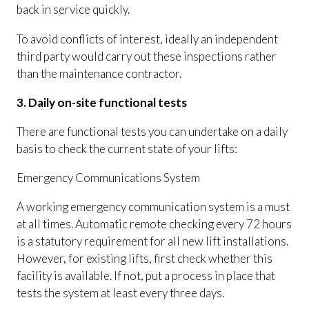
back in service quickly.
To avoid conflicts of interest, ideally an independent
third party would carry out these inspections rather
than the maintenance contractor.
3. Daily on-site functional tests
There are functional tests you can undertake on a daily
basis to check the current state of your lifts:
Emergency Communications System
A working emergency communication system is a must
at all times. Automatic remote checking every 72 hours
is a statutory requirement for all new lift installations.
However, for existing lifts, first check whether this
facility is available. If not, put a process in place that
tests the system at least every three days.