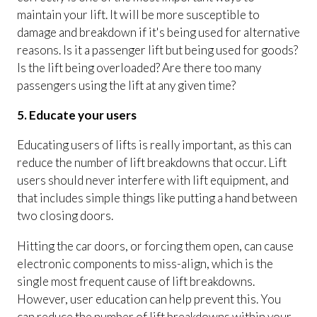
maintain your lift. It will be more susceptible to
damage and breakdown if it's being used for alternative
reasons. Is it a passenger lift but being used for goods?
Is the lift being overloaded? Are there too many
passengers using the lift at any given time?
5. Educate your users
Educating users of lifts is really important, as this can
reduce the number of lift breakdowns that occur. Lift
users should never interfere with lift equipment, and
that includes simple things like putting a hand between
two closing doors.
Hitting the car doors, or forcing them open, can cause
electronic components to miss-align, which is the
single most frequent cause of lift breakdowns.
However, user education can help prevent this. You
can reduce the number of lift breakdowns within your