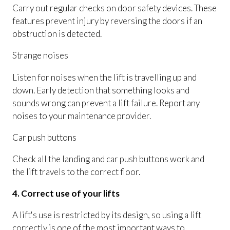
Carry out regular checks on door safety devices. These
features prevent injury by reversing the doors if an
obstruction is detected.
Strange noises
Listen for noises when the lift is travelling up and
down. Early detection that something looks and
sounds wrong can prevent a lift failure. Report any
noises to your maintenance provider.
Car push buttons
Check all the landing and car push buttons work and
the lift travels to the correct floor.
4. Correct use of your lifts
A lift's use is restricted by its design, so using a lift
correctly is one of the most important ways to