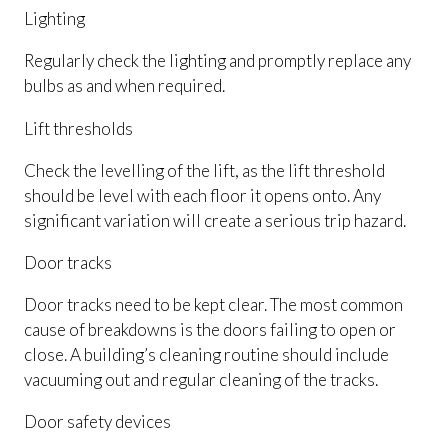
Lighting
Regularly check the lighting and promptly replace any
bulbs as and when required.
Lift thresholds
Check the levelling of the lift, as the lift threshold
should be level with each floor it opens onto. Any
significant variation will create a serious trip hazard.
Door tracks
Door tracks need to be kept clear. The most common
cause of breakdowns is the doors failing to open or
close. A building’s cleaning routine should include
vacuuming out and regular cleaning of the tracks.
Door safety devices