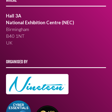
WHERE
Hall 3A
National Exhibition Centre (NEC)
Birmingham
B40 1NT
UK
ORGANISED BY