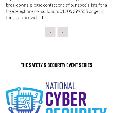
breakdowns, please contact one of our specialists for a
free telephone consultation: 01206 399555 or get in
touch via our website
The Safety & Security Event Series