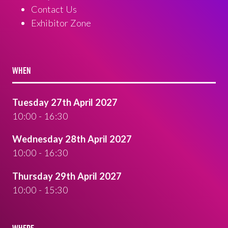
Contact Us
Exhibitor Zone
WHEN
Tuesday 27th April 2027
10:00 - 16:30
Wednesday 28th April 2027
10:00 - 16:30
Thursday 29th April 2027
10:00 - 15:30