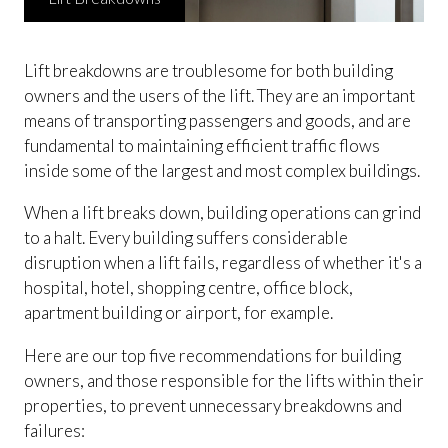
Lift breakdowns are troublesome for both building
owners and the users of the lift. They are an important
means of transporting passengers and goods, and are
fundamental to maintaining efficient traffic flows
inside some of the largest and most complex buildings.
When a lift breaks down, building operations can grind
to a halt. Every building suffers considerable
disruption when a lift fails, regardless of whether it's a
hospital, hotel, shopping centre, office block,
apartment building or airport, for example.
Here are our top five recommendations for building
owners, and those responsible for the lifts within their
properties, to prevent unnecessary breakdowns and
failures: