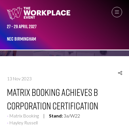
NEWS
27 - 29 April 2027
NEC Birmingham
13 Nov 2023
Matrix Booking achieves B
Corporation certification
Matrix Booking
Stand:
3a/W22
Hayley Russell