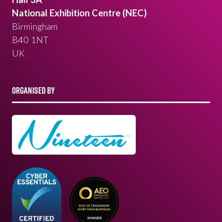
National Exhibition Centre (NEC)
Birmingham
B40 1NT
UK
ORGANISED BY