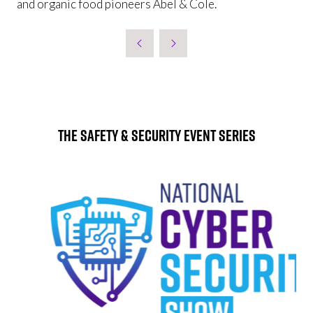
and organic food pioneers Abel & Cole.
The Safety & Security Event Series