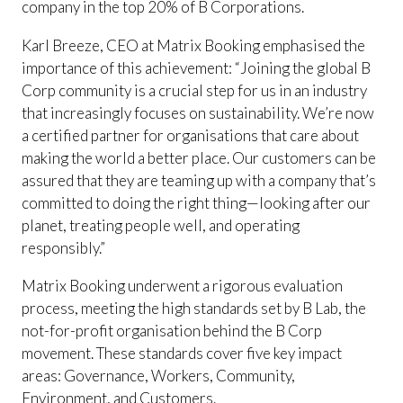
company in the top 20% of B Corporations.
Karl Breeze, CEO at Matrix Booking emphasised the
importance of this achievement: “Joining the global B
Corp community is a crucial step for us in an industry
that increasingly focuses on sustainability. We’re now
a certified partner for organisations that care about
making the world a better place. Our customers can be
assured that they are teaming up with a company that’s
committed to doing the right thing—looking after our
planet, treating people well, and operating
responsibly.”
Matrix Booking underwent a rigorous evaluation
process, meeting the high standards set by B Lab, the
not-for-profit organisation behind the B Corp
movement. These standards cover five key impact
areas: Governance, Workers, Community,
Environment, and Customers.