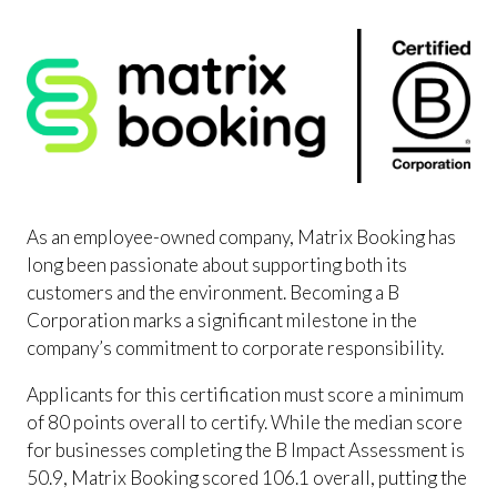
As an employee-owned company, Matrix Booking has
long been passionate about supporting both its
customers and the environment. Becoming a B
Corporation marks a significant milestone in the
company’s commitment to corporate responsibility.
Applicants for this certification must score a minimum
of 80 points overall to certify. While the median score
for businesses completing the B Impact Assessment is
50.9, Matrix Booking scored 106.1 overall, putting the