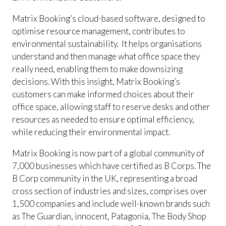
Matrix Booking’s cloud-based software, designed to
optimise resource management, contributes to
environmental sustainability. It helps organisations
understand and then manage what office space they
really need, enabling them to make downsizing
decisions. With this insight, Matrix Booking’s
customers can make informed choices about their
office space, allowing staff to reserve desks and other
resources as needed to ensure optimal efficiency,
while reducing their environmental impact.
Matrix Booking is now part of a global community of
7,000 businesses which have certified as B Corps. The
B Corp community in the UK, representing a broad
cross section of industries and sizes, comprises over
1,500 companies and include well-known brands such
as The Guardian, innocent, Patagonia, The Body Shop