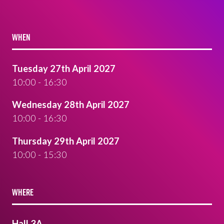
WHEN
Tuesday 27th April 2027
10:00 - 16:30
Wednesday 28th April 2027
10:00 - 16:30
Thursday 29th April 2027
10:00 - 15:30
WHERE
Hall 3A