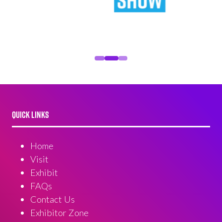
QUICK LINKS
Home
Visit
Exhibit
FAQs
Contact Us
Exhibitor Zone