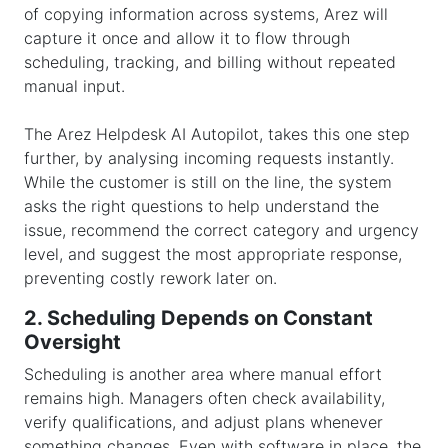
of copying information across systems, Arez will
capture it once and allow it to flow through
scheduling, tracking, and billing without repeated
manual input.
The Arez
Helpdesk AI Autopilot
, takes this one step
further, by analysing incoming requests instantly.
While the customer is still on the line, the system
asks the right questions to help understand the
issue, recommend the correct category and urgency
level, and suggest the most appropriate response,
preventing costly rework later on.
2. Scheduling Depends on Constant
Oversight
Scheduling is another area where manual effort
remains high. Managers often check availability,
verify qualifications, and adjust plans whenever
something changes. Even with software in place, the