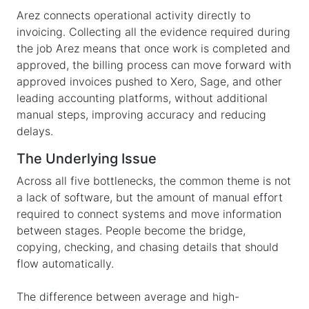
Arez connects operational activity directly to
invoicing. Collecting all the evidence required during
the job Arez means that once work is completed and
approved, the billing process can move forward with
approved invoices pushed to Xero, Sage, and other
leading accounting platforms, without additional
manual steps, improving accuracy and reducing
delays.
The Underlying Issue
Across all five bottlenecks, the common theme is not
a lack of software, but the amount of manual effort
required to connect systems and move information
between stages. People become the bridge,
copying, checking, and chasing details that should
flow automatically.
The difference between average and high-