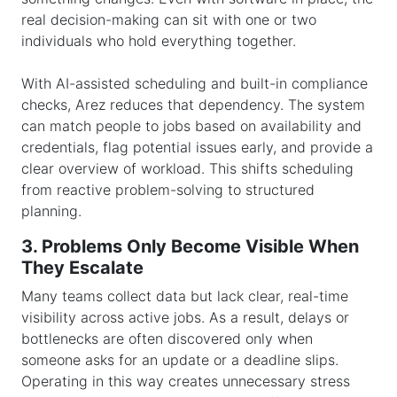
real decision-making can sit with one or two
individuals who hold everything together.
With AI-assisted scheduling and built-in compliance
checks, Arez reduces that dependency. The system
can match people to jobs based on availability and
credentials, flag potential issues early, and provide a
clear overview of workload. This shifts scheduling
from reactive problem-solving to structured
planning.
3. Problems Only Become Visible When
They Escalate
Many teams collect data but lack clear, real-time
visibility across active jobs. As a result, delays or
bottlenecks are often discovered only when
someone asks for an update or a deadline slips.
Operating in this way creates unnecessary stress