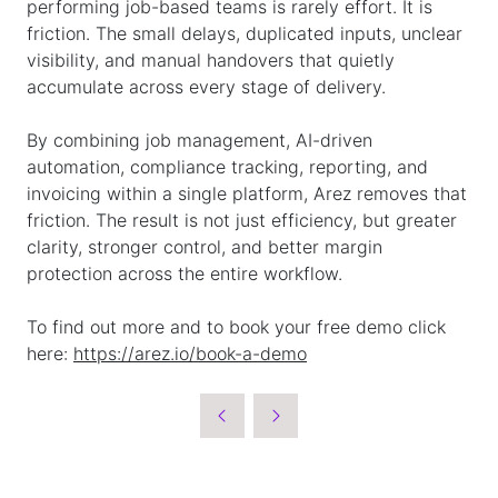
performing job-based teams is rarely effort. It is
friction. The small delays, duplicated inputs, unclear
visibility, and manual handovers that quietly
accumulate across every stage of delivery.
By combining job management, AI-driven
automation, compliance tracking, reporting, and
invoicing within a single platform, Arez removes that
friction. The result is not just efficiency, but greater
clarity, stronger control, and better margin
protection across the entire workflow.
To find out more and to book your free demo click
here:
https://arez.io/book-a-demo