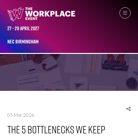
27 - 29 April 2027
NEC Birmingham
NEWS
05 Mar 2026
The 5 Bottlenecks We Keep