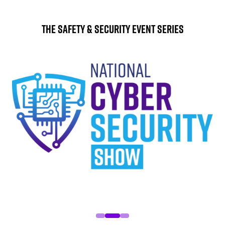
The Safety & Security Event Series