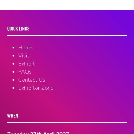
QUICK LINKS
Home
Visit
Exhibit
FAQs
Contact Us
Exhibitor Zone
WHEN