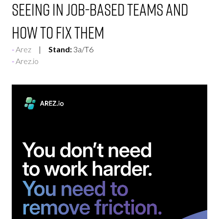
Seeing in Job-Based Teams And
How To Fix Them
Arez
Stand:
3a/T6
Arez.io