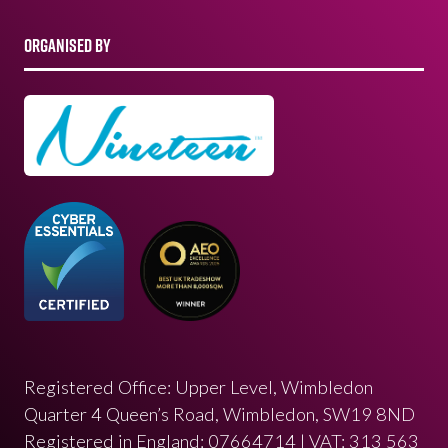
ORGANISED BY
Registered Office: Upper Level, Wimbledon
Quarter 4 Queen’s Road, Wimbledon, SW19 8ND
Registered in England: 07664714 | VAT: 313 563