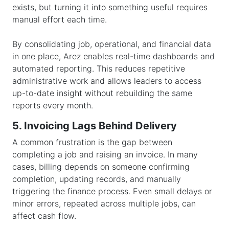
exists, but turning it into something useful requires
manual effort each time.
By consolidating job, operational, and financial data
in one place, Arez enables real-time dashboards and
automated reporting. This reduces repetitive
administrative work and allows leaders to access
up-to-date insight without rebuilding the same
reports every month.
5. Invoicing Lags Behind Delivery
A common frustration is the gap between
completing a job and raising an invoice. In many
cases, billing depends on someone confirming
completion, updating records, and manually
triggering the finance process. Even small delays or
minor errors, repeated across multiple jobs, can
affect cash flow.