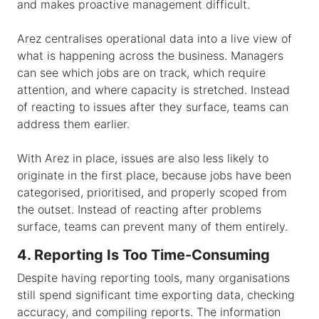
and makes proactive management difficult.
Arez centralises operational data into a live view of
what is happening across the business. Managers
can see which jobs are on track, which require
attention, and where capacity is stretched. Instead
of reacting to issues after they surface, teams can
address them earlier.
With Arez in place, issues are also less likely to
originate in the first place, because jobs have been
categorised, prioritised, and properly scoped from
the outset. Instead of reacting after problems
surface, teams can prevent many of them entirely.
4. Reporting Is Too Time-Consuming
Despite having reporting tools, many organisations
still spend significant time exporting data, checking
accuracy, and compiling reports. The information