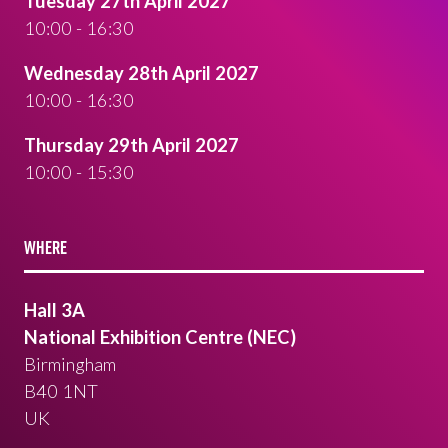
Tuesday 27th April 2027
10:00 - 16:30
Wednesday 28th April 2027
10:00 - 16:30
Thursday 29th April 2027
10:00 - 15:30
WHERE
Hall 3A
National Exhibition Centre (NEC)
Birmingham
B40 1NT
UK