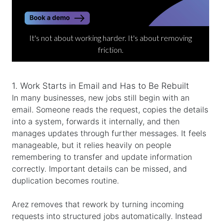
It's not about working harder. It's about removing
friction.
1. Work Starts in Email and Has to Be Rebuilt
In many businesses, new jobs still begin with an
email. Someone reads the request, copies the details
into a system, forwards it internally, and then
manages updates through further messages. It feels
manageable, but it relies heavily on people
remembering to transfer and update information
correctly. Important details can be missed, and
duplication becomes routine.
Arez removes that rework by turning incoming
requests into structured jobs automatically. Instead