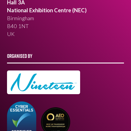
Hall 3A
National Exhibition Centre (NEC)
Birmingham
B40 1NT
UK
ORGANISED BY