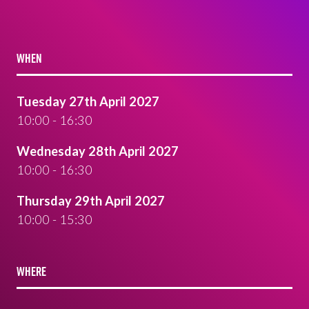
WHEN
Tuesday 27th April 2027
10:00 - 16:30
Wednesday 28th April 2027
10:00 - 16:30
Thursday 29th April 2027
10:00 - 15:30
WHERE