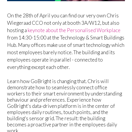
On the 28th of April you can find our very own Chris
Wiegeraad CCO not only at booth 3A/W12, but also
hosting a
keynote about the Personalised Workplace
from 14:30-15:00 at the Technology & Smart Buildings
Hub. Many offices make use of smart technology which
most employees barely notice. The building and its
employees operate in parallel - connected to
everything except each other.
Learn how GoBright is changing that. Chris will
demonstrate how to seamlessly connect office
workers to their smart environment by understanding
behaviour and preferences. Experience how
GoBright's data-driven platform is in the center of
employees daily routines, touch points, and the
building's sensor grid. The result: the building
becomes a proactive partner in the employees daily
work.