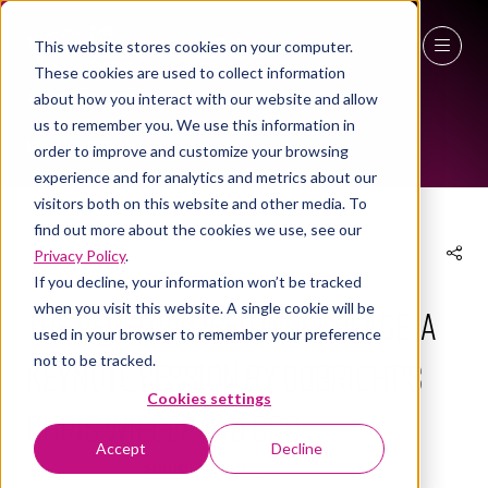
This website stores cookies on your computer.
These cookies are used to collect information
NEWS
27 - 29 April 2027
about how you interact with our website and allow
us to remember you. We use this information in
NEC Birmingham
order to improve and customize your browsing
experience and for analytics and metrics about our
visitors both on this website and other media. To
find out more about the cookies we use, see our
Privacy Policy
.
09 Apr 2026
If you decline, your information won’t be tracked
when you visit this website. A single cookie will be
The Personalised Workplace: a
used in your browser to remember your preference
not to be tracked.
keynote session by GoBright's
Cookies settings
Chris Wiegeraad CCO
Accept
Decline
GoBright
Stand:
3a/W12