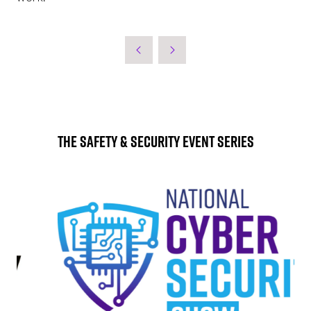
The Safety & Security Event Series