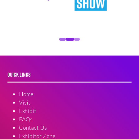
QUICK LINKS
Home
Visit
Exhibit
FAQs
Contact Us
Exhibitor Zone