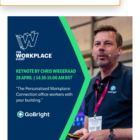
GoBright