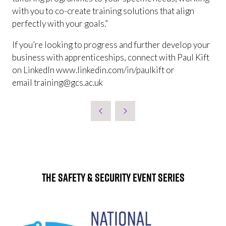
with you to co-create training solutions that align
perfectly with your goals.”
If you’re looking to progress and further develop your
business with apprenticeships, connect with Paul Kift
on LinkedIn www.linkedin.com/in/paulkift or
email training@gcs.ac.uk
The Safety & Security Event Series