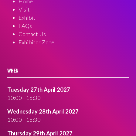
Home
Visit
Exhibit
FAQs
Contact Us
Exhibitor Zone
WHEN
Tuesday 27th April 2027
10:00 - 16:30
Wednesday 28th April 2027
10:00 - 16:30
Thursday 29th April 2027