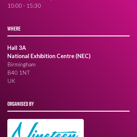
10:00 - 15:30
WHERE
Hall 3A
National Exhibition Centre (NEC)
Birmingham
B40 1NT
UK
ORGANISED BY