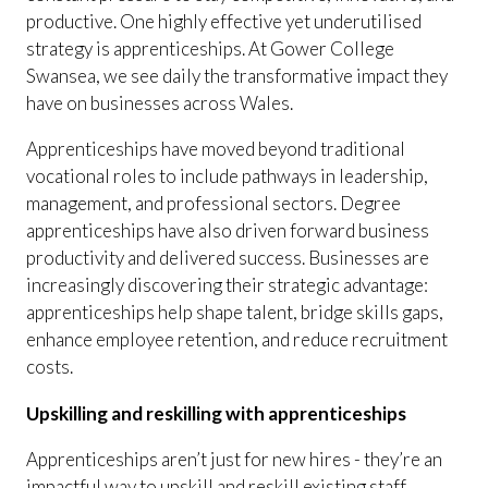
productive. One highly effective yet underutilised
strategy is apprenticeships. At Gower College
Swansea, we see daily the transformative impact they
have on businesses across Wales.
Apprenticeships have moved beyond traditional
vocational roles to include pathways in leadership,
management, and professional sectors. Degree
apprenticeships have also driven forward business
productivity and delivered success. Businesses are
increasingly discovering their strategic advantage:
apprenticeships help shape talent, bridge skills gaps,
enhance employee retention, and reduce recruitment
costs.
Upskilling and reskilling with apprenticeships
Apprenticeships aren’t just for new hires - they’re an
impactful way to upskill and reskill existing staff.