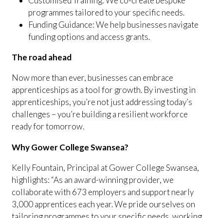
Customised Training: We co-create bespoke
programmes tailored to your specific needs.
Funding Guidance: We help businesses navigate
funding options and access grants.
The road ahead
Now more than ever, businesses can embrace
apprenticeships as a tool for growth. By investing in
apprenticeships, you’re not just addressing today’s
challenges – you’re building a resilient workforce
ready for tomorrow.
Why Gower College Swansea?
Kelly Fountain, Principal at Gower College Swansea,
highlights: “As an award-winning provider, we
collaborate with 673 employers and support nearly
3,000 apprentices each year. We pride ourselves on
tailoring programmes to your specific needs, working