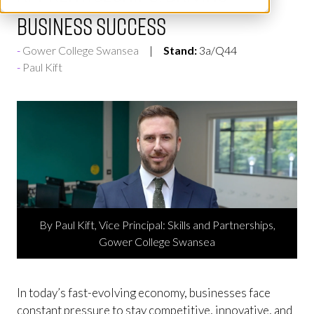
Business Success
Gower College Swansea
Stand:
3a/Q44
Paul Kift
By Paul Kift, Vice Principal: Skills and Partnerships,
Gower College Swansea
In today’s fast-evolving economy, businesses face
constant pressure to stay competitive, innovative, and