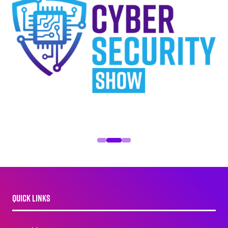
QUICK LINKS