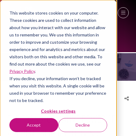
This website stores cookies on your computer.
These cookies are used to collect information
27 - 29 April 2027
about how you interact with our website and allow
us to remember you. We use this information in
NEWS
NEC Birmingham
order to improve and customize your browsing
experience and for analytics and metrics about our
visitors both on this website and other media. To
find out more about the cookies we use, see our
Privacy Policy
.
If you decline, your information won’t be tracked
when you visit this website. A single cookie will be
used in your browser to remember your preference
not to be tracked.
13 Feb 2025
Cookies settings
The Transformative Power of
Accept
Decline
Apprenticeships: Driving