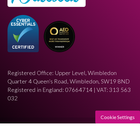
Registered Office: Upper Level, Wimbledon
Quarter 4 Queen’s Road, Wimbledon, SW19 8ND
Registered in England: 07664714 | VAT: 313 563
032
Cookie Settings
© Copyright 2026
Privacy Policy
Cookies Policy
Terms of Use
Sitemap