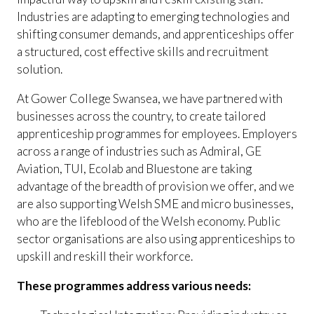
Industries are adapting to emerging technologies and
shifting consumer demands, and apprenticeships offer
a structured, cost effective skills and recruitment
solution.
At Gower College Swansea, we have partnered with
businesses across the country, to create tailored
apprenticeship programmes for employees. Employers
across a range of industries such as Admiral, GE
Aviation, TUI, Ecolab and Bluestone are taking
advantage of the breadth of provision we offer, and we
are also supporting Welsh SME and micro businesses,
who are the lifeblood of the Welsh economy. Public
sector organisations are also using apprenticeships to
upskill and reskill their workforce.
These programmes address various needs: