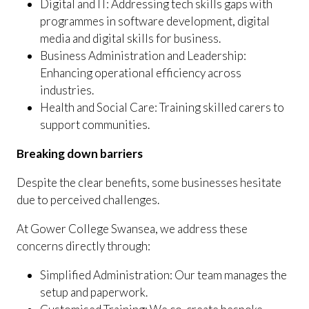
Digital and IT: Addressing tech skills gaps with
programmes in software development, digital
media and digital skills for business.
Business Administration and Leadership:
Enhancing operational efficiency across
industries.
Health and Social Care: Training skilled carers to
support communities.
Breaking down barriers
Despite the clear benefits, some businesses hesitate
due to perceived challenges.
At Gower College Swansea, we address these
concerns directly through:
Simplified Administration: Our team manages the
setup and paperwork.