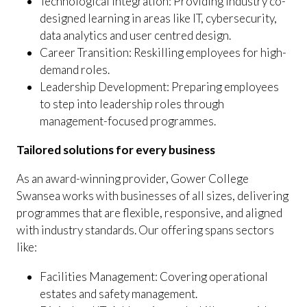
Technological Integration: Providing industry co-
designed learning in areas like IT, cybersecurity,
data analytics and user centred design.
Career Transition: Reskilling employees for high-
demand roles.
Leadership Development: Preparing employees
to step into leadership roles through
management-focused programmes.
Tailored solutions for every business
As an award-winning provider, Gower College
Swansea works with businesses of all sizes, delivering
programmes that are flexible, responsive, and aligned
with industry standards. Our offering spans sectors
like:
Facilities Management: Covering operational
estates and safety management.