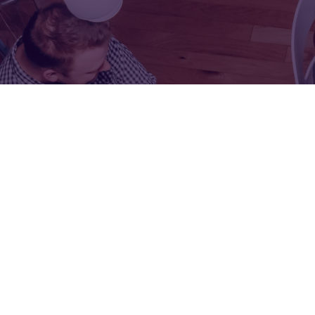
FOR:
FOR:
VISIT
EXHIBIT