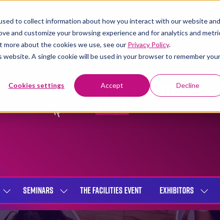
sed to collect information about how you interact with our website an
rove and customize your browsing experience and for analytics and metri
out more about the cookies we use, see our
Privacy Policy
.
is website. A single cookie will be used in your browser to remember you
Cookies settings
Accept
Decline
SEMINARS
THE FACILITIES EVENT
EXHIBITORS
SHOW
SHOW
SHOW
SUBMENU
SUBMENU
SUBME