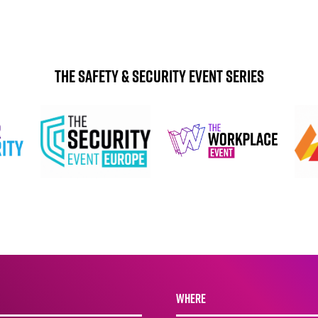
The Safety & Security Event Series
WHERE