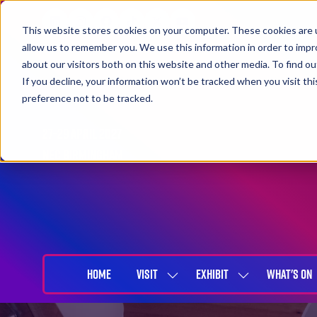
This website stores cookies on your computer. These cookies are u
allow us to remember you. We use this information in order to imp
about our visitors both on this website and other media. To find 
If you decline, your information won’t be tracked when you visit th
preference not to be tracked.
27-29 April 2027
NEC Birmingham
HOME
VISIT
EXHIBIT
WHAT'S ON
SHOW
SHOW
SUBMENU
SUBMENU