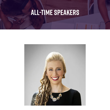
FOR:
FOR:
FOR:
WHAT'S
SEMINARS
EXHIBI
ALL-TIME SPEAKERS
ON