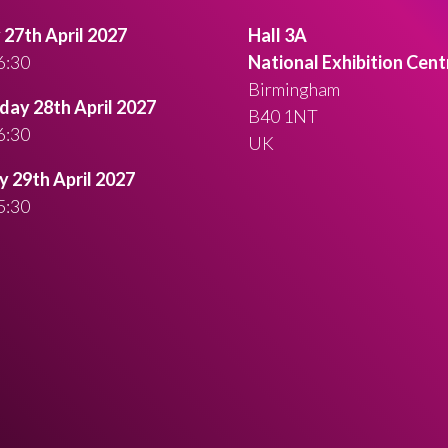
27th April 2027
Hall 3A
6:30
National Exhibition Cent
Birmingham
ay 28th April 2027
B40 1NT
6:30
UK
 29th April 2027
5:30