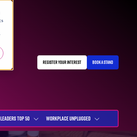
d
cs
r
REGISTER YOUR INTEREST
BOOK A STAND
(OPENS
(OPENS
IN
IN
A
A
NEW
NEW
TAB)
TAB)
LEADERS TOP 50
WORKPLACE UNPLUGGED
SHOW
SHOW
NU
SUBMENU
SUBMENU