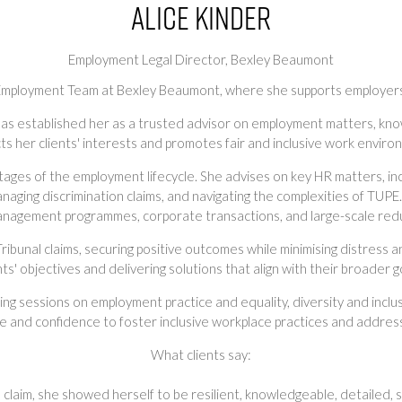
Alice Kinder
Employment Legal Director,
Bexley Beaumont
e Employment Team at Bexley Beaumont, where she supports employers 
has established her as a trusted advisor on employment matters, kno
ts her clients' interests and promotes fair and inclusive work enviro
stages of the employment lifecycle. She advises on key HR matters, i
anaging discrimination claims, and navigating the complexities of TUPE.
nagement programmes, corporate transactions, and large-scale red
ribunal claims, securing positive outcomes while minimising distress 
nts' objectives and delivering solutions that align with their broader g
ining sessions on employment practice and equality, diversity and inclu
nd confidence to foster inclusive workplace practices and address
What clients say:
on claim, she showed herself to be resilient, knowledgeable, detailed