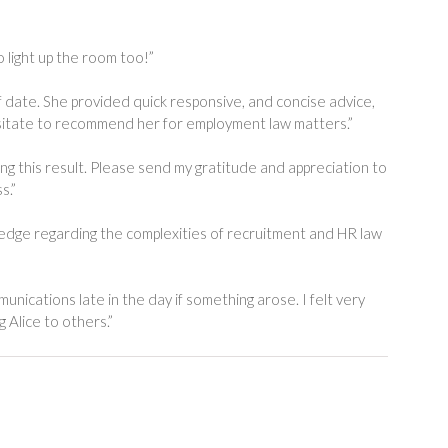
 light up the room too!”
date. She provided quick responsive, and concise advice,
 hesitate to recommend her for employment law matters.”
ring this result. Please send my gratitude and appreciation to
s.”
wledge regarding the complexities of recruitment and HR law
nications late in the day if something arose. I felt very
 Alice to others.”