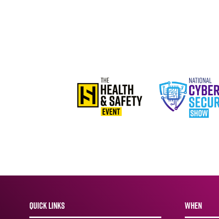
QUICK LINKS
WHEN