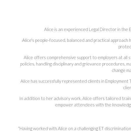
Alice is an experienced Legal Director in th
Alice's people-focused, balanced and practical approach 
protec
Alice offers comprehensive support to employers at all 
policies, handling disciplinary and grievance procedures, m
change ma
Alice has successfully represented clients in Employment T
clie
In addition to her advisory work, Alice offers tailored tra
empower attendees with the knowledge a
“Having worked with Alice on a challenging ET discriminati