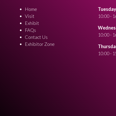
Home
Tuesday 
Visit
10:00 - 1
Exhibit
Wednesd
FAQs
10:00 - 1
Contact Us
Exhibitor Zone
Thursday
10:00 - 1