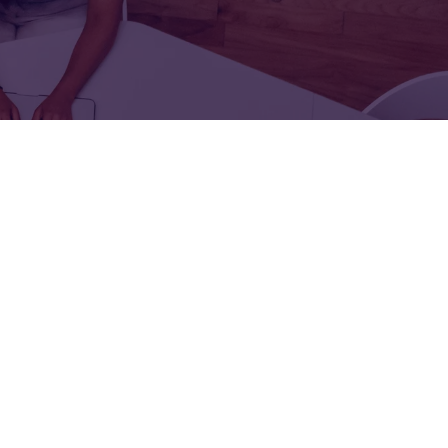
FOR:
FOR:
TORS
LEADERS
WORKPLACE
TOP
UNPLUGGED
50