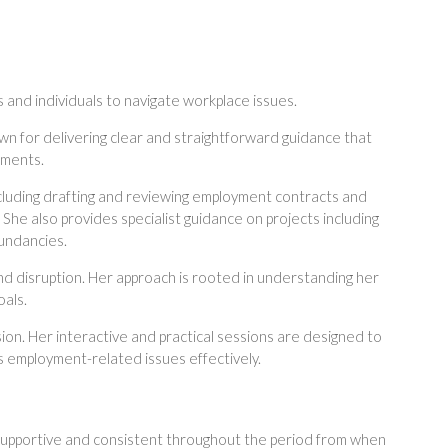
and individuals to navigate workplace issues.
wn for delivering clear and straightforward guidance that
nments.
ncluding drafting and reviewing employment contracts and
 She also provides specialist guidance on projects including
undancies.
and disruption. Her approach is rooted in understanding her
oals.
sion. Her interactive and practical sessions are designed to
 employment-related issues effectively.
, supportive and consistent throughout the period from when