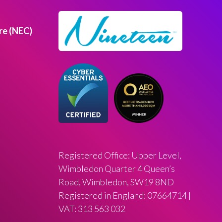
re (NEC)
Registered Office: Upper Level,
Wimbledon Quarter 4 Queen’s
Road, Wimbledon, SW19 8ND
Registered in England: 07664714 |
VAT: 313 563 032