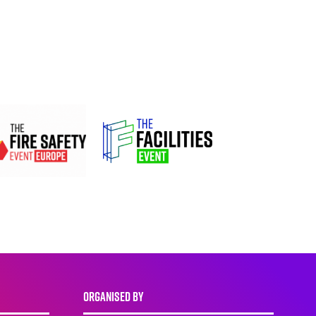
ORGANISED BY