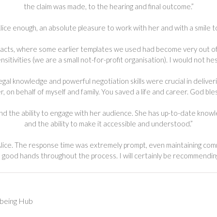
the claim was made, to the hearing and final outcome.”
ce enough, an absolute pleasure to work with her and with a smile to
acts, where some earlier templates we used had become very out of 
sitivities (we are a small not-for-profit organisation). I would not
legal knowledge and powerful negotiation skills were crucial in delive
r, on behalf of myself and family. You saved a life and career. God bles
 and the ability to engage with her audience. She has up-to-date kno
and the ability to make it accessible and understood.”
lice. The response time was extremely prompt, even maintaining commu
 good hands throughout the process. I will certainly be recommending
lbeing Hub