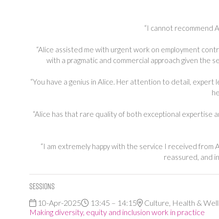
“I cannot recommend Ali
“Alice assisted me with urgent work on employment contr
with a pragmatic and commercial approach given the sen
“You have a genius in Alice. Her attention to detail, expert 
he
“Alice has that rare quality of both exceptional expertise
“I am extremely happy with the service I received from A
reassured, and in
Sessions
10-Apr-2025
13:45 – 14:15
Culture, Health & Wel
Making diversity, equity and inclusion work in practice