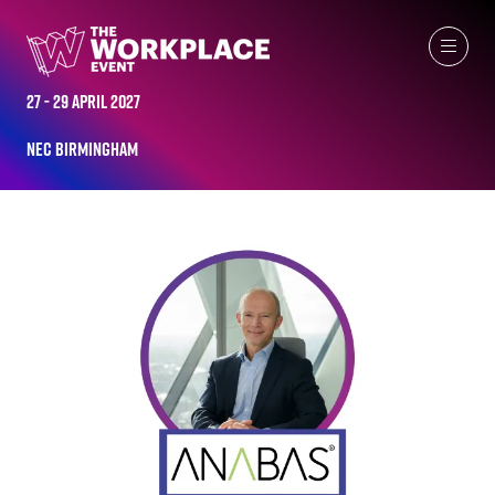
ALL-TIME SPEAKERS
27 - 29 April 2027
NEC Birmingham