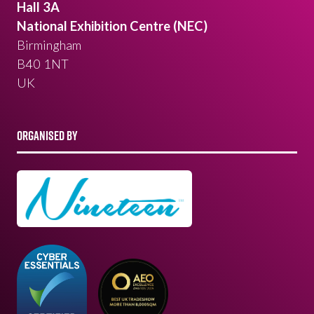
Hall 3A
National Exhibition Centre (NEC)
Birmingham
B40 1NT
UK
ORGANISED BY