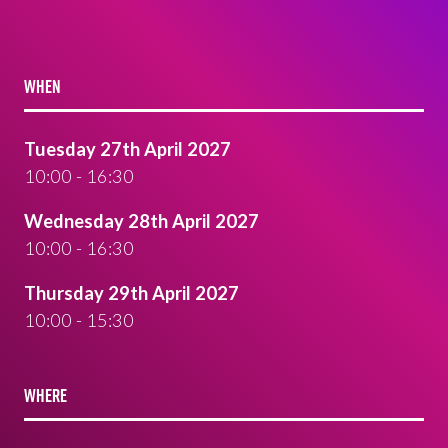
WHEN
Tuesday 27th April 2027
10:00 - 16:30
Wednesday 28th April 2027
10:00 - 16:30
Thursday 29th April 2027
10:00 - 15:30
WHERE