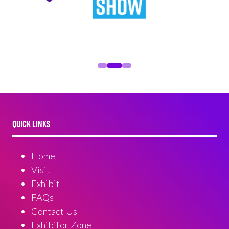
QUICK LINKS
Home
Visit
Exhibit
FAQs
Contact Us
Exhibitor Zone