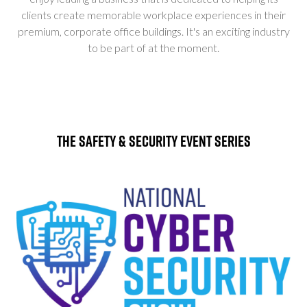
clients create memorable workplace experiences in their
premium, corporate office buildings. It's an exciting industry
to be part of at the moment.
The Safety & Security Event Series