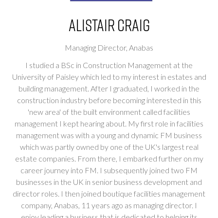
Alistair Craig
Managing Director,
Anabas
I studied a BSc in Construction Management at the
University of Paisley which led to my interest in estates and
building management. After I graduated, I worked in the
construction industry before becoming interested in this
'new area' of the built environment called facilities
management I kept hearing about. My first role in facilities
management was with a young and dynamic FM business
which was partly owned by one of the UK's largest real
estate companies. From there, I embarked further on my
career journey into FM. I subsequently joined two FM
businesses in the UK in senior business development and
director roles. I then joined boutique facilities management
company, Anabas, 11 years ago as managing director. I
enjoy leading a business that is dedicated to helping its