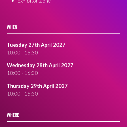
Exhibitor Zone
WHEN
Tuesday 27th April 2027
10:00 - 16:30
Wednesday 28th April 2027
10:00 - 16:30
Thursday 29th April 2027
10:00 - 15:30
WHERE