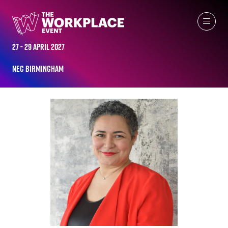
ALL-TIME SPEAKERS
27 - 29 April 2027
NEC Birmingham