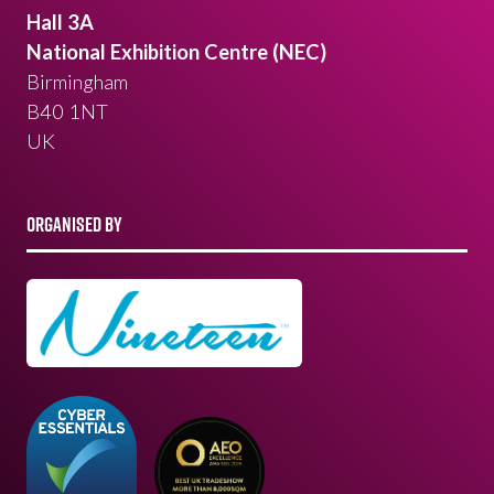
Hall 3A
National Exhibition Centre (NEC)
Birmingham
B40 1NT
UK
ORGANISED BY