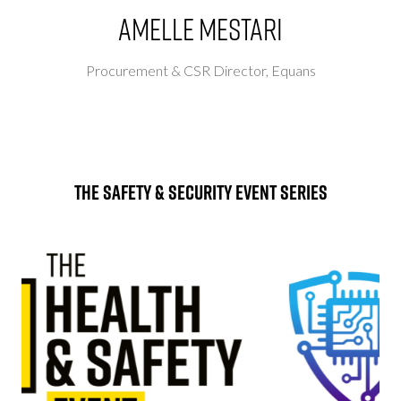
Amelle Mestari
Procurement & CSR Director,
Equans
The Safety & Security Event Series