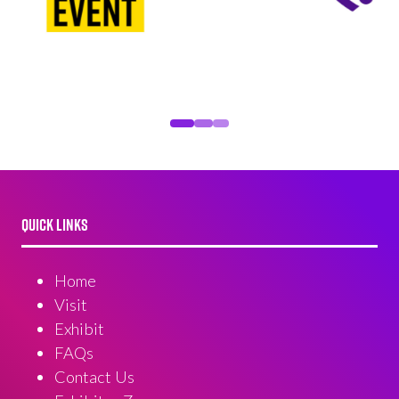
QUICK LINKS
Home
Visit
Exhibit
FAQs
Contact Us