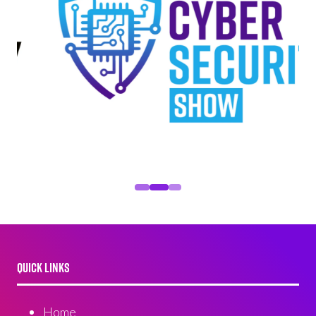
QUICK LINKS
Home