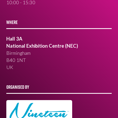
10:00 - 15:30
WHERE
Hall 3A
National Exhibition Centre (NEC)
Birmingham
B40 1NT
UK
ORGANISED BY