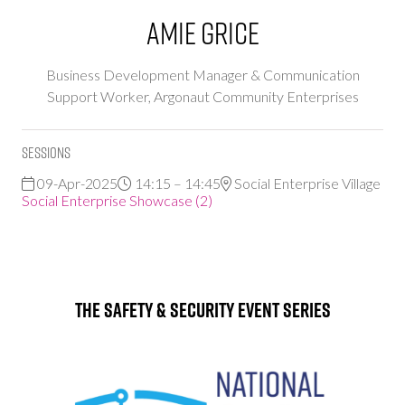
Amie Grice
Business Development Manager & Communication
Support Worker,
Argonaut Community Enterprises
Sessions
09-Apr-2025
14:15 – 14:45
Social Enterprise Village
Social Enterprise Showcase (2)
The Safety & Security Event Series