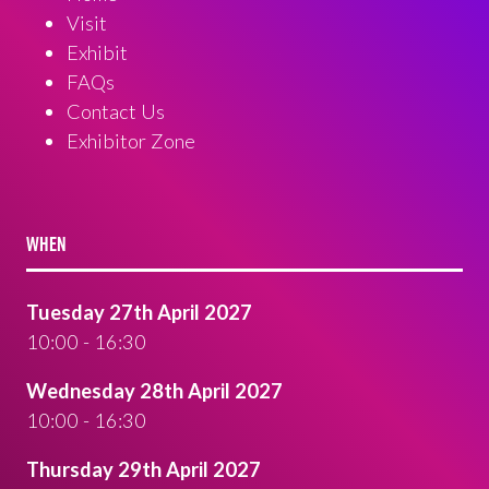
Visit
Exhibit
FAQs
Contact Us
Exhibitor Zone
WHEN
Tuesday 27th April 2027
10:00 - 16:30
Wednesday 28th April 2027
10:00 - 16:30
Thursday 29th April 2027