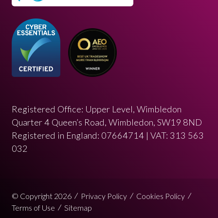
Registered Office: Upper Level, Wimbledon
Quarter 4 Queen’s Road, Wimbledon, SW19 8ND
Registered in England: 07664714 | VAT: 313 563
032
© Copyright 2026
Privacy Policy
Cookies Policy
Terms of Use
Sitemap