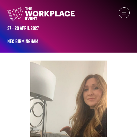
ALL-TIME SPEAKERS
27 - 29 April 2027
NEC Birmingham