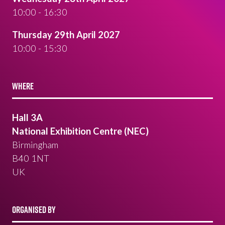
10:00 - 16:30
Thursday 29th April 2027
10:00 - 15:30
WHERE
Hall 3A
National Exhibition Centre (NEC)
Birmingham
B40 1NT
UK
ORGANISED BY