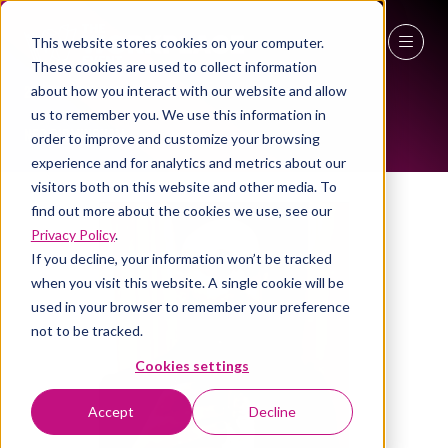
This website stores cookies on your computer.
ALL-TIME SPEAKERS
These cookies are used to collect information
27 - 29 April 2027
about how you interact with our website and allow
us to remember you. We use this information in
NEC Birmingham
order to improve and customize your browsing
experience and for analytics and metrics about our
visitors both on this website and other media. To
find out more about the cookies we use, see our
Privacy Policy
.
If you decline, your information won’t be tracked
when you visit this website. A single cookie will be
used in your browser to remember your preference
not to be tracked.
Cookies settings
Accept
Decline