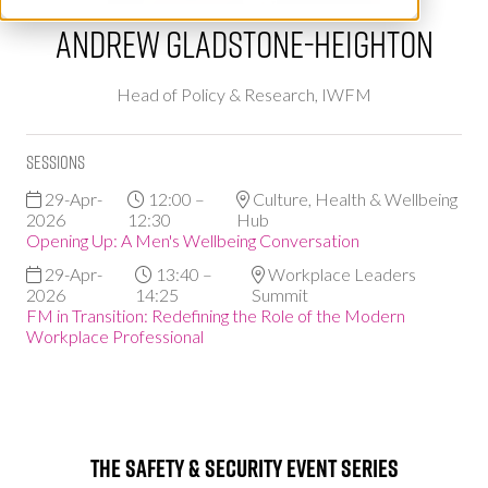
Andrew Gladstone-Heighton
Head of Policy & Research,
IWFM
Sessions
29-Apr-
12:00 –
Culture, Health & Wellbeing
2026
12:30
Hub
Opening Up: A Men's Wellbeing Conversation
29-Apr-
13:40 –
Workplace Leaders
2026
14:25
Summit
FM in Transition: Redefining the Role of the Modern
Workplace Professional
The Safety & Security Event Series