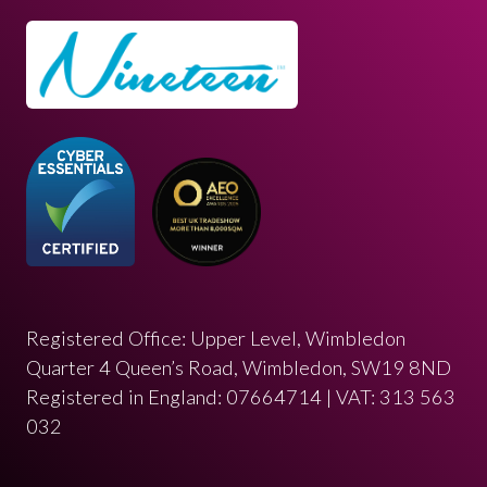
Registered Office: Upper Level, Wimbledon
Quarter 4 Queen’s Road, Wimbledon, SW19 8ND
Registered in England: 07664714 | VAT: 313 563
032