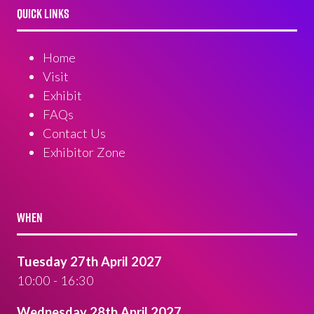
QUICK LINKS
Home
Visit
Exhibit
FAQs
Contact Us
Exhibitor Zone
WHEN
Tuesday 27th April 2027
10:00 - 16:30
Wednesday 28th April 2027