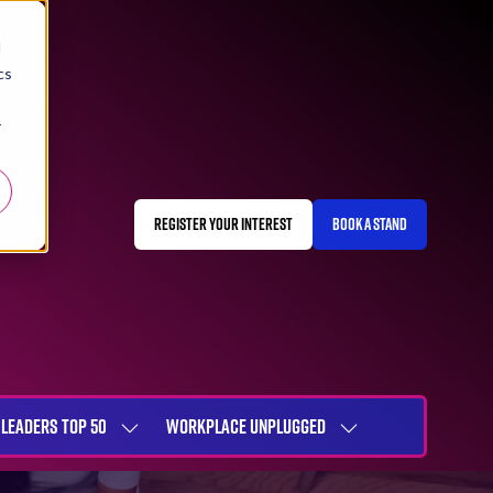
d
cs
r
REGISTER YOUR INTEREST
BOOK A STAND
(OPENS
(OPENS
IN
IN
A
A
NEW
NEW
TAB)
TAB)
LEADERS TOP 50
WORKPLACE UNPLUGGED
SHOW
SHOW
NU
SUBMENU
SUBMENU