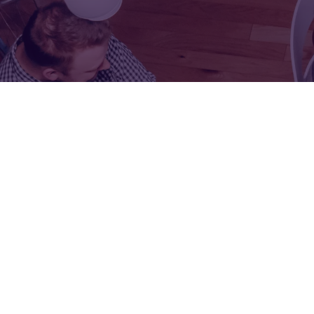
FOR:
FOR:
VISIT
EXHIBIT