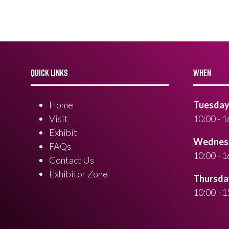
QUICK LINKS
WHEN
Home
Tuesday 
Visit
10:00 - 1
Exhibit
Wednesd
FAQs
10:00 - 1
Contact Us
Exhibitor Zone
Thursday
10:00 - 1