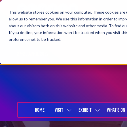
This website stores cookies on your computer. These cookies are u
allow us to remember you. We use this information in order to imp
about our visitors both on this website and other media. To find 
If you decline, your information won’t be tracked when you visit th
preference not to be tracked.
27-29 April 2027
NEC Birmingham
HOME
VISIT
EXHIBIT
WHAT'S ON
SHOW
SHOW
SUBMENU
SUBMENU