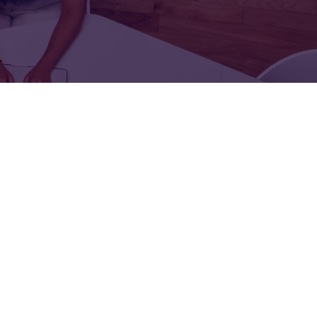
FOR:
FOR:
TORS
LEADERS
WORKPLACE
TOP
UNPLUGGED
50