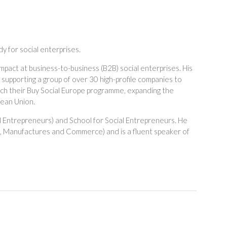
 for social enterprises.
mpact at business-to-business (B2B) social enterprises. His
supporting a group of over 30 high-profile companies to
aunch their Buy Social Europe programme, expanding the
pean Union.
l Entrepreneurs) and School for Social Entrepreneurs. He
s, Manufactures and Commerce) and is a fluent speaker of