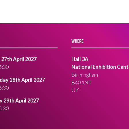
WHERE
27th April 2027
Hall 3A
6:30
National Exhibition Cent
Birmingham
ay 28th April 2027
B40 1NT
6:30
UK
 29th April 2027
5:30