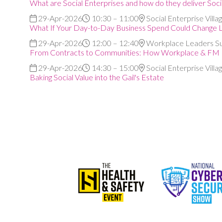
What are Social Enterprises and how do they deliver Soci
29-Apr-2026
10:30 – 11:00
Social Enterprise Villa
What If Your Day-to-Day Business Spend Could Change L
29-Apr-2026
12:00 – 12:40
Workplace Leaders S
From Contracts to Communities: How Workplace & FM Le
29-Apr-2026
14:30 – 15:00
Social Enterprise Villa
Baking Social Value into the Gail's Estate