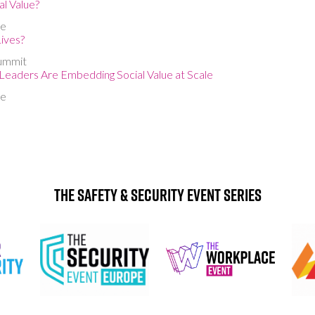
al Value?
ge
ives?
ummit
aders Are Embedding Social Value at Scale
ge
The Safety & Security Event Series