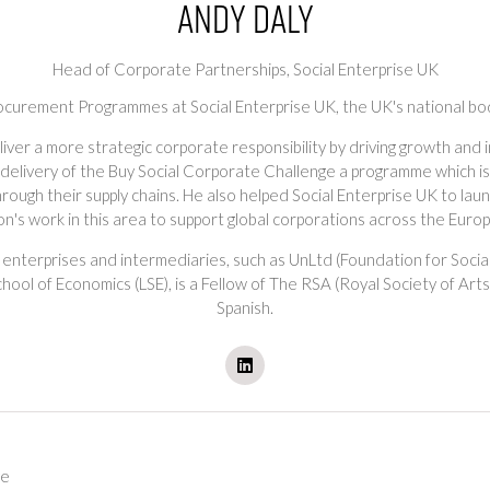
Andy Daly
Head of Corporate Partnerships,
Social Enterprise UK
ocurement Programmes at Social Enterprise UK, the UK's national body
ver a more strategic corporate responsibility by driving growth and i
delivery of the Buy Social Corporate Challenge a programme which is 
 through their supply chains. He also helped Social Enterprise UK to l
on's work in this area to support global corporations across the Euro
 enterprises and intermediaries, such as UnLtd (Foundation for Socia
ool of Economics (LSE), is a Fellow of The RSA (Royal Society of Art
Spanish.
ge