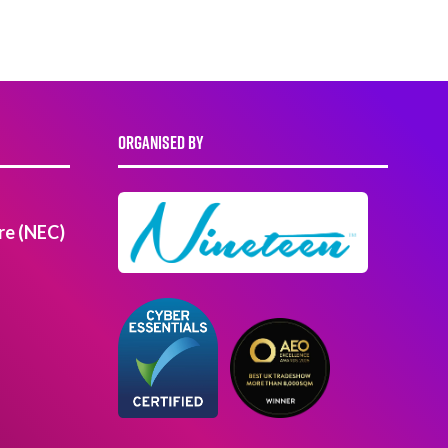
ORGANISED BY
re (NEC)