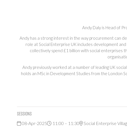
Andy Daly is Head of Pr
Andy has a strong interest in the way procurement can deli
role at Social Enterprise UK includes development and 
collectively spend £1 billion with social enterprises
organisati
Andy previously worked at a number of leading UK social
holds an MSc in Development Studies from the London Sch
Sessions
08-Apr-2025
11:00 – 11:30
Social Enterprise Villa