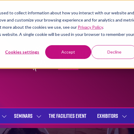
sed to collect information about how you interact with our website an
rove and customize your browsing experience and for analytics and metri
out more about the cookies we use, see our
Privacy Policy
.
is website. A single cookie will be used in your browser to remember you
Cookies settings
Accept
Decline
SEMINARS
THE FACILITIES EVENT
EXHIBITORS
SHOW
SHOW
SHOW
SUBMENU
SUBMENU
SUBME