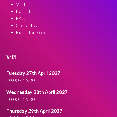
Visit
Exhibit
FAQs
Contact Us
Exhibitor Zone
WHEN
Tuesday 27th April 2027
10:00 - 16:30
Wednesday 28th April 2027
10:00 - 16:30
Thursday 29th April 2027