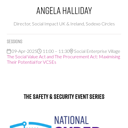
Angela Halliday
Director, Social Impact UK & Ireland,
Sodexo Circles
Sessions
09-Apr-2025
11:00 – 11:30
Social Enterprise Village
The Social Value Act and The Procurement Act: Maximising
Their Potential for VCSEs
The Safety & Security Event Series