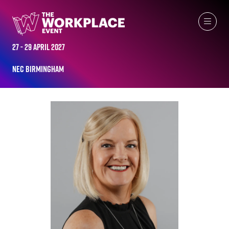
ALL-TIME SPEAKERS
27 - 29 April 2027
NEC Birmingham