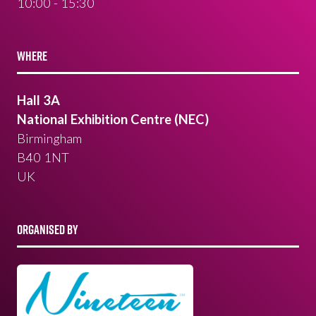
10:00 - 15:30
WHERE
Hall 3A
National Exhibition Centre (NEC)
Birmingham
B40 1NT
UK
ORGANISED BY