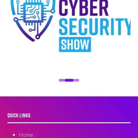
QUICK LINKS
Home