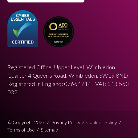
Registered Office: Upper Level, Wimbledon
Quarter 4 Queen’s Road, Wimbledon, SW19 8ND
Registered in England: 07664714 | VAT: 313 563
032
© Copyright 2026
Privacy Policy
Cookies Policy
Terms of Use
Sitemap