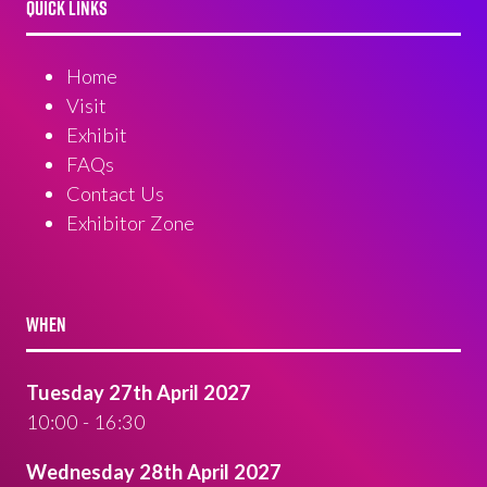
QUICK LINKS
Home
Visit
Exhibit
FAQs
Contact Us
Exhibitor Zone
WHEN
Tuesday 27th April 2027
10:00 - 16:30
Wednesday 28th April 2027