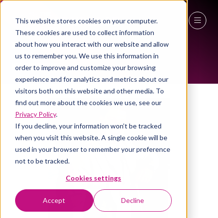
This website stores cookies on your computer.
ALL-TIME SPEAKERS
These cookies are used to collect information
27 - 29 April 2027
about how you interact with our website and allow
us to remember you. We use this information in
NEC Birmingham
order to improve and customize your browsing
experience and for analytics and metrics about our
visitors both on this website and other media. To
find out more about the cookies we use, see our
Privacy Policy
.
If you decline, your information won’t be tracked
when you visit this website. A single cookie will be
used in your browser to remember your preference
not to be tracked.
Cookies settings
Accept
Decline