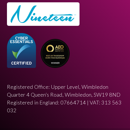
Registered Office: Upper Level, Wimbledon
Quarter 4 Queen’s Road, Wimbledon, SW19 8ND
Registered in England: 07664714 | VAT: 313 563
032