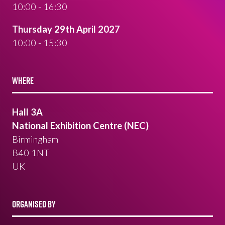
10:00 - 16:30
Thursday 29th April 2027
10:00 - 15:30
WHERE
Hall 3A
National Exhibition Centre (NEC)
Birmingham
B40 1NT
UK
ORGANISED BY