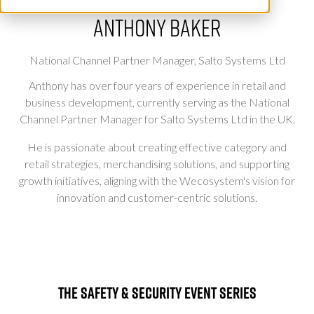
Anthony Baker
National Channel Partner Manager,
Salto Systems Ltd
Anthony has over four years of experience in retail and
business development, currently serving as the National
Channel Partner Manager for Salto Systems Ltd in the UK.
He is passionate about creating effective category and
retail strategies, merchandising solutions, and supporting
growth initiatives, aligning with the Wecosystem's vision for
innovation and customer-centric solutions.
The Safety & Security Event Series