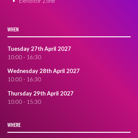
Exhibitor Zone
WHEN
Tuesday 27th April 2027
10:00 - 16:30
Wednesday 28th April 2027
10:00 - 16:30
Thursday 29th April 2027
10:00 - 15:30
WHERE