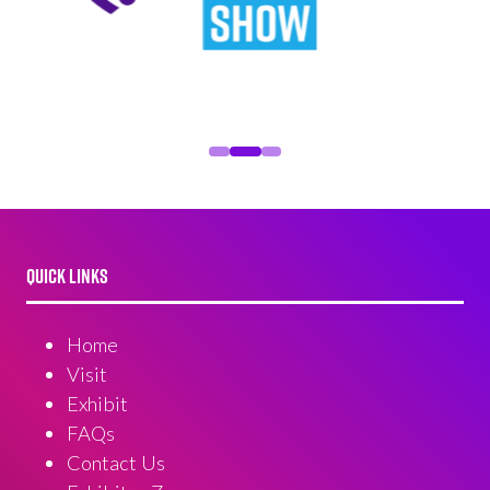
QUICK LINKS
Home
Visit
Exhibit
FAQs
Contact Us