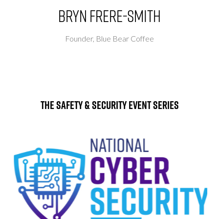
Bryn Frere-Smith
Founder,
Blue Bear Coffee
The Safety & Security Event Series