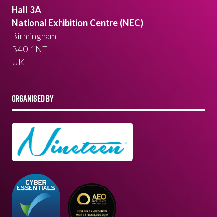
Hall 3A
National Exhibition Centre (NEC)
Birmingham
B40 1NT
UK
ORGANISED BY