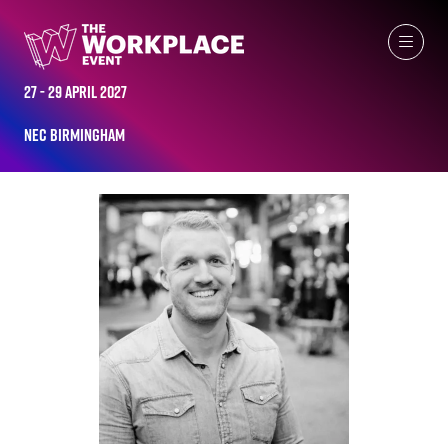
ALL-TIME SPEAKERS
27 - 29 April 2027
NEC Birmingham