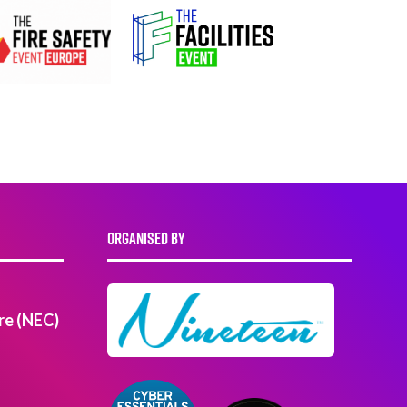
ORGANISED BY
re (NEC)