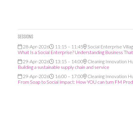
Sessions
28-Apr-2026
11:15 – 11:45
Social Enterprise Villa
What Is a Social Enterprise? Understanding Business Tha
29-Apr-2026
13:15 – 14:00
Cleaning Innovation H
Building a sustainable supply chain and service
29-Apr-2026
16:00 – 17:00
Cleaning Innovation H
From Soap to Social Impact: How YOU can turn FM Produ