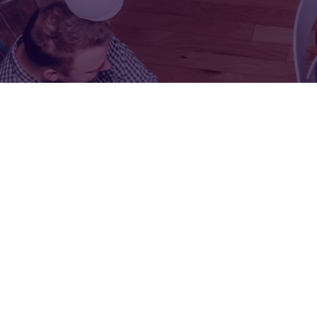
FOR:
FOR:
VISIT
EXHIBIT