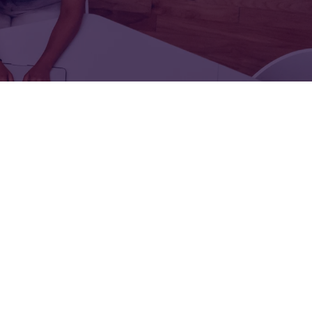
FOR:
FOR:
TORS
LEADERS
WORKPLACE
TOP
UNPLUGGED
50