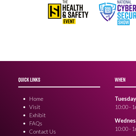
QUICK LINKS
WHEN
Home
Tuesday 
Visit
10:00 - 1
Exhibit
Wednesd
FAQs
10:00 - 1
Contact Us