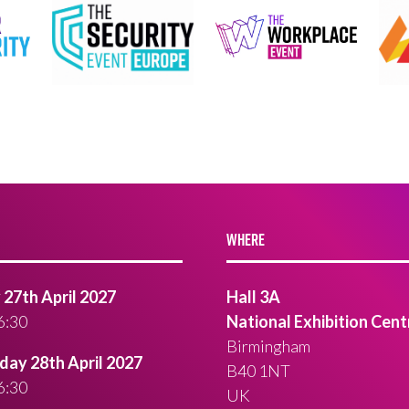
WHERE
27th April 2027
Hall 3A
6:30
National Exhibition Cent
Birmingham
ay 28th April 2027
B40 1NT
6:30
UK