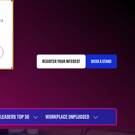
d
cs
r
REGISTER YOUR INTEREST
BOOK A STAND
(OPENS
(OPENS
IN
IN
A
A
NEW
NEW
TAB)
TAB)
LEADERS TOP 50
WORKPLACE UNPLUGGED
SHOW
SHOW
NU
SUBMENU
SUBMENU