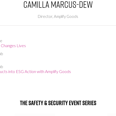
Camilla Marcus-Dew
Director,
Amplify Goods
ge
t Changes Lives
ub
ub
cts into ESG Action with Amplify Goods
The Safety & Security Event Series