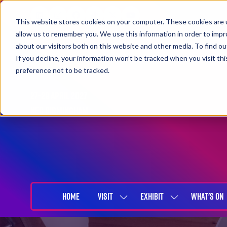
This website stores cookies on your computer. These cookies are u
allow us to remember you. We use this information in order to imp
about our visitors both on this website and other media. To find 
If you decline, your information won’t be tracked when you visit th
preference not to be tracked.
27-29 April 2027
NEC Birmingham
HOME
VISIT
EXHIBIT
WHAT'S ON
SHOW
SHOW
SUBMENU
SUBMENU