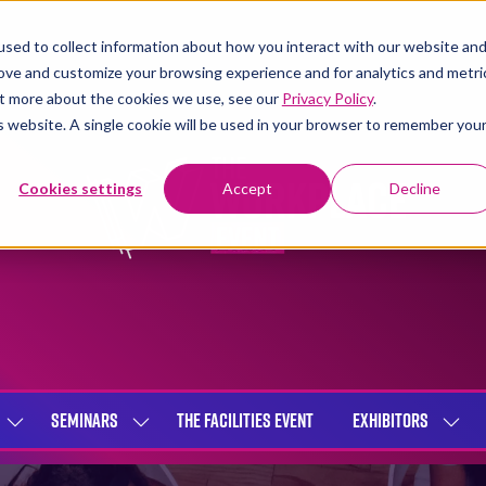
sed to collect information about how you interact with our website an
rove and customize your browsing experience and for analytics and metri
out more about the cookies we use, see our
Privacy Policy
.
is website. A single cookie will be used in your browser to remember you
Cookies settings
Accept
Decline
SEMINARS
THE FACILITIES EVENT
EXHIBITORS
SHOW
SHOW
SHOW
SUBMENU
SUBMENU
SUBME