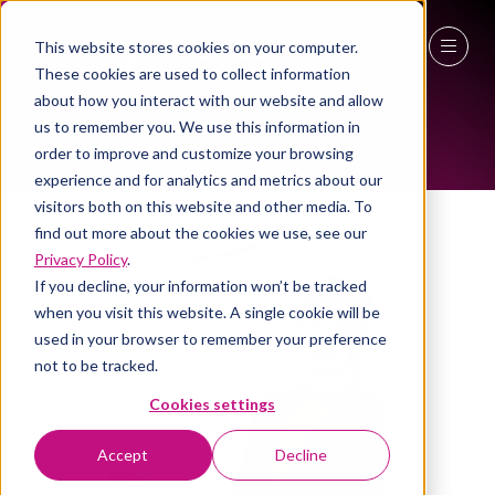
This website stores cookies on your computer.
ALL-TIME SPEAKERS
These cookies are used to collect information
27 - 29 April 2027
about how you interact with our website and allow
us to remember you. We use this information in
NEC Birmingham
order to improve and customize your browsing
experience and for analytics and metrics about our
visitors both on this website and other media. To
find out more about the cookies we use, see our
Privacy Policy
.
If you decline, your information won’t be tracked
when you visit this website. A single cookie will be
used in your browser to remember your preference
not to be tracked.
Cookies settings
Accept
Decline