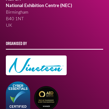
National Exhibition Centre (NEC)
Birmingham
B40 1NT
UK
ORGANISED BY