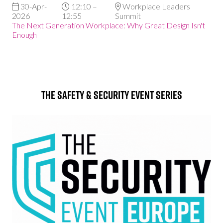
30-Apr-
12:10 –
Workplace Leaders
2026
12:55
Summit
The Next Generation Workplace: Why Great Design Isn't
Enough
The Safety & Security Event Series