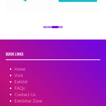
QUICK LINKS
Home
Visit
Exhibit
FAQs
Contact Us
Exhibitor Zone