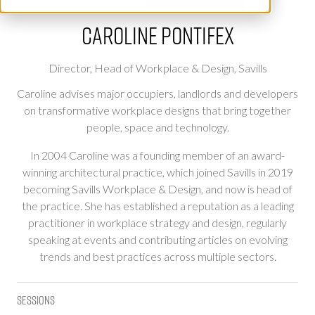
Caroline Pontifex
Director, Head of Workplace & Design,
Savills
Caroline advises major occupiers, landlords and developers
on transformative workplace designs that bring together
people, space and technology.
In 2004 Caroline was a founding member of an award-
winning architectural practice, which joined Savills in 2019
becoming Savills Workplace & Design, and now is head of
the practice. She has established a reputation as a leading
practitioner in workplace strategy and design, regularly
speaking at events and contributing articles on evolving
trends and best practices across multiple sectors.
Sessions