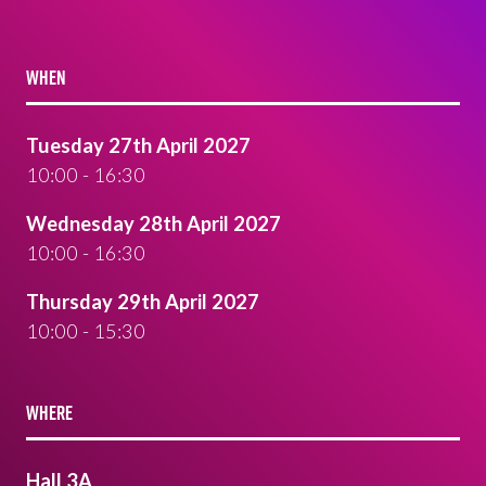
WHEN
Tuesday 27th April 2027
10:00 - 16:30
Wednesday 28th April 2027
10:00 - 16:30
Thursday 29th April 2027
10:00 - 15:30
WHERE
Hall 3A