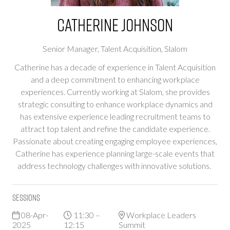
Catherine Johnson
Senior Manager, Talent Acquisition,
Slalom
Catherine has a decade of experience in Talent Acquisition
and a deep commitment to enhancing workplace
experiences. Currently working at Slalom, she provides
strategic consulting to enhance workplace dynamics and
has extensive experience leading recruitment teams to
attract top talent and refine the candidate experience.
Passionate about creating engaging employee experiences,
Catherine has experience planning large-scale events that
address technology challenges with innovative solutions.
Sessions
08-Apr-
11:30 –
Workplace Leaders
2025
12:15
Summit