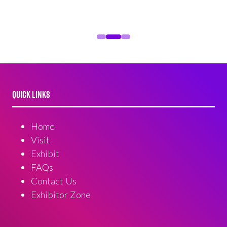
QUICK LINKS
Home
Visit
Exhibit
FAQs
Contact Us
Exhibitor Zone