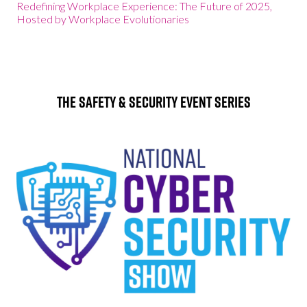
Redefining Workplace Experience: The Future of 2025,
Hosted by Workplace Evolutionaries
The Safety & Security Event Series