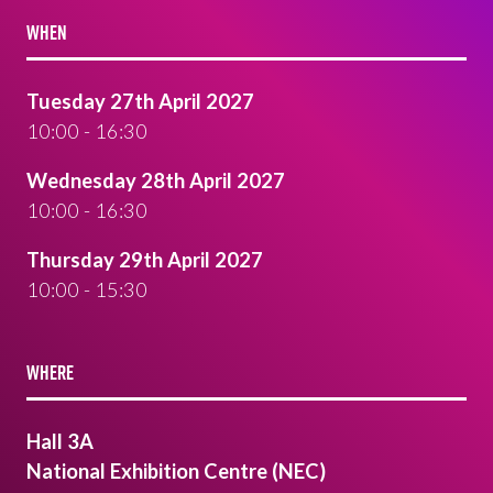
WHEN
Tuesday 27th April 2027
10:00 - 16:30
Wednesday 28th April 2027
10:00 - 16:30
Thursday 29th April 2027
10:00 - 15:30
WHERE
Hall 3A
National Exhibition Centre (NEC)