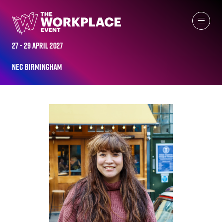
ALL-TIME SPEAKERS
27 - 29 April 2027
NEC Birmingham