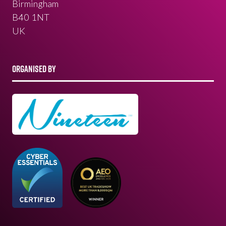
Birmingham
B40 1NT
UK
ORGANISED BY