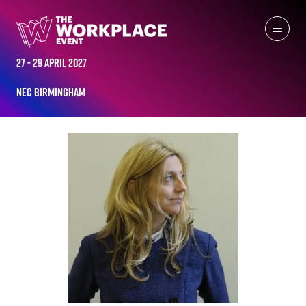
ALL-TIME SPEAKERS
27 - 29 April 2027
NEC Birmingham