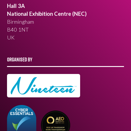
Hall 3A
National Exhibition Centre (NEC)
Birmingham
B40 1NT
UK
ORGANISED BY