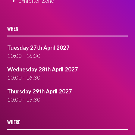
Exhibitor Zone
WHEN
Tuesday 27th April 2027
10:00 - 16:30
Wednesday 28th April 2027
10:00 - 16:30
Thursday 29th April 2027
10:00 - 15:30
WHERE