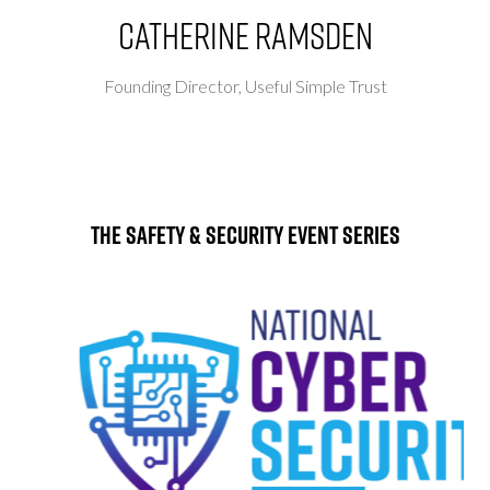
Catherine Ramsden
Founding Director,
Useful Simple Trust
The Safety & Security Event Series