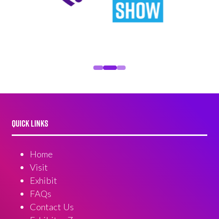
QUICK LINKS
Home
Visit
Exhibit
FAQs
Contact Us