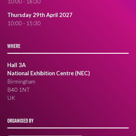
10:00 - 16:30
Thursday 29th April 2027
10:00 - 15:30
WHERE
Hall 3A
National Exhibition Centre (NEC)
Birmingham
B40 1NT
UK
ORGANISED BY