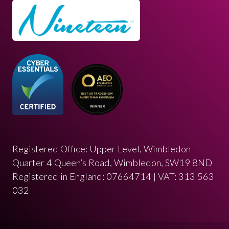
Registered Office: Upper Level, Wimbledon
Quarter 4 Queen’s Road, Wimbledon, SW19 8ND
Registered in England: 07664714 | VAT: 313 563
032