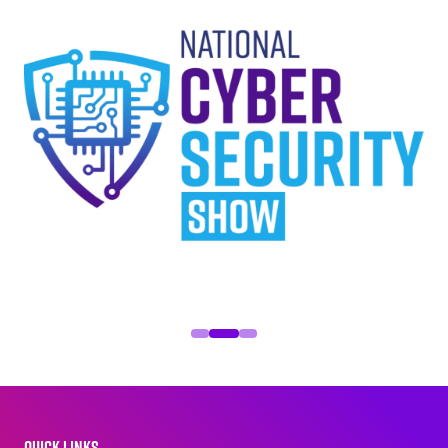
QUICK LINKS