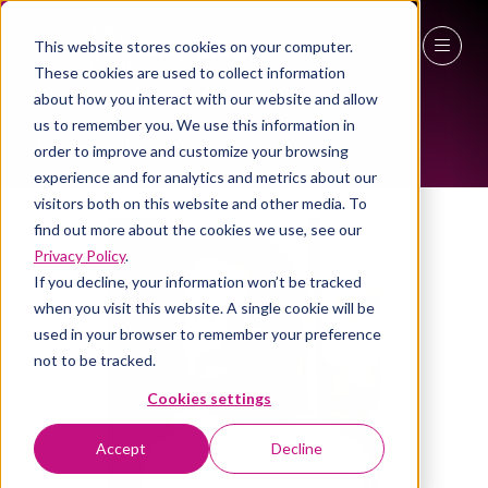
This website stores cookies on your computer.
ALL-TIME SPEAKERS
These cookies are used to collect information
27 - 29 April 2027
about how you interact with our website and allow
us to remember you. We use this information in
NEC Birmingham
order to improve and customize your browsing
experience and for analytics and metrics about our
visitors both on this website and other media. To
find out more about the cookies we use, see our
Privacy Policy
.
If you decline, your information won’t be tracked
when you visit this website. A single cookie will be
used in your browser to remember your preference
not to be tracked.
Cookies settings
Accept
Decline