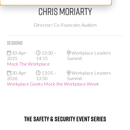
Chris Moriarty
Director/ Co-Founcder,
Audiem
Sessions
10-Apr-
13:30 –
Workplace Leaders
2025
14:15
Summit
Mock The Workplace
30-Apr-
13:05 –
Workplace Leaders
2026
13:50
Summit
Workplace Geeks Mock the Workplace Week
The Safety & Security Event Series