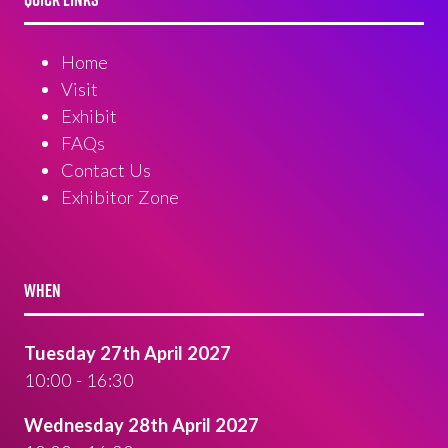
Home
Visit
Exhibit
FAQs
Contact Us
Exhibitor Zone
WHEN
Tuesday 27th April 2027
10:00 - 16:30
Wednesday 28th April 2027