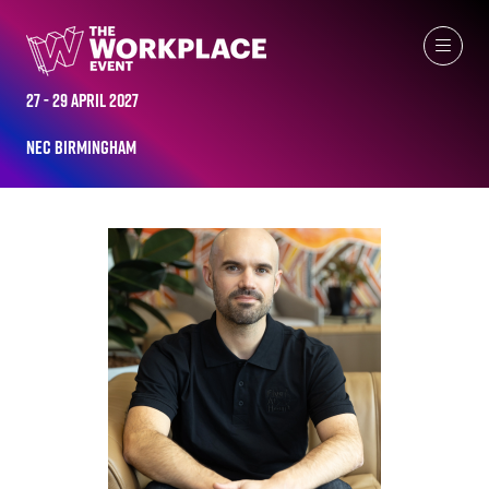
ALL-TIME SPEAKERS
27 - 29 April 2027
NEC Birmingham