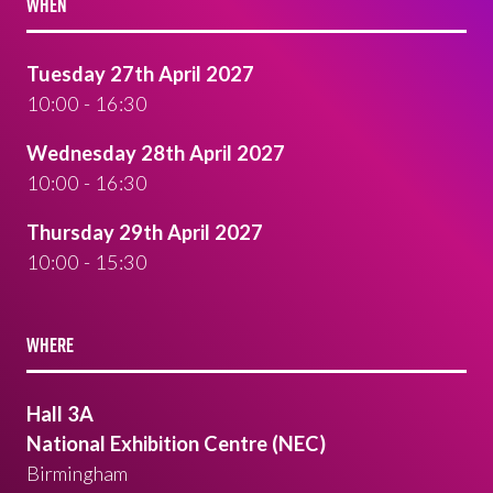
WHEN
Tuesday 27th April 2027
10:00 - 16:30
Wednesday 28th April 2027
10:00 - 16:30
Thursday 29th April 2027
10:00 - 15:30
WHERE
Hall 3A
National Exhibition Centre (NEC)
Birmingham