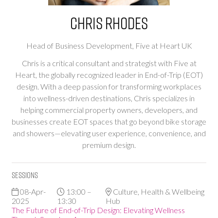
Chris Rhodes
Head of Business Development,
Five at Heart UK
Chris is a critical consultant and strategist with Five at
Heart, the globally recognized leader in End-of-Trip (EOT)
design. With a deep passion for transforming workplaces
into wellness-driven destinations, Chris specializes in
helping commercial property owners, developers, and
businesses create EOT spaces that go beyond bike storage
and showers—elevating user experience, convenience, and
premium design.
Sessions
08-Apr-
13:00 –
Culture, Health & Wellbeing
2025
13:30
Hub
The Future of End-of-Trip Design: Elevating Wellness