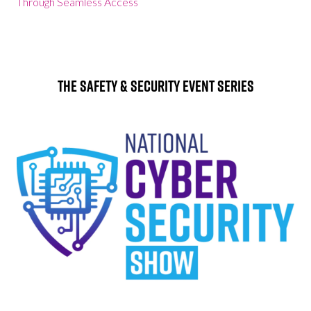
Through Seamless Access
The Safety & Security Event Series