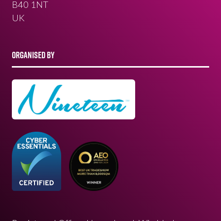
B40 1NT
UK
ORGANISED BY