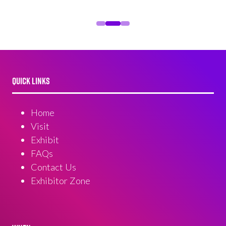
QUICK LINKS
Home
Visit
Exhibit
FAQs
Contact Us
Exhibitor Zone