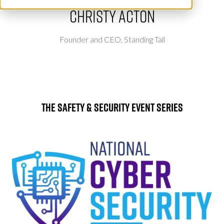
Christy Acton
Founder and CEO,
Standing Tall
The Safety & Security Event Series