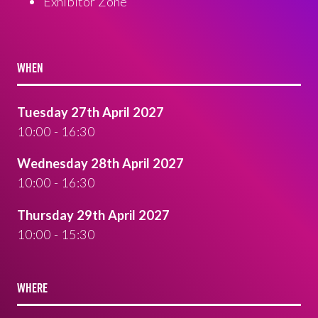
Exhibitor Zone
WHEN
Tuesday 27th April 2027
10:00 - 16:30
Wednesday 28th April 2027
10:00 - 16:30
Thursday 29th April 2027
10:00 - 15:30
WHERE