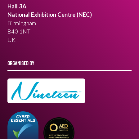
Hall 3A
National Exhibition Centre (NEC)
Birmingham
B40 1NT
UK
ORGANISED BY