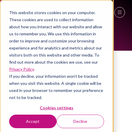
This website stores cookies on your computer.
ALL-TIME SPEAKERS
These cookies are used to collect information
27 - 29 April 2027
about how you interact with our website and allow
us to remember you. We use this information in
NEC Birmingham
order to improve and customize your browsing
experience and for analytics and metrics about our
visitors both on this website and other media. To
find out more about the cookies we use, see our
Privacy Policy
.
If you decline, your information won’t be tracked
when you visit this website. A single cookie will be
used in your browser to remember your preference
not to be tracked.
Cookies settings
Accept
Decline