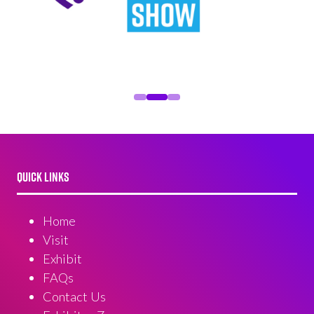
QUICK LINKS
Home
Visit
Exhibit
FAQs
Contact Us