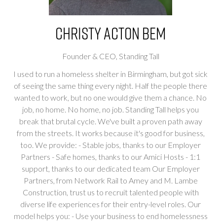
Christy Acton BEM
Founder & CEO,
Standing Tall
I used to run a homeless shelter in Birmingham, but got sick
of seeing the same thing every night. Half the people there
wanted to work, but no one would give them a chance. No
job, no home. No home, no job. Standing Tall helps you
break that brutal cycle. We've built a proven path away
from the streets. It works because it's good for business,
too. We provide: - Stable jobs, thanks to our Employer
Partners - Safe homes, thanks to our Amici Hosts - 1:1
support, thanks to our dedicated team Our Employer
Partners, from Network Rail to Amey and M. Lambe
Construction, trust us to recruit talented people with
diverse life experiences for their entry-level roles. Our
model helps you: - Use your business to end homelessness