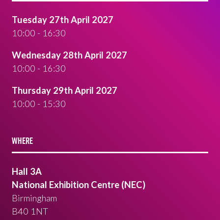
Tuesday 27th April 2027
10:00 - 16:30
Wednesday 28th April 2027
10:00 - 16:30
Thursday 29th April 2027
10:00 - 15:30
WHERE
Hall 3A
National Exhibition Centre (NEC)
Birmingham
B40 1NT