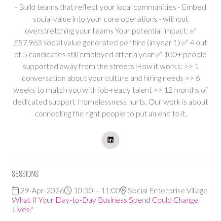
- Build teams that reflect your local communities - Embed
social value into your core operations - without
overstretching your teams Your potential impact: ✅
£57,963 social value generated per hire (in year 1) ✅ 4 out
of 5 candidates still employed after a year ✅ 100+ people
supported away from the streets How it works: >> 1
conversation about your culture and hiring needs >> 6
weeks to match you with job-ready talent >> 12 months of
dedicated support Homelessness hurts. Our work is about
connecting the right people to put an end to it.
Sessions
29-Apr-2026
10:30 – 11:00
Social Enterprise Village
What If Your Day-to-Day Business Spend Could Change
Lives?