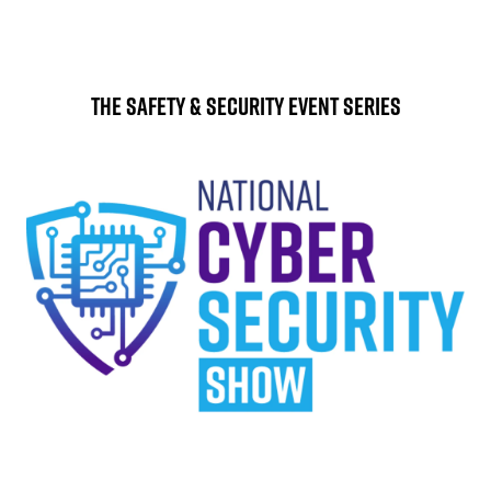
The Safety & Security Event Series