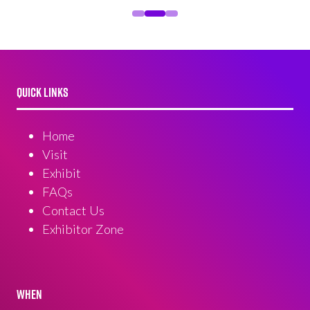
QUICK LINKS
Home
Visit
Exhibit
FAQs
Contact Us
Exhibitor Zone
WHEN