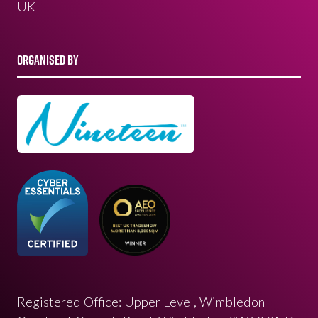
UK
ORGANISED BY
Registered Office: Upper Level, Wimbledon