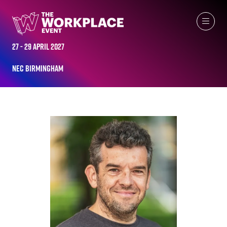
ALL-TIME SPEAKERS
27 - 29 April 2027
NEC Birmingham