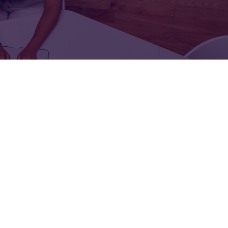
FOR:
FOR:
TORS
LEADERS
WORKPLACE
TOP
UNPLUGGED
50