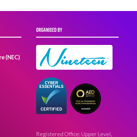
ORGANISED BY
re (NEC)
Registered Office: Upper Level,