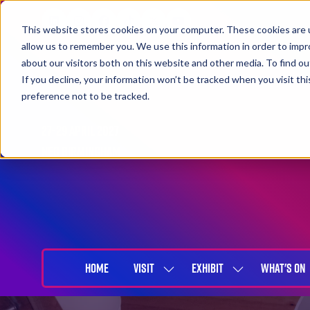
This website stores cookies on your computer. These cookies are u
allow us to remember you. We use this information in order to imp
about our visitors both on this website and other media. To find 
If you decline, your information won’t be tracked when you visit th
preference not to be tracked.
27-29 April 2027
NEC Birmingham
HOME
VISIT
EXHIBIT
WHAT'S ON
SHOW
SHOW
SUBMENU
SUBMENU