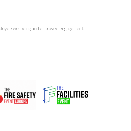
employee wellbeing and employee engagement.