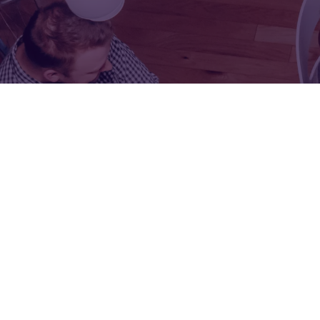
FOR:
FOR:
VISIT
EXHIBIT