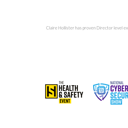
Claire Hollister has proven Director level