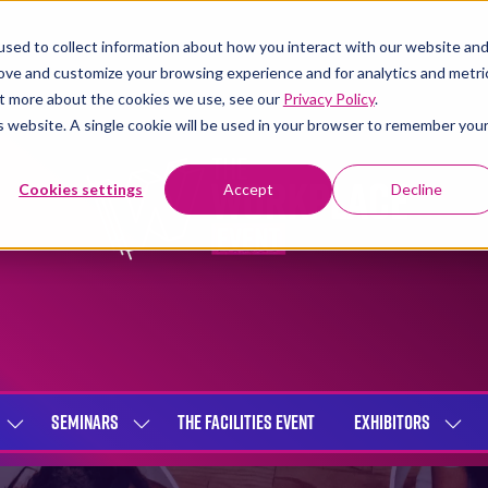
sed to collect information about how you interact with our website an
rove and customize your browsing experience and for analytics and metri
out more about the cookies we use, see our
Privacy Policy
.
is website. A single cookie will be used in your browser to remember you
Cookies settings
Accept
Decline
SEMINARS
THE FACILITIES EVENT
EXHIBITORS
SHOW
SHOW
SHOW
SUBMENU
SUBMENU
SUBME