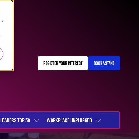
d
cs
r
REGISTER YOUR INTEREST
BOOK A STAND
(OPENS
(OPENS
IN
IN
A
A
NEW
NEW
TAB)
TAB)
LEADERS TOP 50
WORKPLACE UNPLUGGED
SHOW
SHOW
NU
SUBMENU
SUBMENU