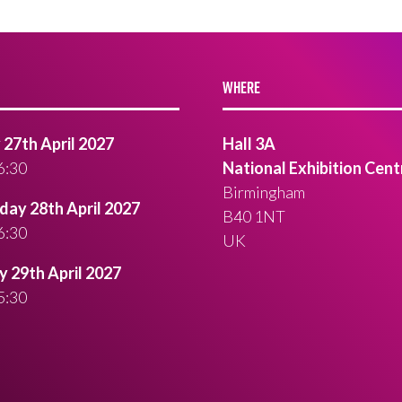
WHERE
27th April 2027
Hall 3A
6:30
National Exhibition Cent
Birmingham
ay 28th April 2027
B40 1NT
6:30
UK
 29th April 2027
5:30