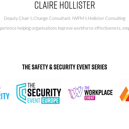
Claire Hollister
Deputy Chair \\ Change Consultant,
IWFM \\ Hollister Consulting
 experience helping organisations improve workforce effectiveness, 
The Safety & Security Event Series