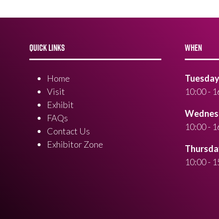
QUICK LINKS
WHEN
Home
Tuesday 
Visit
10:00 - 1
Exhibit
Wednesd
FAQs
10:00 - 1
Contact Us
Exhibitor Zone
Thursday
10:00 - 1