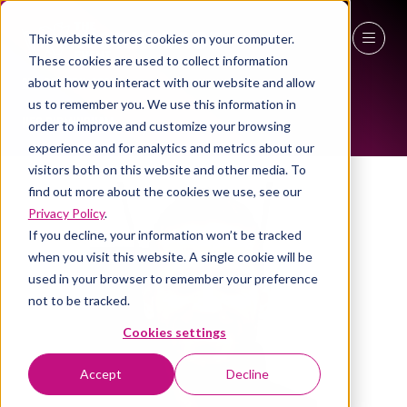
This website stores cookies on your computer.
ALL-TIME SPEAKERS
These cookies are used to collect information
27 - 29 April 2027
about how you interact with our website and allow
us to remember you. We use this information in
NEC Birmingham
order to improve and customize your browsing
experience and for analytics and metrics about our
visitors both on this website and other media. To
find out more about the cookies we use, see our
Privacy Policy
.
If you decline, your information won’t be tracked
when you visit this website. A single cookie will be
used in your browser to remember your preference
not to be tracked.
Cookies settings
Accept
Decline