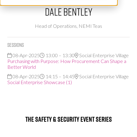
Dale Bentley
Head of Operations,
NEMI Teas
Sessions
08-Apr-2025
13:00 – 13:30
Social Enterprise Village
Purchasing with Purpose: How Procurement Can Shape a
Better World
08-Apr-2025
14:15 – 14:45
Social Enterprise Village
Social Enterprise Showcase (1)
The Safety & Security Event Series