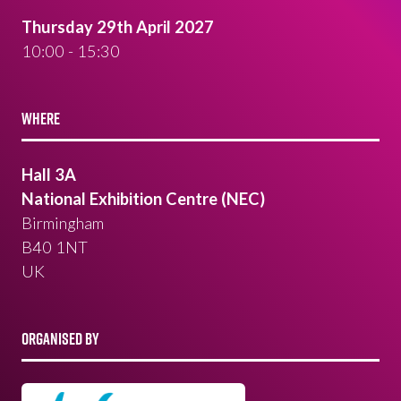
Thursday 29th April 2027
10:00 - 15:30
WHERE
Hall 3A
National Exhibition Centre (NEC)
Birmingham
B40 1NT
UK
ORGANISED BY