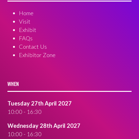
Home
Visit
Exhibit
FAQs
Contact Us
Exhibitor Zone
WHEN
Tuesday 27th April 2027
10:00 - 16:30
Wednesday 28th April 2027
10:00 - 16:30