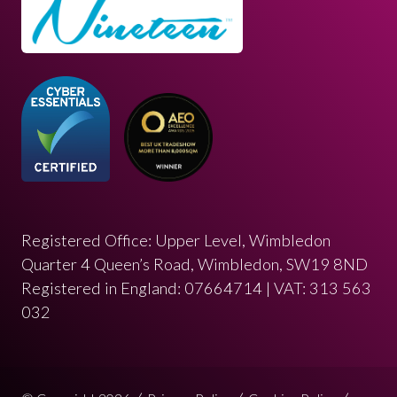
Registered Office: Upper Level, Wimbledon
Quarter 4 Queen’s Road, Wimbledon, SW19 8ND
Registered in England: 07664714 | VAT: 313 563
032