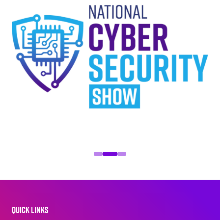
QUICK LINKS