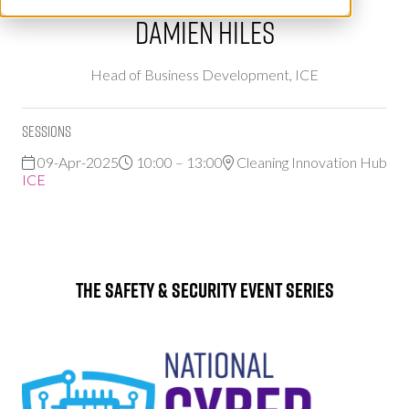
Damien Hiles
Head of Business Development,
ICE
Sessions
09-Apr-2025
10:00 – 13:00
Cleaning Innovation Hub
ICE
The Safety & Security Event Series