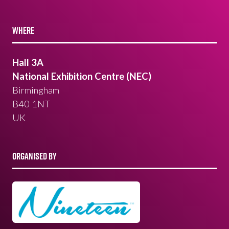
WHERE
Hall 3A
National Exhibition Centre (NEC)
Birmingham
B40 1NT
UK
ORGANISED BY