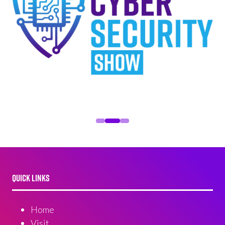
QUICK LINKS
Home
Visit