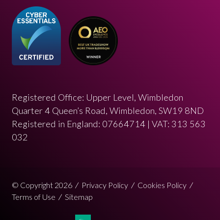
Registered Office: Upper Level, Wimbledon
Quarter 4 Queen’s Road, Wimbledon, SW19 8ND
Registered in England: 07664714 | VAT: 313 563
032
© Copyright 2026
Privacy Policy
Cookies Policy
Terms of Use
Sitemap