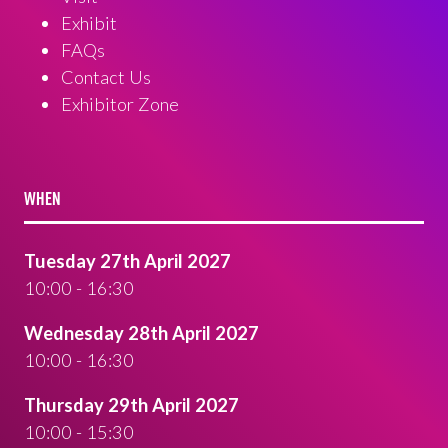
Exhibit
FAQs
Contact Us
Exhibitor Zone
WHEN
Tuesday 27th April 2027
10:00 - 16:30
Wednesday 28th April 2027
10:00 - 16:30
Thursday 29th April 2027
10:00 - 15:30