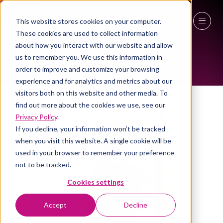
This website stores cookies on your computer.
ALL-TIME SPEAKERS
These cookies are used to collect information
27 - 29 April 2027
about how you interact with our website and allow
us to remember you. We use this information in
NEC Birmingham
order to improve and customize your browsing
experience and for analytics and metrics about our
visitors both on this website and other media. To
find out more about the cookies we use, see our
Privacy Policy
.
If you decline, your information won’t be tracked
when you visit this website. A single cookie will be
used in your browser to remember your preference
not to be tracked.
Cookies settings
Accept
Decline