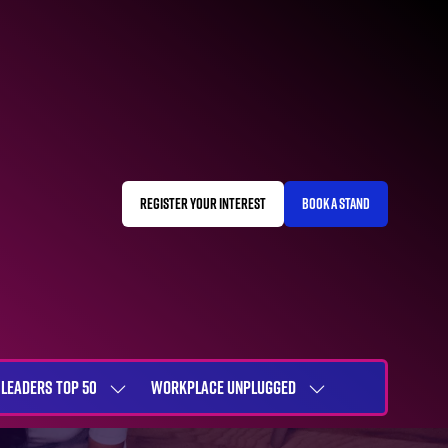
REGISTER YOUR INTEREST
BOOK A STAND
(OPENS
(OPENS
IN
IN
A
A
NEW
NEW
TAB)
TAB)
LEADERS TOP 50
WORKPLACE UNPLUGGED
SHOW
SHOW
NU
SUBMENU
SUBMENU