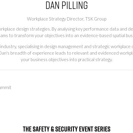
Dan Pilling
Workplace Strategy Director,
TSK Group
rkplace design strategies. By analysing key performance data and dep
eams to transform your objectives into an evidence-based spatial bus
 industry, specialising in design management and strategic workplace 
 Dan's breadth of experience leads to relevant and evidenced workpla
your business objectives into practical strategy.
ummit
The Safety & Security Event Series