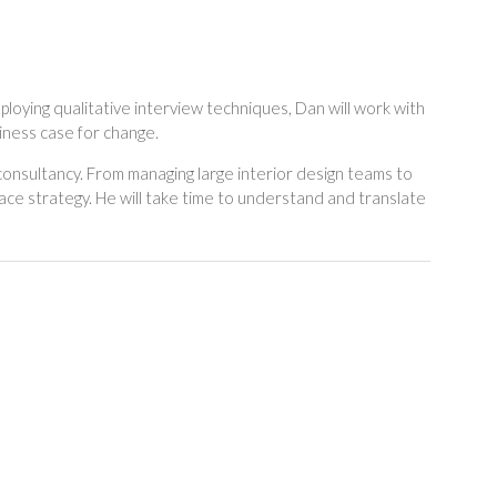
loying qualitative interview techniques, Dan will work with
iness case for change.
consultancy. From managing large interior design teams to
ce strategy. He will take time to understand and translate