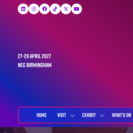
27-29 April 2027
NEC Birmingham
HOME
VISIT
EXHIBIT
WHAT'S ON
SHOW
SHOW
SUBMENU
SUBMENU