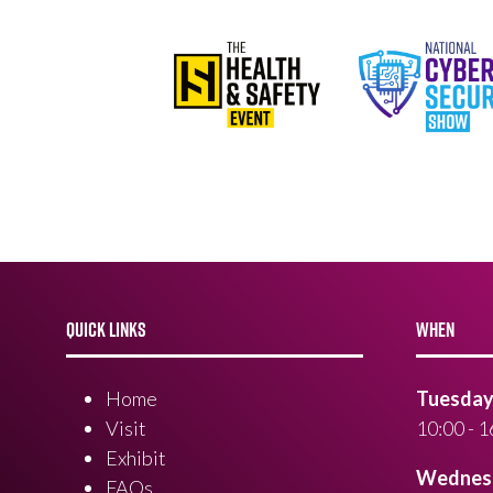
QUICK LINKS
WHEN
Home
Tuesday 
Visit
10:00 - 1
Exhibit
Wednesd
FAQs