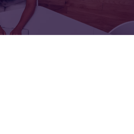
FOR:
FOR:
TORS
LEADERS
WORKPLACE
TOP
UNPLUGGED
50