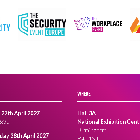
WHERE
27th April 2027
Hall 3A
6:30
National Exhibition Cent
Birmingham
ay 28th April 2027
B40 1NT