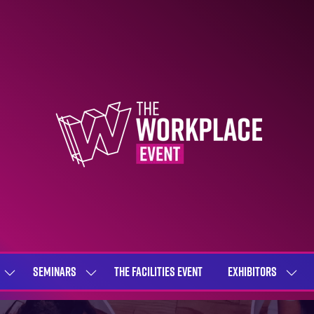
SEMINARS
THE FACILITIES EVENT
EXHIBITORS
SHOW
SHOW
SHOW
SUBMENU
SUBMENU
SUBME