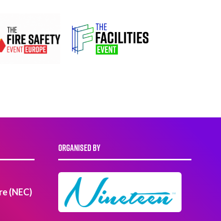
ORGANISED BY
re (NEC)