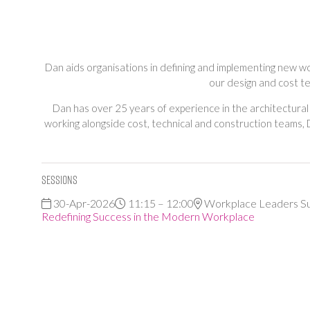
Dan aids organisations in defining and implementing new wo
our design and cost t
Dan has over 25 years of experience in the architectural
working alongside cost, technical and construction teams,
Sessions
30-Apr-2026
11:15 – 12:00
Workplace Leaders S
Redefining Success in the Modern Workplace