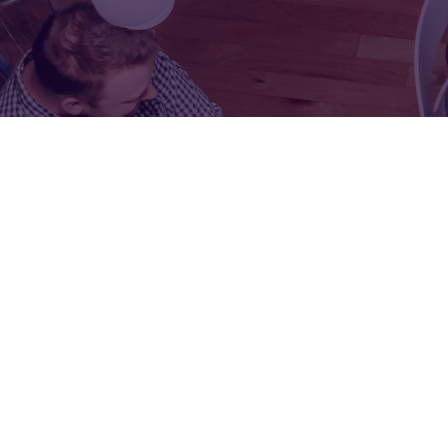
FOR:
FOR:
VISIT
EXHIBIT