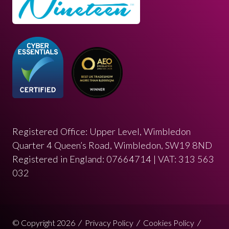
Registered Office: Upper Level, Wimbledon
Quarter 4 Queen’s Road, Wimbledon, SW19 8ND
Registered in England: 07664714 | VAT: 313 563
032
© Copyright 2026
Privacy Policy
Cookies Policy