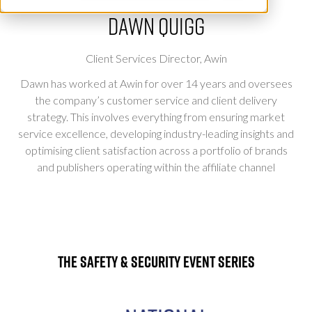
Dawn Quigg
Client Services Director,
Awin
Dawn has worked at Awin for over 14 years and oversees
the company’s customer service and client delivery
strategy. This involves everything from ensuring market
service excellence, developing industry-leading insights and
optimising client satisfaction across a portfolio of brands
and publishers operating within the affiliate channel
The Safety & Security Event Series