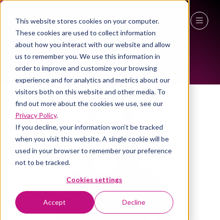
This website stores cookies on your computer.
ALL-TIME SPEAKERS
These cookies are used to collect information
27 - 29 April 2027
about how you interact with our website and allow
us to remember you. We use this information in
NEC Birmingham
order to improve and customize your browsing
experience and for analytics and metrics about our
visitors both on this website and other media. To
find out more about the cookies we use, see our
Privacy Policy
.
If you decline, your information won’t be tracked
when you visit this website. A single cookie will be
used in your browser to remember your preference
not to be tracked.
Cookies settings
Accept
Decline