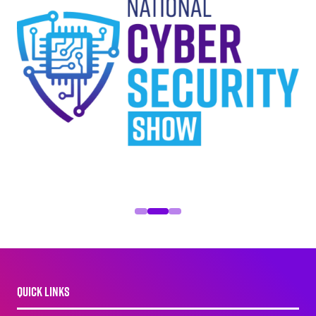
QUICK LINKS