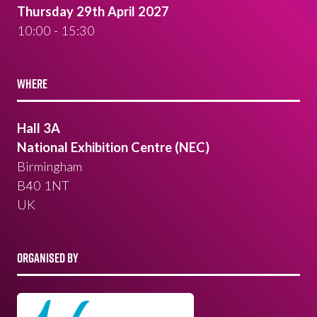
Thursday 29th April 2027
10:00 - 15:30
WHERE
Hall 3A
National Exhibition Centre (NEC)
Birmingham
B40 1NT
UK
ORGANISED BY