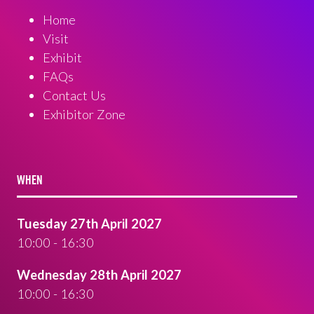
Home
Visit
Exhibit
FAQs
Contact Us
Exhibitor Zone
WHEN
Tuesday 27th April 2027
10:00 - 16:30
Wednesday 28th April 2027
10:00 - 16:30