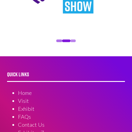
QUICK LINKS
Home
Visit
Exhibit
FAQs
Contact Us