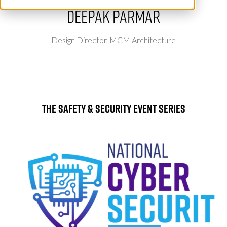
Deepak Parmar
Design Director,
MCM Architecture
The Safety & Security Event Series