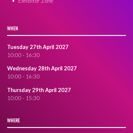
Exhibitor Zone
WHEN
Tuesday 27th April 2027
10:00 - 16:30
Wednesday 28th April 2027
10:00 - 16:30
Thursday 29th April 2027
10:00 - 15:30
WHERE