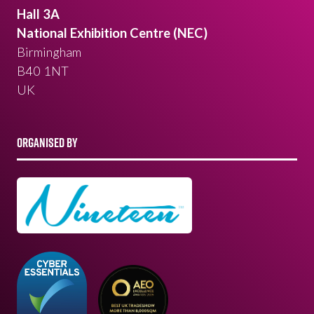
Hall 3A
National Exhibition Centre (NEC)
Birmingham
B40 1NT
UK
ORGANISED BY