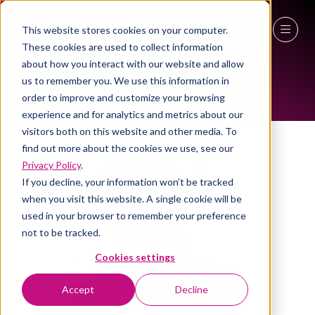
This website stores cookies on your computer.
ALL-TIME SPEAKERS
These cookies are used to collect information
27 - 29 April 2027
about how you interact with our website and allow
us to remember you. We use this information in
NEC Birmingham
order to improve and customize your browsing
experience and for analytics and metrics about our
visitors both on this website and other media. To
find out more about the cookies we use, see our
Privacy Policy
.
If you decline, your information won’t be tracked
when you visit this website. A single cookie will be
used in your browser to remember your preference
not to be tracked.
Cookies settings
Accept
Decline