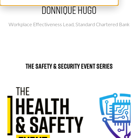
Donnique Hugo
Workplace Effectiveness Lead,
Standard Chartered Bank
The Safety & Security Event Series