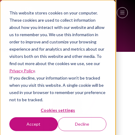
This website stores cookies on your computer.
ALL-TIME SPEAKERS
These cookies are used to collect information
27 - 29 April 2027
about how you interact with our website and allow
us to remember you. We use this information in
NEC Birmingham
order to improve and customize your browsing
experience and for analytics and metrics about our
visitors both on this website and other media. To
find out more about the cookies we use, see our
Privacy Policy
.
If you decline, your information won’t be tracked
when you visit this website. A single cookie will be
used in your browser to remember your preference
not to be tracked.
Cookies settings
Accept
Decline