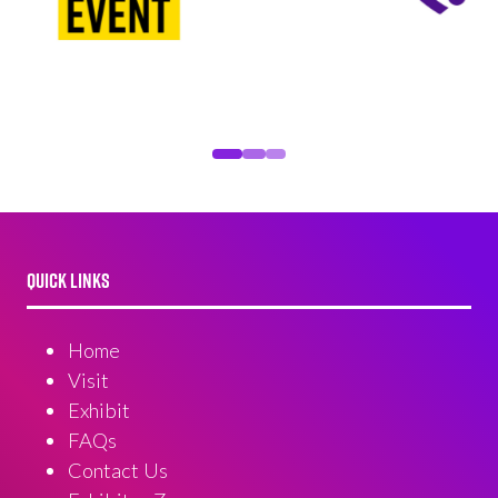
QUICK LINKS
Home
Visit
Exhibit
FAQs
Contact Us