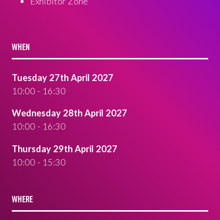
Exhibitor Zone
WHEN
Tuesday 27th April 2027
10:00 - 16:30
Wednesday 28th April 2027
10:00 - 16:30
Thursday 29th April 2027
10:00 - 15:30
WHERE