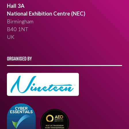
Hall 3A
National Exhibition Centre (NEC)
Birmingham
B40 1NT
UK
ORGANISED BY