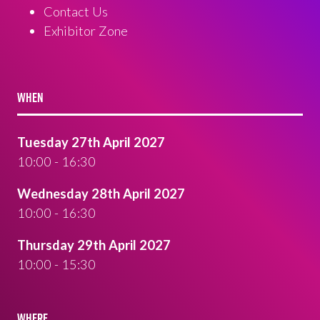
Contact Us
Exhibitor Zone
WHEN
Tuesday 27th April 2027
10:00 - 16:30
Wednesday 28th April 2027
10:00 - 16:30
Thursday 29th April 2027
10:00 - 15:30
WHERE