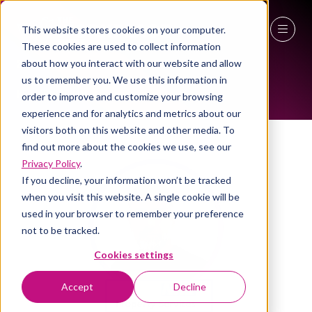
This website stores cookies on your computer.
These cookies are used to collect information
ALL-TIME SPEAKERS
27 - 29 April 2027
about how you interact with our website and allow
us to remember you. We use this information in
NEC Birmingham
order to improve and customize your browsing
experience and for analytics and metrics about our
visitors both on this website and other media. To
find out more about the cookies we use, see our
Privacy Policy
.
If you decline, your information won’t be tracked
when you visit this website. A single cookie will be
used in your browser to remember your preference
not to be tracked.
Cookies settings
Accept
Decline