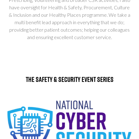
have oversight for Health & Safety, Procurement, Culture
& Inclusion and our Healthy Places programme. We take a
multi benefit lead approach in everything that we do;
providing better patient outcomes; helping our colleagues
and ensuring excellent customer service.
The Safety & Security Event Series