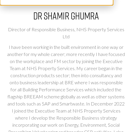
Dr Shamir Ghumra
Director of Responsible Business,
NHS Property Services
Ltd
I have been working in the built environment in one way or
another for my whole career; more recently I have focused
on the workplace and FM sector by joining the Executive
Team at NHS Property Services. My career began in the
construction products sector; then into consultancy and
onto business leadership at BRE where I was responsible
for all Building Performance Services which included the
flagship BREEAM scheme globally as well as other systems
and tools such as SAP and Smartwaste. In December 2022
I joined the Executive Team at NHS Property Services
where I develop the Responsible Business strategy
incorporating our work on Energy, Environment, Social
Prescribing, Volunteering and broader CSR activities, I also