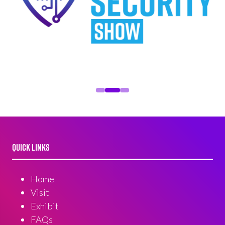
QUICK LINKS
Home
Visit
Exhibit
FAQs