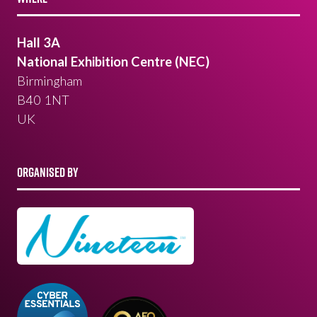
Hall 3A
National Exhibition Centre (NEC)
Birmingham
B40 1NT
UK
ORGANISED BY