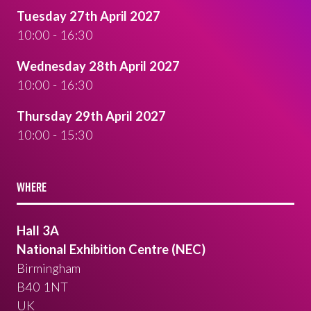
Tuesday 27th April 2027
10:00 - 16:30
Wednesday 28th April 2027
10:00 - 16:30
Thursday 29th April 2027
10:00 - 15:30
WHERE
Hall 3A
National Exhibition Centre (NEC)
Birmingham
B40 1NT
UK