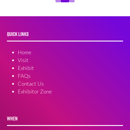
QUICK LINKS
Home
Visit
Exhibit
FAQs
Contact Us
Exhibitor Zone
WHEN