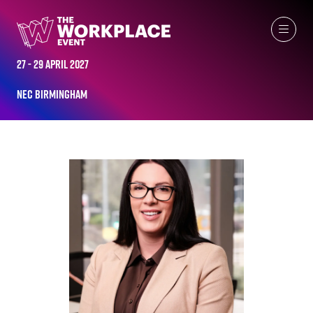
ALL-TIME SPEAKERS
27 - 29 April 2027
NEC Birmingham