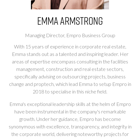
Emma Armstrong
Managing Director,
Empro Business Group
With 15 years of experience in corporate real estate,
Emma stands out as a talented and inspiring leader. Her
areas of expertise encompass consulting in the facilities
management, construction and real estate sectors,
specifically advising on outsourcing projects, business
change and proptech, which lead Emma to setup Empro in
2018 to specialise in this niche field.
Emma's exceptional leadership skills at the helm of Empro
have been instrumental in the company's remarkable
growth. Under her guidance, Empro has become
synonymous with excellence, transparency, and integrity in
the corporate world, delivering noteworthy projects for