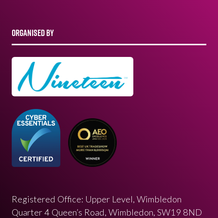
ORGANISED BY
Registered Office: Upper Level, Wimbledon
Quarter 4 Queen’s Road, Wimbledon, SW19 8ND