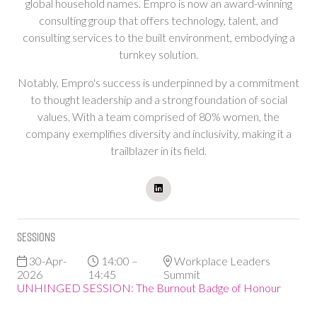
global household names. Empro is now an award-winning
consulting group that offers technology, talent, and
consulting services to the built environment, embodying a
turnkey solution.
Notably, Empro's success is underpinned by a commitment
to thought leadership and a strong foundation of social
values. With a team comprised of 80% women, the
company exemplifies diversity and inclusivity, making it a
trailblazer in its field.
Sessions
30-Apr-
14:00 –
Workplace Leaders
2026
14:45
Summit
UNHINGED SESSION: The Burnout Badge of Honour