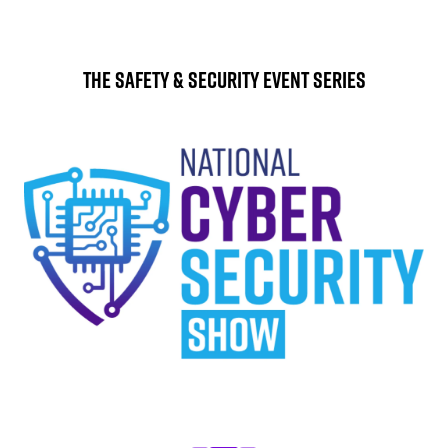
The Safety & Security Event Series